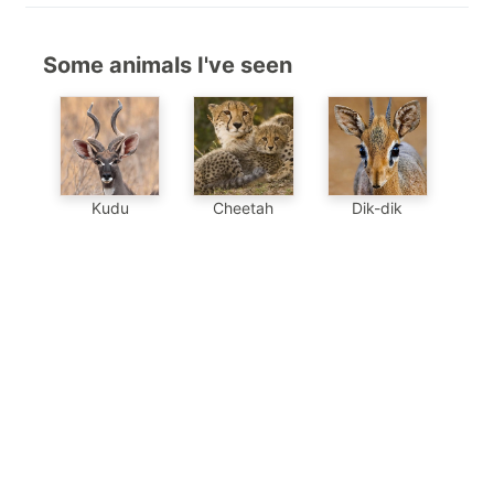
Some animals I've seen
Kudu
Cheetah
Dik-dik