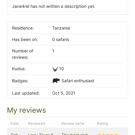
Jane4rel has not written a description yet.
Residence:
Tanzania
Has been on:
0 safaris
Number of
1
reviews:
Kudus:
10
Badges:
Safari enthusiast
Last updated:
Oct 5, 2021
My reviews
Date
Reviewed
Review name
Rating
Oct
Leyu Tours &
The best and