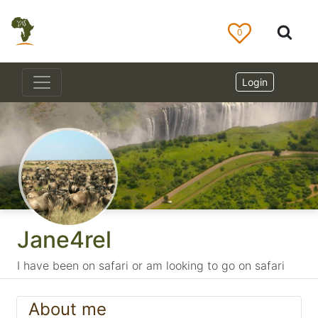
0
Login
Jane4rel
I have been on safari or am looking to go on safari
About me