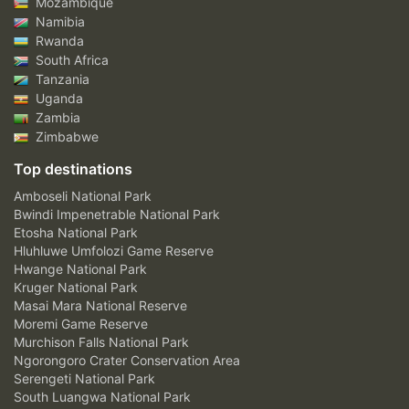
Mozambique
Namibia
Rwanda
South Africa
Tanzania
Uganda
Zambia
Zimbabwe
Top destinations
Amboseli National Park
Bwindi Impenetrable National Park
Etosha National Park
Hluhluwe Umfolozi Game Reserve
Hwange National Park
Kruger National Park
Masai Mara National Reserve
Moremi Game Reserve
Murchison Falls National Park
Ngorongoro Crater Conservation Area
Serengeti National Park
South Luangwa National Park