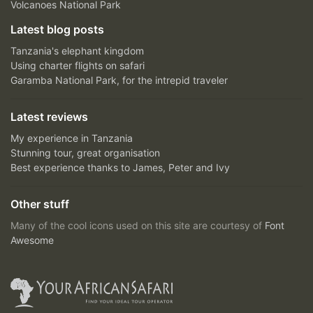
Volcanoes National Park
Latest blog posts
Tanzania's elephant kingdom
Using charter flights on safari
Garamba National Park, for the intrepid traveler
Latest reviews
My experience in Tanzania
Stunning tour, great organisation
Best experience thanks to James, Peter and Ivy
Other stuff
Many of the cool icons used on this site are courtesy of
Font
Awesome