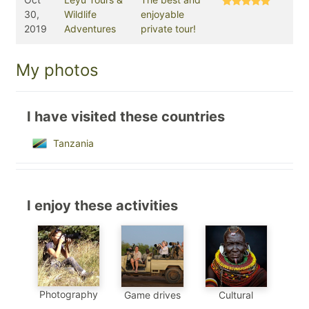
30,
Wildlife
enjoyable
2019
Adventures
private tour!
My photos
I have visited these countries
Tanzania
I enjoy these activities
Photography
Game drives
Cultural