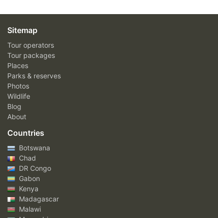
Sitemap
Tour operators
Tour packages
Places
Parks & reserves
Photos
Wildlife
Blog
About
Countries
Botswana
Chad
DR Congo
Gabon
Kenya
Madagascar
Malawi