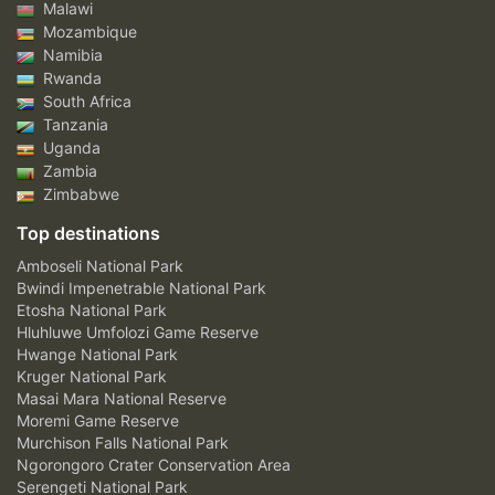
Malawi
Mozambique
Namibia
Rwanda
South Africa
Tanzania
Uganda
Zambia
Zimbabwe
Top destinations
Amboseli National Park
Bwindi Impenetrable National Park
Etosha National Park
Hluhluwe Umfolozi Game Reserve
Hwange National Park
Kruger National Park
Masai Mara National Reserve
Moremi Game Reserve
Murchison Falls National Park
Ngorongoro Crater Conservation Area
Serengeti National Park