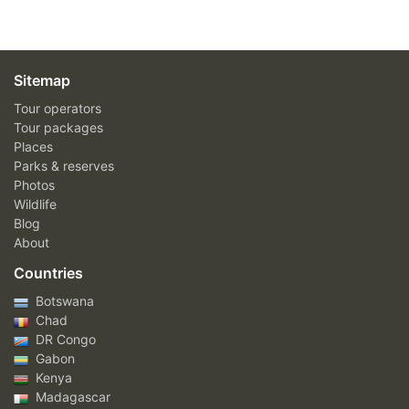
Sitemap
Tour operators
Tour packages
Places
Parks & reserves
Photos
Wildlife
Blog
About
Countries
Botswana
Chad
DR Congo
Gabon
Kenya
Madagascar