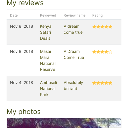
My reviews
Date
Reviewed
Review name
Rating
Nov 8, 2018
Kenya
A dream
Safari
come true
Deals
Nov 8, 2018
Masai
A Dream
Mara
Come True
National
Reserve
Nov 4, 2018
Amboseli
Absolutely
National
brilliant
Park
My photos