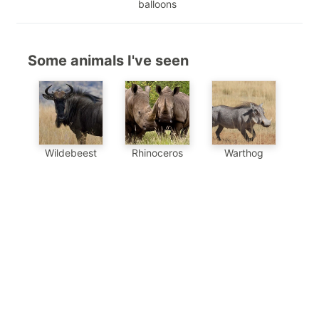
balloons
Some animals I've seen
Wildebeest
Warthog
Rhinoceros