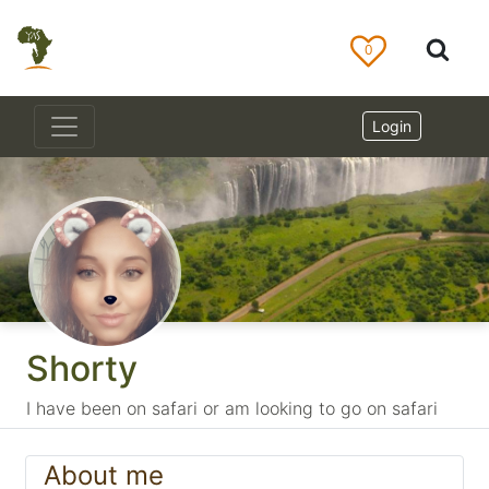
0
Login
Shorty
I have been on safari or am looking to go on safari
About me