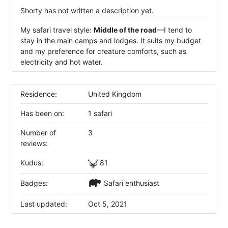
Shorty has not written a description yet.
My safari travel style:
Middle of the road
—I tend to
stay in the main camps and lodges. It suits my budget
and my preference for creature comforts, such as
electricity and hot water.
Residence:
United Kingdom
Has been on:
1 safari
Number of
3
reviews:
Kudus:
81
Badges:
Safari enthusiast
Last updated:
Oct 5, 2021