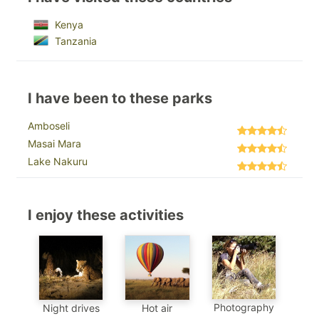
Kenya
Tanzania
I have been to these parks
Amboseli
Masai Mara
Lake Nakuru
I enjoy these activities
Photography
Night drives
Hot air