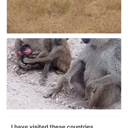
I have visited these countries