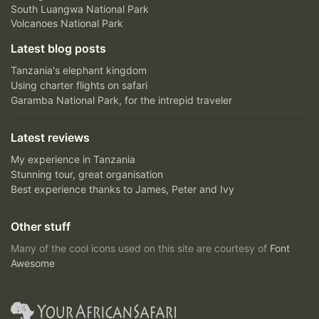
South Luangwa National Park
Volcanoes National Park
Latest blog posts
Tanzania's elephant kingdom
Using charter flights on safari
Garamba National Park, for the intrepid traveler
Latest reviews
My experience in Tanzania
Stunning tour, great organisation
Best experience thanks to James, Peter and Ivy
Other stuff
Many of the cool icons used on this site are courtesy of
Font
Awesome