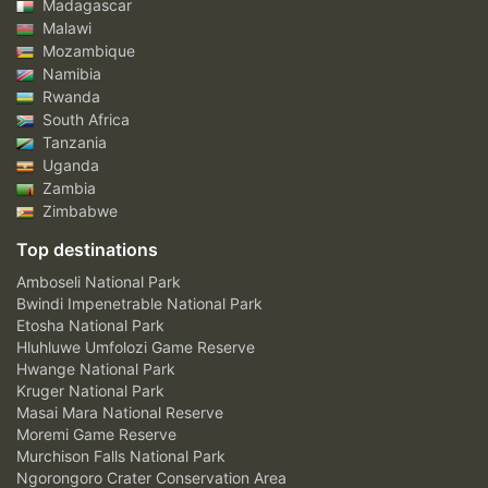
Madagascar
Malawi
Mozambique
Namibia
Rwanda
South Africa
Tanzania
Uganda
Zambia
Zimbabwe
Top destinations
Amboseli National Park
Bwindi Impenetrable National Park
Etosha National Park
Hluhluwe Umfolozi Game Reserve
Hwange National Park
Kruger National Park
Masai Mara National Reserve
Moremi Game Reserve
Murchison Falls National Park
Ngorongoro Crater Conservation Area