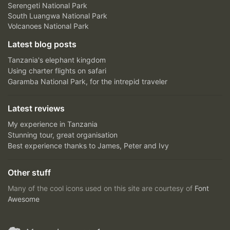
Serengeti National Park
South Luangwa National Park
Volcanoes National Park
Latest blog posts
Tanzania's elephant kingdom
Using charter flights on safari
Garamba National Park, for the intrepid traveler
Latest reviews
My experience in Tanzania
Stunning tour, great organisation
Best experience thanks to James, Peter and Ivy
Other stuff
Many of the cool icons used on this site are courtesy of
Font
Awesome