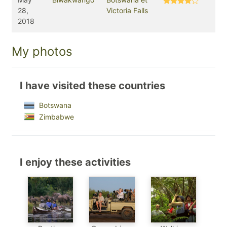
28,
Victoria Falls
2018
My photos
I have visited these countries
Botswana
Zimbabwe
I enjoy these activities