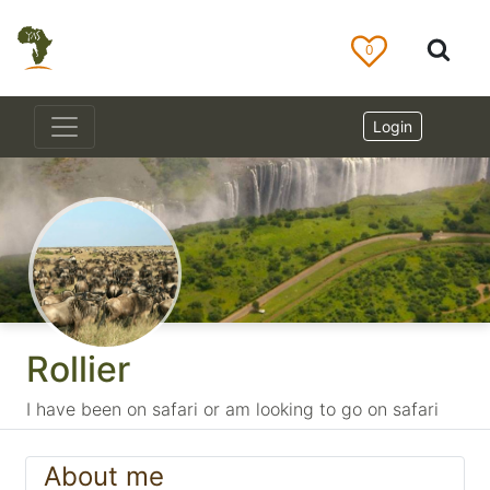
0
Login
Rollier
I have been on safari or am looking to go on safari
About me