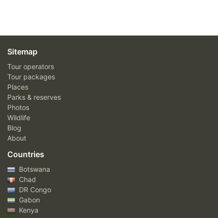
Sitemap
Tour operators
Tour packages
Places
Parks & reserves
Photos
Wildlife
Blog
About
Countries
Botswana
Chad
DR Congo
Gabon
Kenya