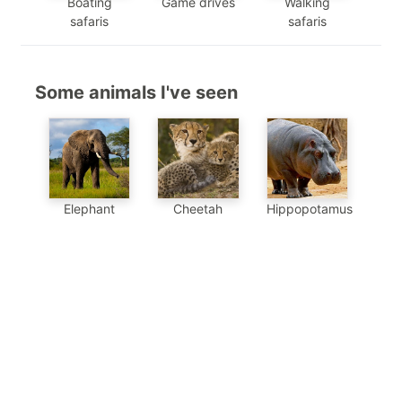
Boating
Game drives
Walking
safaris
safaris
Some animals I've seen
Elephant
Cheetah
Hippopotamus