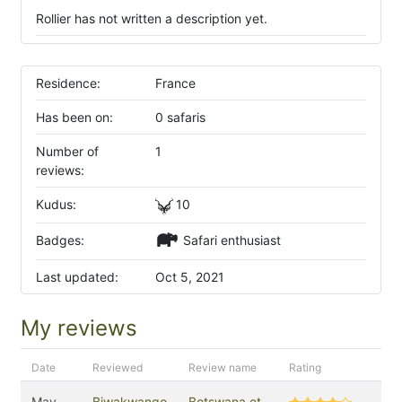
Rollier has not written a description yet.
Residence:
France
Has been on:
0 safaris
Number of
1
reviews:
Kudus:
10
Badges:
Safari enthusiast
Last updated:
Oct 5, 2021
My reviews
Date
Reviewed
Review name
Rating
May
Biwakwango
Botswana et