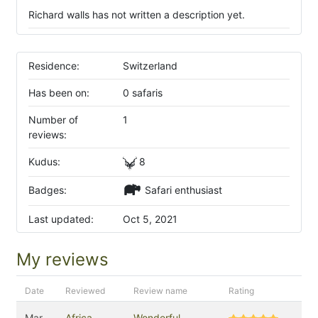
Richard walls has not written a description yet.
Residence:
Switzerland
Has been on:
0 safaris
Number of
1
reviews:
Kudus:
8
Badges:
Safari enthusiast
Last updated:
Oct 5, 2021
My reviews
Date
Reviewed
Review name
Rating
Mar
Africa
Wonderful