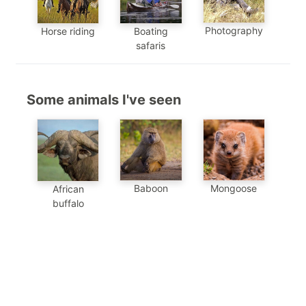
Photography
Horse riding
Boating
safaris
Some animals I've seen
Mongoose
Baboon
African
buffalo