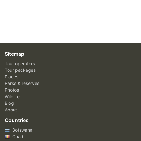
Sitemap
Tour operators
Tour packages
Places
Parks & reserves
Photos
Wildlife
Blog
About
Countries
Botswana
Chad