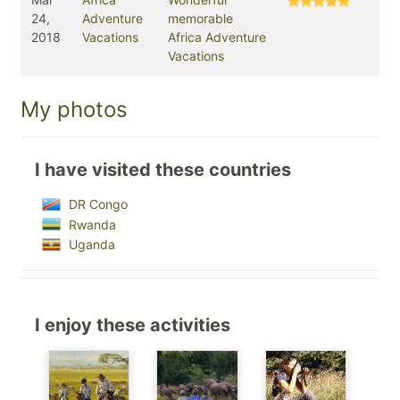
24,
Adventure
memorable
2018
Vacations
Africa Adventure
Vacations
My photos
I have visited these countries
DR Congo
Rwanda
Uganda
I enjoy these activities