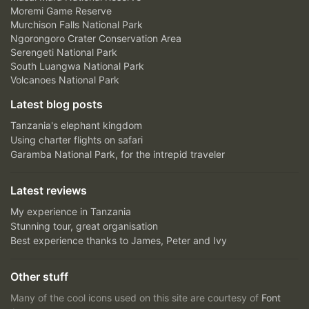
Moremi Game Reserve
Murchison Falls National Park
Ngorongoro Crater Conservation Area
Serengeti National Park
South Luangwa National Park
Volcanoes National Park
Latest blog posts
Tanzania's elephant kingdom
Using charter flights on safari
Garamba National Park, for the intrepid traveler
Latest reviews
My experience in Tanzania
Stunning tour, great organisation
Best experience thanks to James, Peter and Ivy
Other stuff
Many of the cool icons used on this site are courtesy of
Font