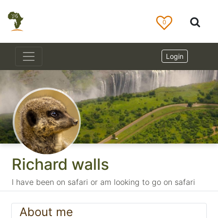
0
Login
Richard walls
I have been on safari or am looking to go on safari
About me