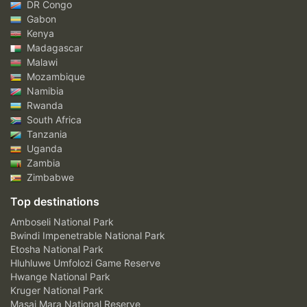
DR Congo
Gabon
Kenya
Madagascar
Malawi
Mozambique
Namibia
Rwanda
South Africa
Tanzania
Uganda
Zambia
Zimbabwe
Top destinations
Amboseli National Park
Bwindi Impenetrable National Park
Etosha National Park
Hluhluwe Umfolozi Game Reserve
Hwange National Park
Kruger National Park
Masai Mara National Reserve