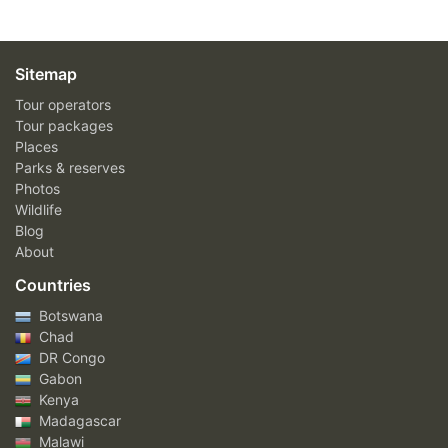
Sitemap
Tour operators
Tour packages
Places
Parks & reserves
Photos
Wildlife
Blog
About
Countries
Botswana
Chad
DR Congo
Gabon
Kenya
Madagascar
Malawi