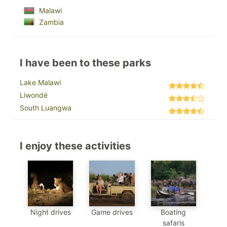
Malawi
Zambia
I have been to these parks
Lake Malawi
Liwondé
South Luangwa
I enjoy these activities
Night drives
Game drives
Boating
safaris