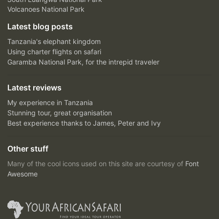
Volcanoes National Park
Latest blog posts
Tanzania's elephant kingdom
Using charter flights on safari
Garamba National Park, for the intrepid traveler
Latest reviews
My experience in Tanzania
Stunning tour, great organisation
Best experience thanks to James, Peter and Ivy
Other stuff
Many of the cool icons used on this site are courtesy of
Font
Awesome