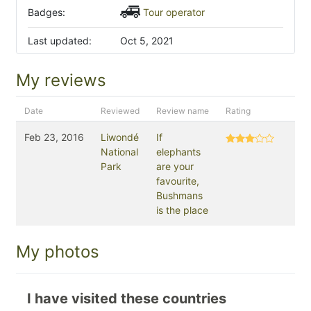
Badges:
Tour operator
Last updated:
Oct 5, 2021
My reviews
Date
Reviewed
Review name
Rating
Feb 23, 2016
Liwondé
If
National
elephants
Park
are your
favourite,
Bushmans
is the place
My photos
I have visited these countries