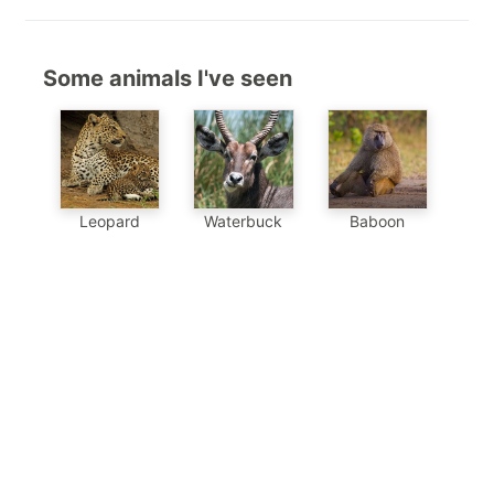
Some animals I've seen
Baboon
Leopard
Waterbuck