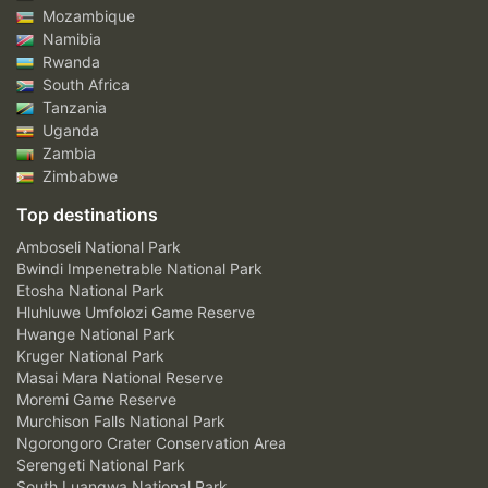
Mozambique
Namibia
Rwanda
South Africa
Tanzania
Uganda
Zambia
Zimbabwe
Top destinations
Amboseli National Park
Bwindi Impenetrable National Park
Etosha National Park
Hluhluwe Umfolozi Game Reserve
Hwange National Park
Kruger National Park
Masai Mara National Reserve
Moremi Game Reserve
Murchison Falls National Park
Ngorongoro Crater Conservation Area
Serengeti National Park
South Luangwa National Park