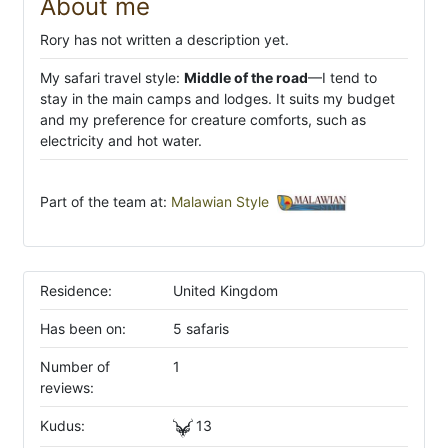
About me
Rory has not written a description yet.
My safari travel style:
Middle of the road
—I tend to
stay in the main camps and lodges. It suits my budget
and my preference for creature comforts, such as
electricity and hot water.
Part of the team at:
Malawian Style
Residence:
United Kingdom
Has been on:
5 safaris
Number of
1
reviews:
Kudus:
13