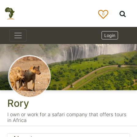
0
Login
Rory
I own or work for a safari company that offers tours
in Africa