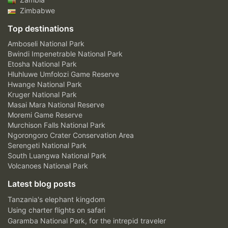
Zimbabwe
Top destinations
Amboseli National Park
Bwindi Impenetrable National Park
Etosha National Park
Hluhluwe Umfolozi Game Reserve
Hwange National Park
Kruger National Park
Masai Mara National Reserve
Moremi Game Reserve
Murchison Falls National Park
Ngorongoro Crater Conservation Area
Serengeti National Park
South Luangwa National Park
Volcanoes National Park
Latest blog posts
Tanzania's elephant kingdom
Using charter flights on safari
Garamba National Park, for the intrepid traveler