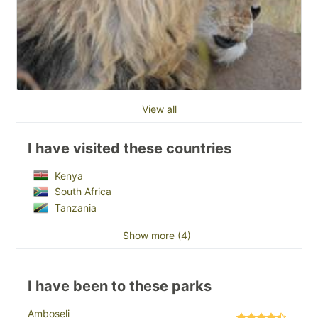
View all
I have visited these countries
Kenya
South Africa
Tanzania
Show more (4)
I have been to these parks
Amboseli