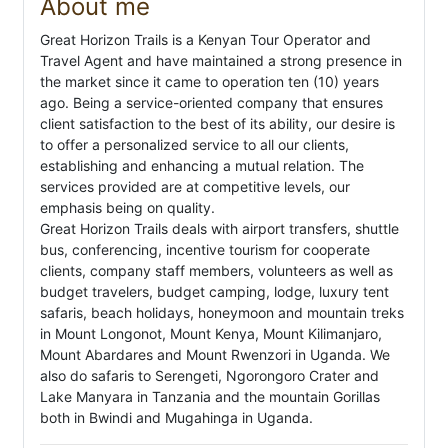
About me
Great Horizon Trails is a Kenyan Tour Operator and
Travel Agent and have maintained a strong presence in
the market since it came to operation ten (10) years
ago. Being a service-oriented company that ensures
client satisfaction to the best of its ability, our desire is
to offer a personalized service to all our clients,
establishing and enhancing a mutual relation. The
services provided are at competitive levels, our
emphasis being on quality.
Great Horizon Trails deals with airport transfers, shuttle
bus, conferencing, incentive tourism for cooperate
clients, company staff members, volunteers as well as
budget travelers, budget camping, lodge, luxury tent
safaris, beach holidays, honeymoon and mountain treks
in Mount Longonot, Mount Kenya, Mount Kilimanjaro,
Mount Abardares and Mount Rwenzori in Uganda. We
also do safaris to Serengeti, Ngorongoro Crater and
Lake Manyara in Tanzania and the mountain Gorillas
both in Bwindi and Mugahinga in Uganda.