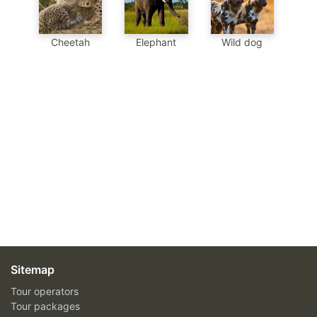
Cheetah
Elephant
Wild dog
Sitemap
Tour operators
Tour packages