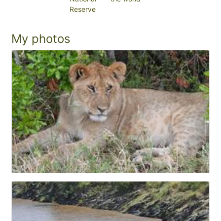
Reserve
My photos