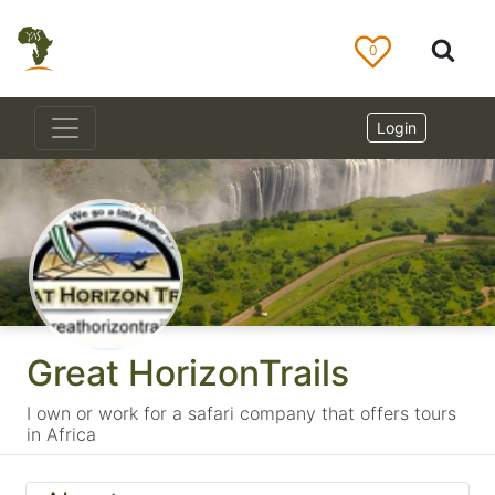
0
Login
Great HorizonTrails
I own or work for a safari company that offers tours
in Africa