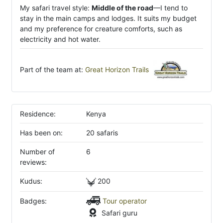
My safari travel style:
Middle of the road
—I tend to
stay in the main camps and lodges. It suits my budget
and my preference for creature comforts, such as
electricity and hot water.
Part of the team at:
Great Horizon Trails
Residence:
Kenya
Has been on:
20 safaris
Number of
6
reviews:
Kudus:
200
Badges:
Tour operator
Safari guru