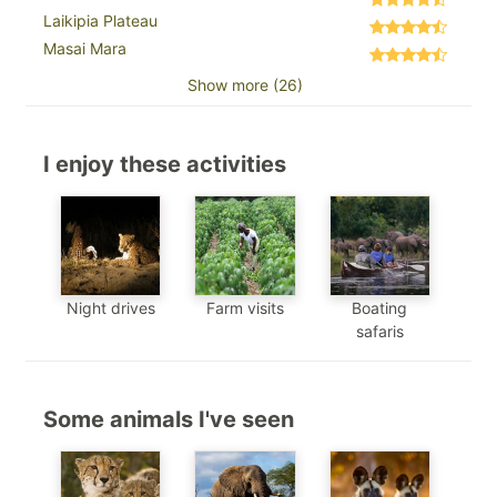
Laikipia Plateau
Masai Mara
Show more (26)
I enjoy these activities
Night drives
Farm visits
Boating
safaris
Some animals I've seen