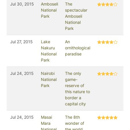
Jul 30, 2015
Amboseli
The
National
spectacular
Park
Amboseli
National
Park
Jul 27, 2015
Lake
An
Nakuru
ornithological
National
paradise
Park
Jul 24, 2015
Nairobi
The only
National
game-
Park
reserve of
this nature to
border a
capital city
Jul 24, 2015
Masai
The 8th
Mara
wonder of
National
the world