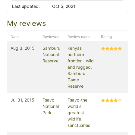
Last updated:
Oct 5, 2021
My reviews
Date
Reviewed
Review name
Rating
Aug 3, 2015
Samburu
Kenyas
National
northern
Reserve
frontier - wild
and rugged,
Samburu
Game
Reserve
Jul 31, 2015
Tsavo
Tsavo-the
National
world's
Park
greatest
wildlife
sanctuaries