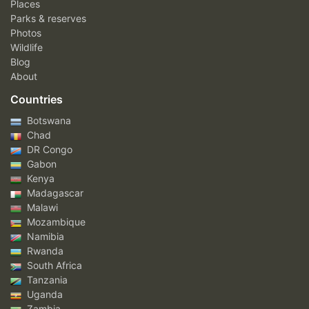
Places
Parks & reserves
Photos
Wildlife
Blog
About
Countries
Botswana
Chad
DR Congo
Gabon
Kenya
Madagascar
Malawi
Mozambique
Namibia
Rwanda
South Africa
Tanzania
Uganda
Zambia