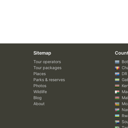
Sitemap
Count
Tour operators
Bot
Tour packages
Ch
Places
DR
Parks & reserves
Ga
Photos
Ke
Wildlife
Mad
Blog
Mal
About
Mo
Nam
Rw
Sou
Tan