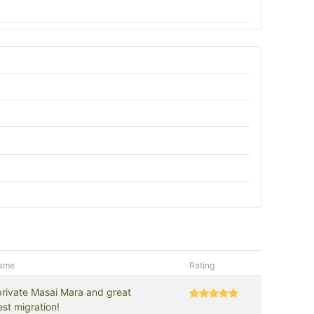
name
Rating
private Masai Mara and great
st migration!