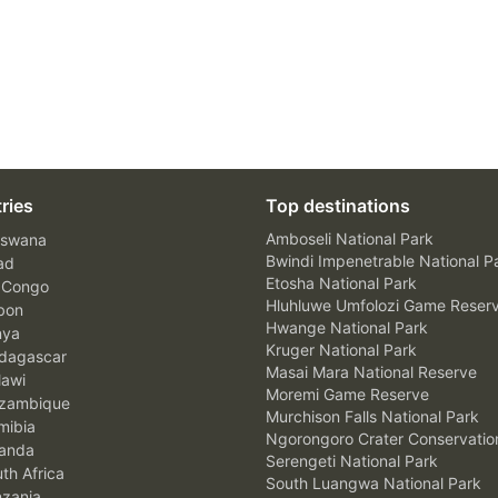
ries
Top destinations
Amboseli National Park
swana
Bwindi Impenetrable National P
ad
Etosha National Park
 Congo
Hluhluwe Umfolozi Game Reser
bon
Hwange National Park
nya
Kruger National Park
agascar
Masai Mara National Reserve
awi
Moremi Game Reserve
zambique
Murchison Falls National Park
ibia
Ngorongoro Crater Conservatio
anda
Serengeti National Park
th Africa
South Luangwa National Park
zania