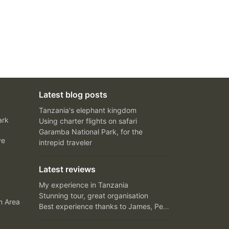
Latest blog posts
Tanzania's elephant kingdom
ark
Using charter flights on safari
Garamba National Park, for the
ve
intrepid traveler
Latest reviews
My experience in Tanzania
Stunning tour, great organisation
n Area
Best experience thanks to James, Peter and Ivy