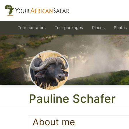
Tour operators
Tour packages
Places
Photos
Pauline Schafer
About me