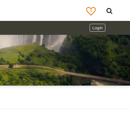
0
Login