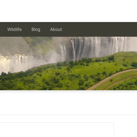
Wildlife
Blog
About