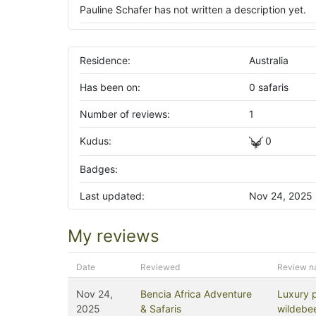
Pauline Schafer has not written a description yet.
Residence:
Australia
Has been on:
0 safaris
Number of reviews:
1
Kudus:
0
Badges:
Last updated:
Nov 24, 2025
My reviews
Date
Reviewed
Review 
Nov 24,
Bencia Africa Adventure
Luxury 
2025
& Safaris
wildebee