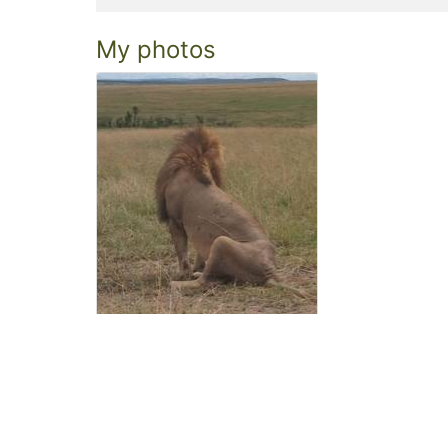
My photos