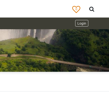
0
Login