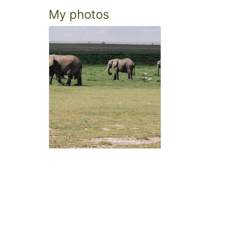
My photos