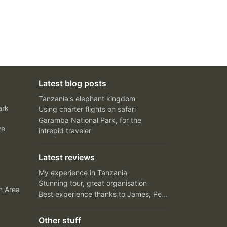
Latest blog posts
Tanzania's elephant kingdom
ark
Using charter flights on safari
Garamba National Park, for the
ve
intrepid traveler
Latest reviews
My experience in Tanzania
Stunning tour, great organisation
n Area
Best experience thanks to James, Peter and Ivy
Other stuff