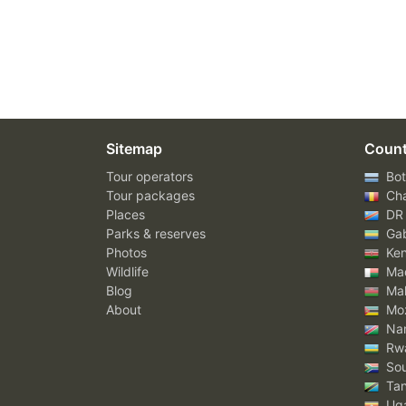
Sitemap
Count
Tour operators
Bot
Tour packages
Ch
Places
DR
Parks & reserves
Ga
Photos
Ke
Wildlife
Mad
Blog
Mal
About
Mo
Nam
Rw
Sou
Tan
Ug