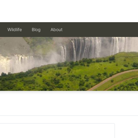
Wildlife
Blog
About