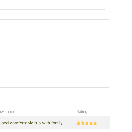
ew name
Rating
 and comfortable trip with family