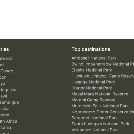
ries
Top destinations
Amboseli National Park
swana
Bwindi Impenetrable National P
ad
Etosha National Park
 Congo
Hluhluwe Umfolozi Game Reser
bon
Hwange National Park
nya
Kruger National Park
agascar
Masai Mara National Reserve
awi
Moremi Game Reserve
zambique
Murchison Falls National Park
ibia
Ngorongoro Crater Conservatio
anda
Serengeti National Park
th Africa
South Luangwa National Park
zania
Volcanoes National Park
anda