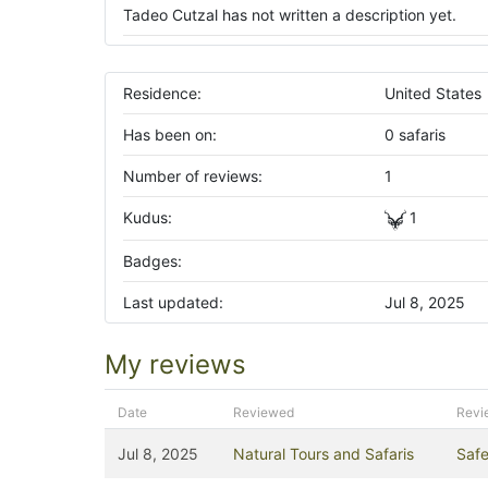
Tadeo Cutzal has not written a description yet.
Residence:
United States
Has been on:
0 safaris
Number of reviews:
1
Kudus:
1
Badges:
Last updated:
Jul 8, 2025
My reviews
Date
Reviewed
Revi
Jul 8, 2025
Natural Tours and Safaris
Safe