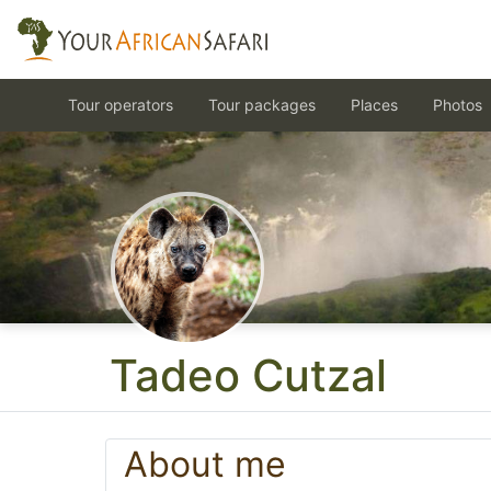
Tour operators
Tour packages
Places
Photos
Tadeo Cutzal
About me