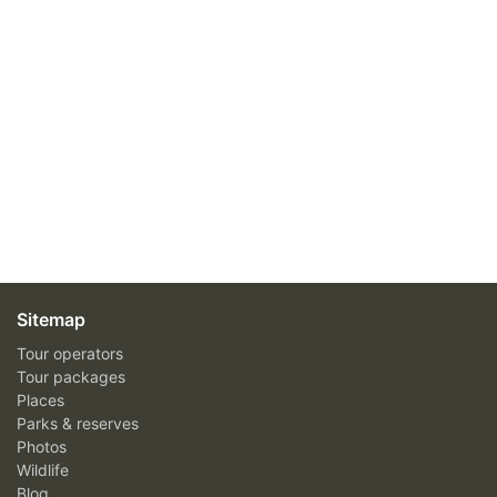
Sitemap
Tour operators
Tour packages
Places
Parks & reserves
Photos
Wildlife
Blog