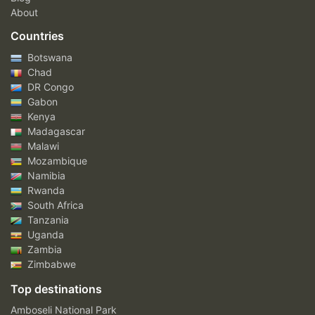
About
Countries
Botswana
Chad
DR Congo
Gabon
Kenya
Madagascar
Malawi
Mozambique
Namibia
Rwanda
South Africa
Tanzania
Uganda
Zambia
Zimbabwe
Top destinations
Amboseli National Park