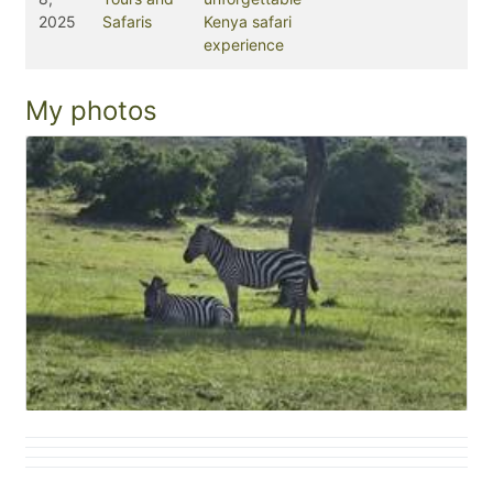
2025
Safaris
Kenya safari
experience
My photos