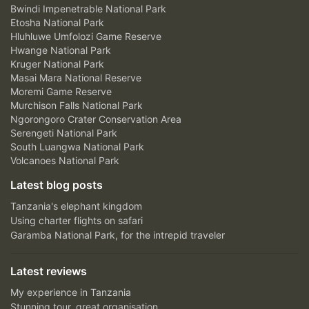
Bwindi Impenetrable National Park
Etosha National Park
Hluhluwe Umfolozi Game Reserve
Hwange National Park
Kruger National Park
Masai Mara National Reserve
Moremi Game Reserve
Murchison Falls National Park
Ngorongoro Crater Conservation Area
Serengeti National Park
South Luangwa National Park
Volcanoes National Park
Latest blog posts
Tanzania's elephant kingdom
Using charter flights on safari
Garamba National Park, for the intrepid traveler
Latest reviews
My experience in Tanzania
Stunning tour, great organisation