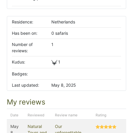
Residence:
Netherlands
Has been on:
0 safaris
Number of
1
reviews:
Kudus:
1
Badges:
Last updated:
May 8, 2025
My reviews
Date
Reviewed
Review name
Rating
May
Natural
Our
8,
Tours and
unforgettable