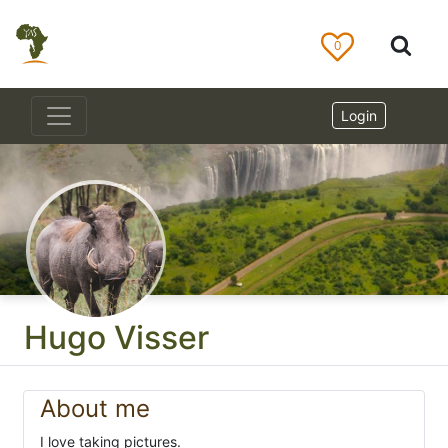
0
Login
Hugo Visser
About me
I love taking pictures.