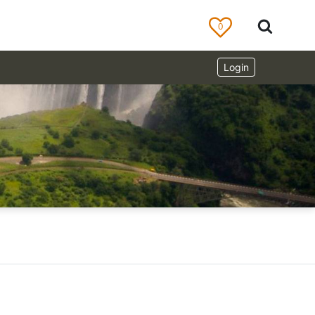
0
Login