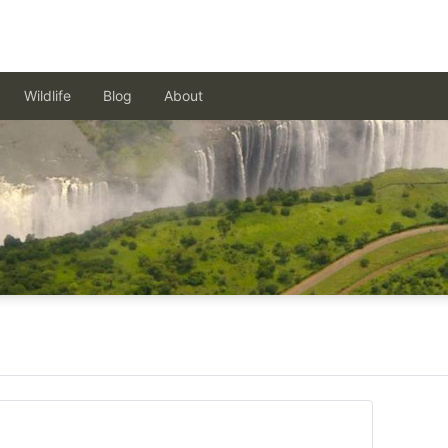
Wildlife
Blog
About