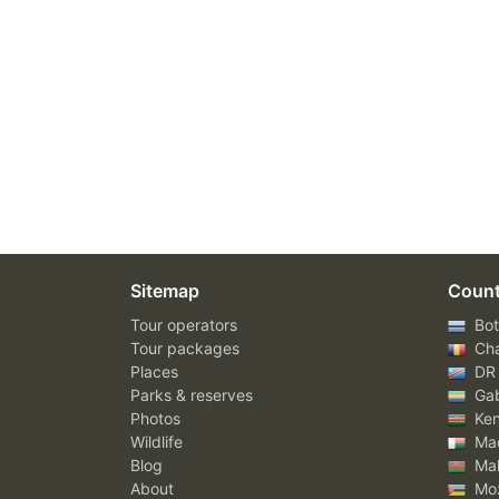
Sitemap
Count
Tour operators
Bot
Tour packages
Ch
Places
DR
Parks & reserves
Ga
Photos
Ke
Wildlife
Mad
Blog
Mal
About
Mo