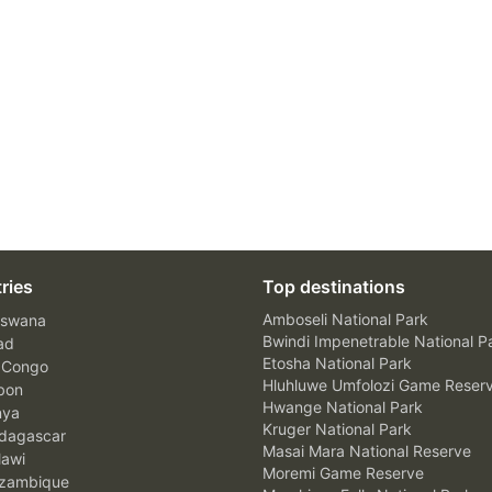
ries
Top destinations
Amboseli National Park
swana
Bwindi Impenetrable National P
ad
Etosha National Park
 Congo
Hluhluwe Umfolozi Game Reser
bon
Hwange National Park
nya
Kruger National Park
agascar
Masai Mara National Reserve
awi
Moremi Game Reserve
zambique