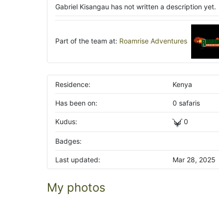
Gabriel Kisangau has not written a description yet.
Part of the team at:
Roamrise Adventures
Residence:
Kenya
Has been on:
0 safaris
Kudus:
0
Badges:
Last updated:
Mar 28, 2025
My photos