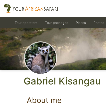
Tour operators
Tour packages
Places
Photos
Gabriel Kisangau
About me