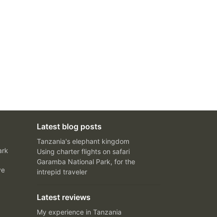
Latest blog posts
Tanzania's elephant kingdom
ark
Using charter flights on safari
Garamba National Park, for the
ve
intrepid traveler
Latest reviews
My experience in Tanzania