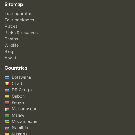
Sitemap
Tour operators
Tour packages
Places
Parks & reserves
Photos
Wildlife
Blog
About
Countries
Botswana
Chad
DR Congo
Gabon
Kenya
Madagascar
Malawi
Mozambique
Namibia
Rwanda