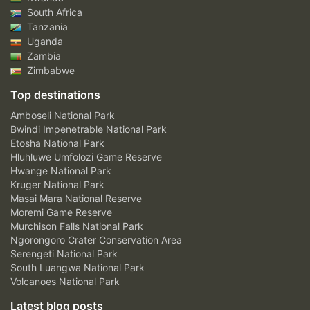
South Africa
Tanzania
Uganda
Zambia
Zimbabwe
Top destinations
Amboseli National Park
Bwindi Impenetrable National Park
Etosha National Park
Hluhluwe Umfolozi Game Reserve
Hwange National Park
Kruger National Park
Masai Mara National Reserve
Moremi Game Reserve
Murchison Falls National Park
Ngorongoro Crater Conservation Area
Serengeti National Park
South Luangwa National Park
Volcanoes National Park
Latest blog posts