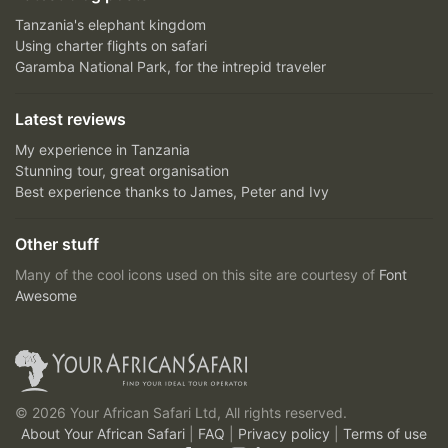
Tanzania's elephant kingdom
Using charter flights on safari
Garamba National Park, for the intrepid traveler
Latest reviews
My experience in Tanzania
Stunning tour, great organisation
Best experience thanks to James, Peter and Ivy
Other stuff
Many of the cool icons used on this site are courtesy of
Font
Awesome
© 2026 Your African Safari Ltd, All rights reserved.
About Your African Safari
|
FAQ
|
Privacy policy
|
Terms of use