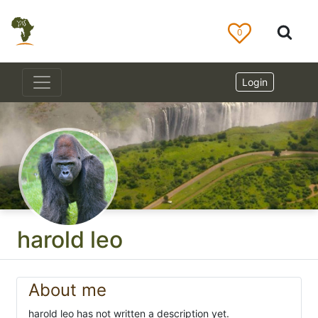
0
Login
harold leo
About me
harold leo has not written a description yet.