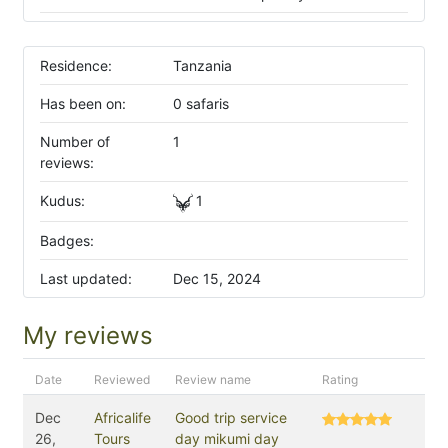
Residence:
Tanzania
Has been on:
0 safaris
Number of
1
reviews:
Kudus:
1
Badges:
Last updated:
Dec 15, 2024
My reviews
Date
Reviewed
Review name
Rating
Dec
Africalife
Good trip service
26,
Tours
day mikumi day