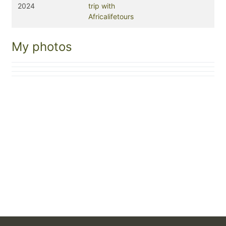
2024
trip with
Africalifetours
My photos