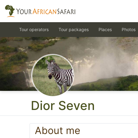
Tour operators
Tour packages
Places
Photos
Dior Seven
About me