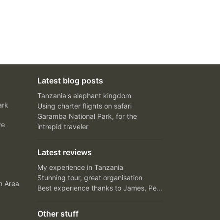
Latest blog posts
Tanzania's elephant kingdom
ark
Using charter flights on safari
Garamba National Park, for the
ve
intrepid traveler
Latest reviews
My experience in Tanzania
Stunning tour, great organisation
n Area
Best experience thanks to James, Peter and Ivy
Other stuff