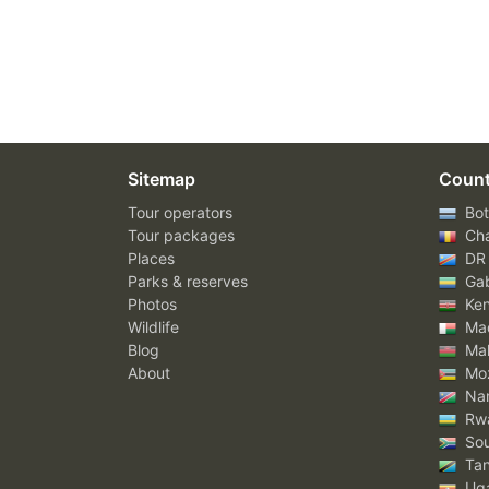
Sitemap
Count
Tour operators
Bot
Tour packages
Ch
Places
DR
Parks & reserves
Ga
Photos
Ke
Wildlife
Mad
Blog
Mal
About
Mo
Nam
Rw
Sou
Tan
Ug