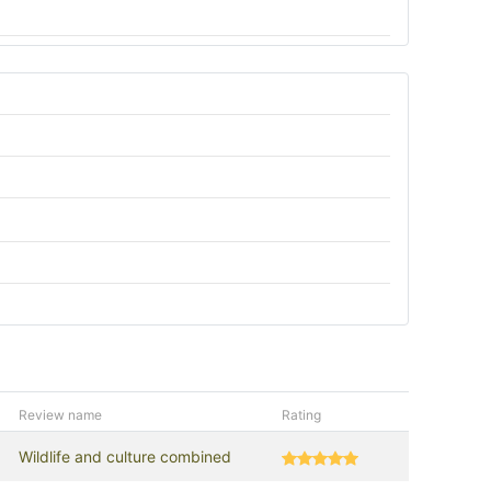
Review name
Rating
Wildlife and culture combined