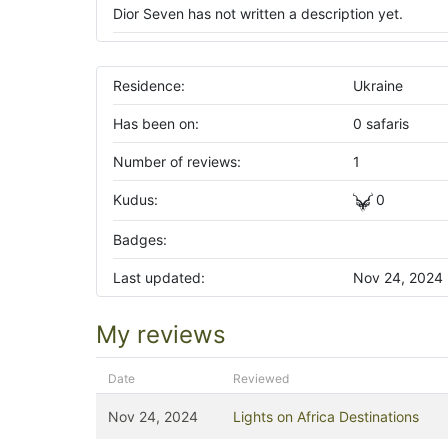
Dior Seven has not written a description yet.
Residence:
Ukraine
Has been on:
0 safaris
Number of reviews:
1
Kudus:
0
Badges:
Last updated:
Nov 24, 2024
My reviews
Date
Reviewed
Nov 24, 2024
Lights on Africa Destinations