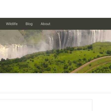
Wildlife
Blog
About