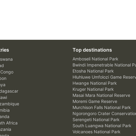
ries
Top destinations
Amboseli National Park
swana
Bwindi Impenetrable National P
ad
Etosha National Park
 Congo
Hluhluwe Umfolozi Game Reser
bon
Hwange National Park
nya
Kruger National Park
agascar
Masai Mara National Reserve
awi
Moremi Game Reserve
zambique
Murchison Falls National Park
ibia
Ngorongoro Crater Conservatio
anda
Serengeti National Park
th Africa
South Luangwa National Park
zania
Volcanoes National Park
anda