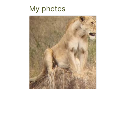
My photos