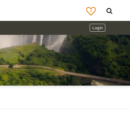
0
Login