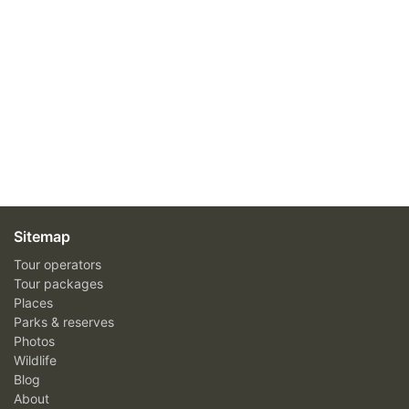
Sitemap
Tour operators
Tour packages
Places
Parks & reserves
Photos
Wildlife
Blog
About