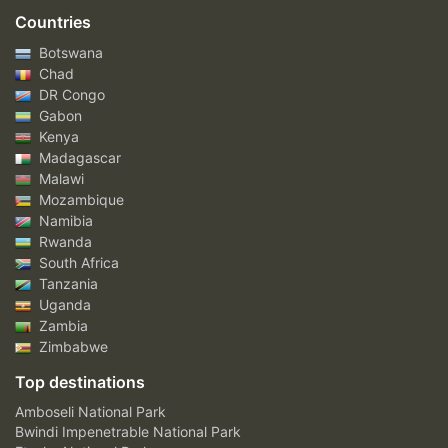
Countries
Botswana
Chad
DR Congo
Gabon
Kenya
Madagascar
Malawi
Mozambique
Namibia
Rwanda
South Africa
Tanzania
Uganda
Zambia
Zimbabwe
Top destinations
Amboseli National Park
Bwindi Impenetrable National Park