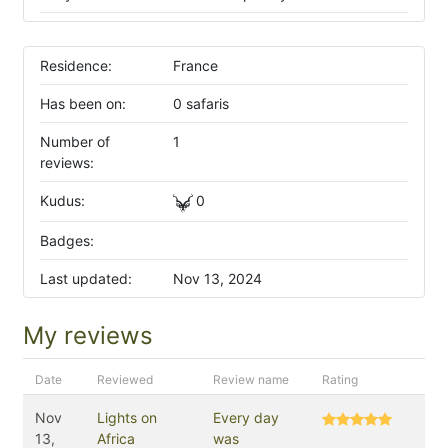
Residence:
France
Has been on:
0 safaris
Number of
1
reviews:
Kudus:
0
Badges:
Last updated:
Nov 13, 2024
My reviews
Date
Reviewed
Review name
Rating
Nov
Lights on
Every day
13,
Africa
was