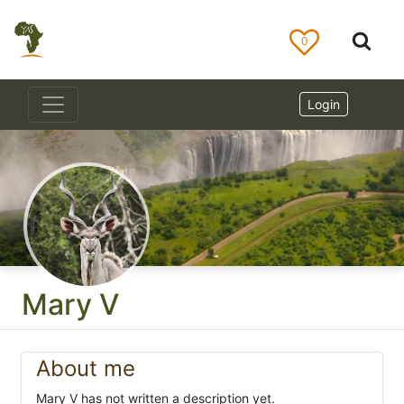
0
Login
Mary V
About me
Mary V has not written a description yet.