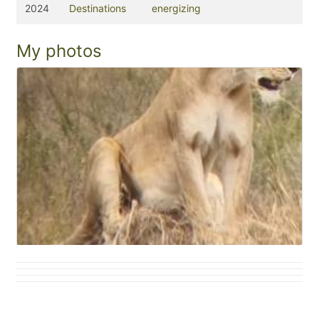
2024
Destinations
energizing
My photos