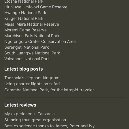
Etosha National Park
Hluhluwe Umfolozi Game Reserve
Hwange National Park
Kruger National Park
Masai Mara National Reserve
Moremi Game Reserve
Murchison Falls National Park
Ngorongoro Crater Conservation Area
Serengeti National Park
South Luangwa National Park
Volcanoes National Park
Latest blog posts
Tanzania's elephant kingdom
Using charter flights on safari
Garamba National Park, for the intrepid traveler
Latest reviews
My experience in Tanzania
Stunning tour, great organisation
Best experience thanks to James, Peter and Ivy