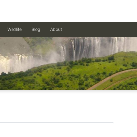
Wildlife
Blog
About