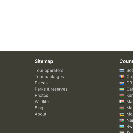
Sitemap
Count
Tour operators
Bot
Tour packages
Ch
Places
DR
Parks & reserves
Ga
Photos
Ke
Wildlife
Mad
Blog
Mal
About
Mo
Nam
Rw
Sou