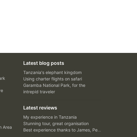
Latest blog posts
Tanzania's elephant kingdom
ark
Using charter flights on safari
Garamba National Park, for the
ve
intrepid traveler
Latest reviews
My experience in Tanzania
Stunning tour, great organisation
n Area
Best experience thanks to James, Peter and Ivy