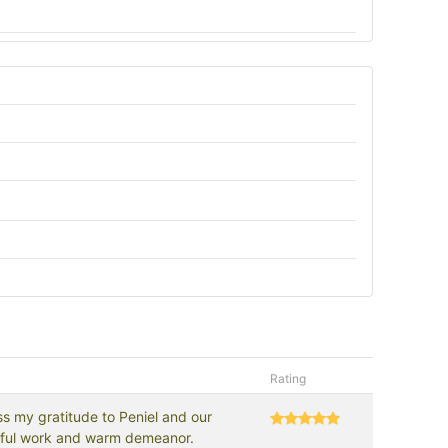
Rating
s my gratitude to Peniel and our
erful work and warm demeanor.