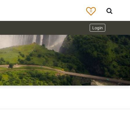
0
Login