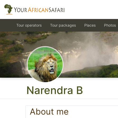
Tour operators
Tour packages
Places
Photos
Narendra B
About me