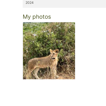
2024
My photos