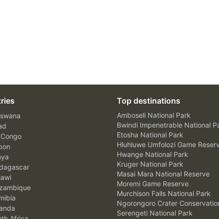
ries
Top destinations
Amboseli National Park
swana
Bwindi Impenetrable National P
ad
Etosha National Park
 Congo
Hluhluwe Umfolozi Game Reser
bon
Hwange National Park
nya
Kruger National Park
agascar
Masai Mara National Reserve
awi
Moremi Game Reserve
zambique
Murchison Falls National Park
ibia
Ngorongoro Crater Conservatio
anda
Serengeti National Park
th Africa