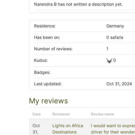
Narendra B has not written a description yet.
Residence:
Germany
Has been on:
0 safaris
Number of reviews:
1
Kudus:
0
Badges:
Last updated:
Oct 31, 2024
My reviews
Date
Reviewed
Review name
Oct
Lights on Africa
I would want to expres
31,
Destinations
driver for their wond