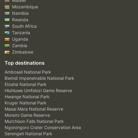
Malawi
Mozambique
Namibia
Rwanda
South Africa
Tanzania
Uganda
Zambia
Zimbabwe
Top destinations
Amboseli National Park
Bwindi Impenetrable National Park
Etosha National Park
Hluhluwe Umfolozi Game Reserve
Hwange National Park
Kruger National Park
Masai Mara National Reserve
Moremi Game Reserve
Murchison Falls National Park
Ngorongoro Crater Conservation Area
Serengeti National Park