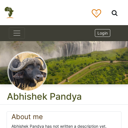
0
Login
Abhishek Pandya
About me
Abhishek Pandya has not written a description yet.