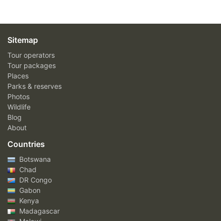
Sitemap
Tour operators
Tour packages
Places
Parks & reserves
Photos
Wildlife
Blog
About
Countries
Botswana
Chad
DR Congo
Gabon
Kenya
Madagascar