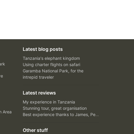
Latest blog posts
Tanzania's elephant kingdom
ark
Using charter flights on safari
Garamba National Park, for the
ve
intrepid traveler
Latest reviews
My experience in Tanzania
Stunning tour, great organisation
n Area
Best experience thanks to James, Peter and Ivy
Other stuff