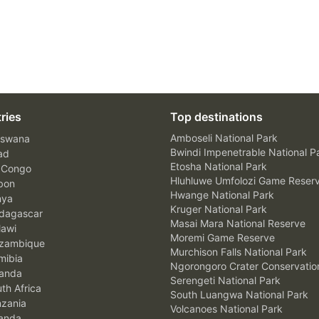
ries
Top destinations
Amboseli National Park
swana
Bwindi Impenetrable National P
ad
Etosha National Park
 Congo
Hluhluwe Umfolozi Game Reser
bon
Hwange National Park
nya
Kruger National Park
agascar
Masai Mara National Reserve
awi
Moremi Game Reserve
zambique
Murchison Falls National Park
ibia
Ngorongoro Crater Conservatio
anda
Serengeti National Park
th Africa
South Luangwa National Park
zania
Volcanoes National Park
anda