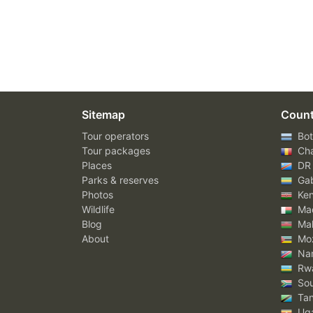
Sitemap
Count
Tour operators
Bot
Tour packages
Ch
Places
DR
Parks & reserves
Ga
Photos
Ke
Wildlife
Mad
Blog
Mal
About
Mo
Nam
Rw
Sou
Tan
Ug