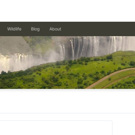
Wildlife
Blog
About