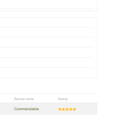
Review name
Rating
Commendable