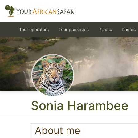
Tour operators
Tour packages
Places
Photos
Sonia Harambee
About me