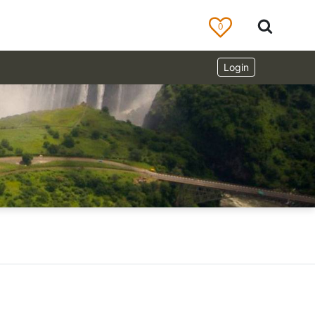
0
Login