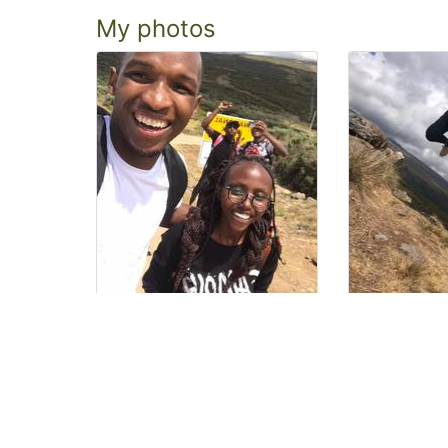
My photos