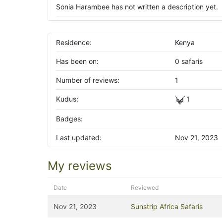
Sonia Harambee has not written a description yet.
Residence:
Kenya
Has been on:
0 safaris
Number of reviews:
1
Kudus:
1
Badges:
Last updated:
Nov 21, 2023
My reviews
Date
Reviewed
Nov 21, 2023
Sunstrip Africa Safaris