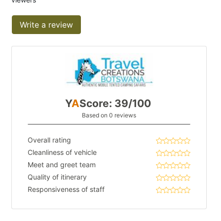
Write a review
Y
A
Score: 39/100
Based on 0 reviews
Overall rating
Cleanliness of vehicle
Meet and greet team
Quality of itinerary
Responsiveness of staff