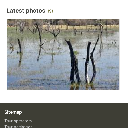
Latest photos
(9)
Sitemap
Tour operators
Tour packages