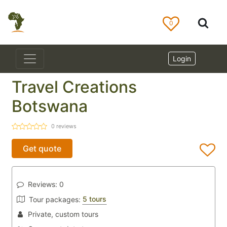
0
Login
Travel Creations
Botswana
0
reviews
Get quote
Reviews:
0
5 tours
Tour packages:
Private, custom tours