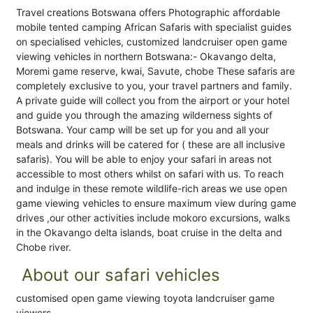
Travel creations Botswana offers Photographic affordable
mobile tented camping African Safaris with specialist guides
on specialised vehicles, customized landcruiser open game
viewing vehicles in northern Botswana:- Okavango delta,
Moremi game reserve, kwai, Savute, chobe These safaris are
completely exclusive to you, your travel partners and family.
A private guide will collect you from the airport or your hotel
and guide you through the amazing wilderness sights of
Botswana. Your camp will be set up for you and all your
meals and drinks will be catered for ( these are all inclusive
safaris). You will be able to enjoy your safari in areas not
accessible to most others whilst on safari with us. To reach
and indulge in these remote wildlife-rich areas we use open
game viewing vehicles to ensure maximum view during game
drives ,our other activities include mokoro excursions, walks
in the Okavango delta islands, boat cruise in the delta and
Chobe river.
About our safari vehicles
customised open game viewing toyota landcruiser game
viewers