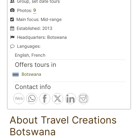
Group, set date tours
9
Photos:
Main focus:
Mid-range
Established:
2013
Headquarters:
Botswana
Languages:
English, French
Offers tours in
Botswana
Contact info
Web
About Travel Creations
Botswana