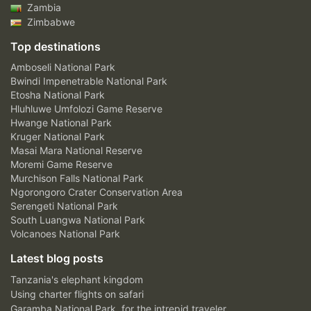
Zambia
Zimbabwe
Top destinations
Amboseli National Park
Bwindi Impenetrable National Park
Etosha National Park
Hluhluwe Umfolozi Game Reserve
Hwange National Park
Kruger National Park
Masai Mara National Reserve
Moremi Game Reserve
Murchison Falls National Park
Ngorongoro Crater Conservation Area
Serengeti National Park
South Luangwa National Park
Volcanoes National Park
Latest blog posts
Tanzania's elephant kingdom
Using charter flights on safari
Garamba National Park, for the intrepid traveler