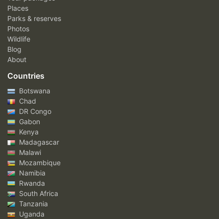
Places
Parks & reserves
Photos
Wildlife
Blog
About
Countries
Botswana
Chad
DR Congo
Gabon
Kenya
Madagascar
Malawi
Mozambique
Namibia
Rwanda
South Africa
Tanzania
Uganda