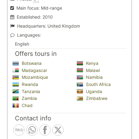
Main focus:
Mid-range
Established:
2010
Headquarters:
United Kingdom
Languages:
English
Offers tours in
Botswana
Kenya
Madagascar
Malawi
Mozambique
Namibia
Rwanda
South Africa
Tanzania
Uganda
Zambia
Zimbabwe
Chad
Contact info
Web