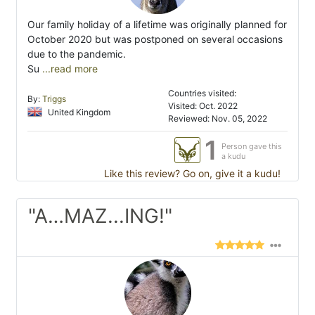
Our family holiday of a lifetime was originally planned for
October 2020 but was postponed on several occasions
due to the pandemic.
Su
...read more
Countries visited:
By:
Triggs
Visited: Oct. 2022
United Kingdom
Reviewed: Nov. 05, 2022
1
Person gave this
a kudu
Like this review? Go on, give it a kudu!
"A…MAZ...ING!"