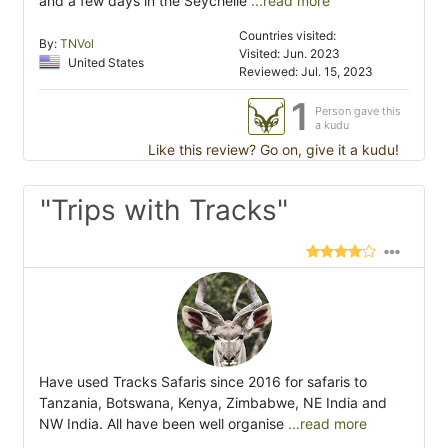
and a few days in the Seychelle
...read more
Countries visited:
By:
TNVol
Visited: Jun. 2023
United States
Reviewed: Jul. 15, 2023
1
Person gave this
a kudu
Like this review? Go on, give it a kudu!
"Trips with Tracks"
Have used Tracks Safaris since 2016 for safaris to
Tanzania, Botswana, Kenya, Zimbabwe, NE India and
NW India. All have been well organise
...read more