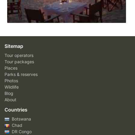
Sitemap
Tour operators
Tour packages
Places
Parks & reserves
Photos
Wildlife
Blog
About
Countries
Botswana
Chad
DR Congo