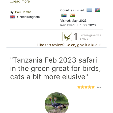
...read more
Countries visited:
By:
PaulCambs
United Kingdom
Visited: May. 2023
Reviewed: Jun. 03, 2023
1
Person gave this
a kudu
Like this review? Go on, give it a kudu!
"Tanzania Feb 2023 safari
in the green great for birds,
cats a bit more elusive"