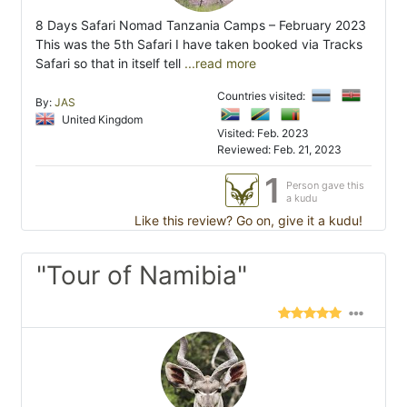
8 Days Safari Nomad Tanzania Camps – February 2023
This was the 5th Safari I have taken booked via Tracks
Safari so that in itself tell
...read more
Countries visited:
By:
JAS
United Kingdom
Visited: Feb. 2023
Reviewed: Feb. 21, 2023
1
Person gave this
a kudu
Like this review? Go on, give it a kudu!
"Tour of Namibia"