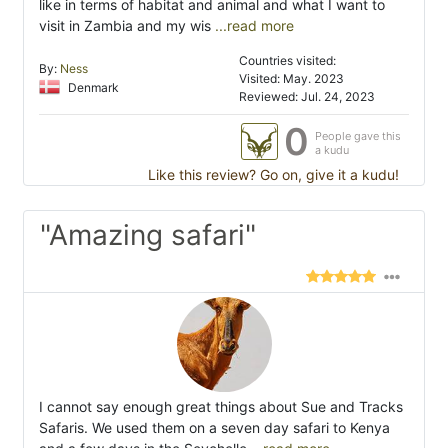
like in terms of habitat and animal and what I want to
visit in Zambia and my wis
...read more
Countries visited:
By:
Ness
Visited: May. 2023
Denmark
Reviewed: Jul. 24, 2023
0
People gave this
a kudu
Like this review? Go on, give it a kudu!
"Amazing safari"
I cannot say enough great things about Sue and Tracks
Safaris. We used them on a seven day safari to Kenya