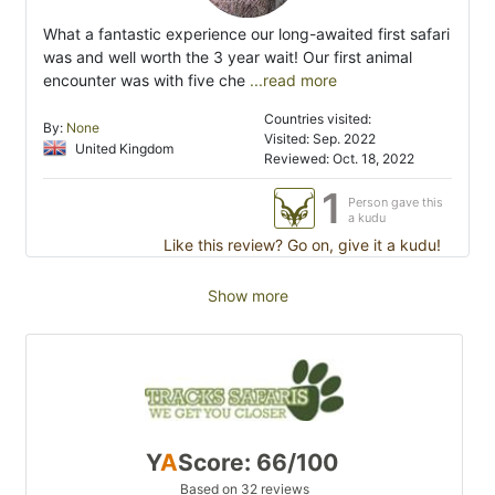
What a fantastic experience our long-awaited first safari
was and well worth the 3 year wait! Our first animal
encounter was with five che
...read more
Countries visited:
By:
None
Visited: Sep. 2022
United Kingdom
Reviewed: Oct. 18, 2022
1
Person gave this
a kudu
Like this review? Go on, give it a kudu!
Show more
Y
A
Score: 66/100
Based on 32 reviews