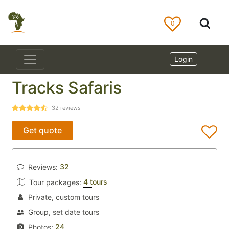
0
Login
Tracks Safaris
32
reviews
Get quote
32
Reviews:
4 tours
Tour packages:
Private, custom tours
Group, set date tours
24
Photos: