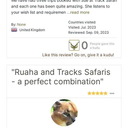
We have had three trips booked with Sue at Track Safari
and each one has been quite amazing. She listens to
your wish list and requiremen
...read more
Countries visited:
By:
None
Visited: Jul. 2023
United Kingdom
Reviewed: Sep. 09, 2023
0
People gave this
a kudu
Like this review? Go on, give it a kudu!
"Ruaha and Tracks Safaris
- a perfect combination"