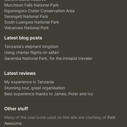
Murchison Falls National Park
Ngorongoro Crater Conservation Area
Serengeti National Park
South Luangwa National Park
Volcanoes National Park
Latest blog posts
Tanzania's elephant kingdom
Using charter flights on safari
Garamba National Park, for the intrepid traveler
Latest reviews
My experience in Tanzania
Stunning tour, great organisation
Best experience thanks to James, Peter and Ivy
Other stuff
Many of the cool icons used on this site are courtesy of
Font
Awesome