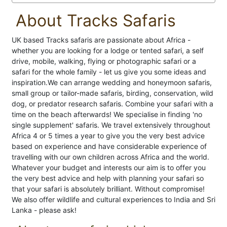
About Tracks Safaris
UK based Tracks safaris are passionate about Africa -
whether you are looking for a lodge or tented safari, a self
drive, mobile, walking, flying or photographic safari or a
safari for the whole family - let us give you some ideas and
inspiration.We can arrange wedding and honeymoon safaris,
small group or tailor-made safaris, birding, conservation, wild
dog, or predator research safaris. Combine your safari with a
time on the beach afterwards! We specialise in finding 'no
single supplement' safaris. We travel extensively throughout
Africa 4 or 5 times a year to give you the very best advice
based on experience and have considerable experience of
travelling with our own children across Africa and the world.
Whatever your budget and interests our aim is to offer you
the very best advice and help with planning your safari so
that your safari is absolutely brilliant. Without compromise!
We also offer wildlife and cultural experiences to India and Sri
Lanka - please ask!