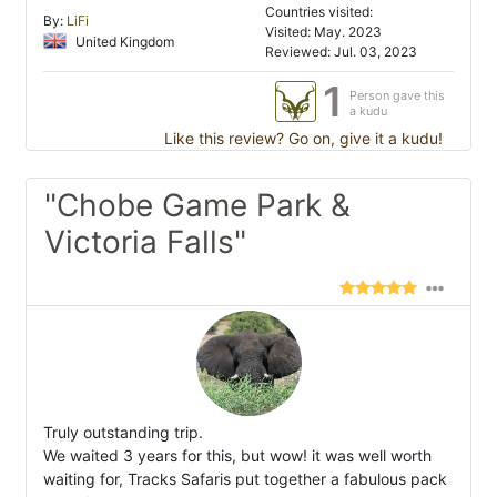
Countries visited:
By:
LiFi
Visited: May. 2023
United Kingdom
Reviewed: Jul. 03, 2023
1
Person gave this
a kudu
Like this review? Go on, give it a kudu!
"Chobe Game Park &
Victoria Falls"
Truly outstanding trip.
We waited 3 years for this, but wow! it was well worth
waiting for, Tracks Safaris put together a fabulous pack