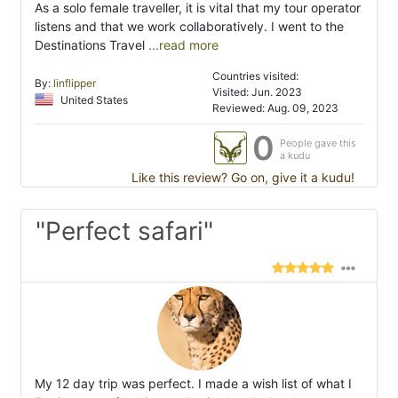
As a solo female traveller, it is vital that my tour operator
listens and that we work collaboratively. I went to the
Destinations Travel
...read more
Countries visited:
By:
linflipper
Visited: Jun. 2023
United States
Reviewed: Aug. 09, 2023
0
People gave this
a kudu
Like this review? Go on, give it a kudu!
"Perfect safari"
My 12 day trip was perfect. I made a wish list of what I