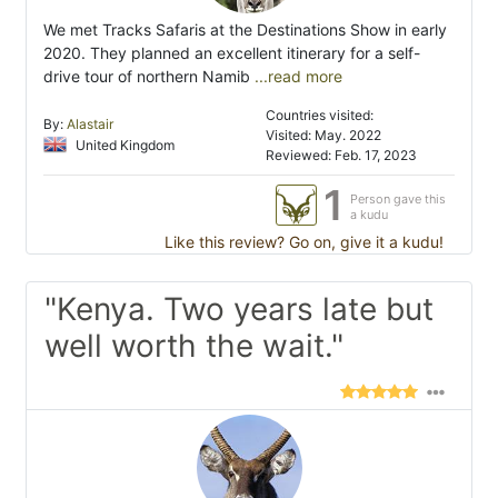
We met Tracks Safaris at the Destinations Show in early
2020. They planned an excellent itinerary for a self-
drive tour of northern Namib
...read more
Countries visited:
By:
Alastair
Visited: May. 2022
United Kingdom
Reviewed: Feb. 17, 2023
1
Person gave this
a kudu
Like this review? Go on, give it a kudu!
"Kenya. Two years late but
well worth the wait."