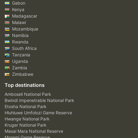
Gabon
Kenya
Madagascar
Malawi
Mozambique
Namibia
Rwanda
South Africa
Tanzania
Uganda
Zambia
Zimbabwe
Top destinations
Amboseli National Park
Bwindi Impenetrable National Park
Etosha National Park
Hluhluwe Umfolozi Game Reserve
Hwange National Park
Kruger National Park
Masai Mara National Reserve
Moremi Game Reserve