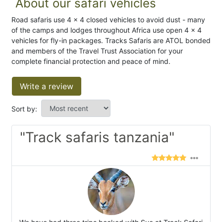
About our safari vehicles
Road safaris use 4 x 4 closed vehicles to avoid dust - many
of the camps and lodges throughout Africa use open 4 x 4
vehicles for fly-in packages. Tracks Safaris are ATOL bonded
and members of the Travel Trust Association for your
complete financial protection and peace of mind.
Write a review
Sort by:
"Track safaris tanzania"