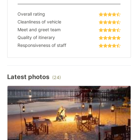
Overall rating
Cleanliness of vehicle
Meet and greet team
Quality of itinerary
Responsiveness of staff
Latest photos
(24)