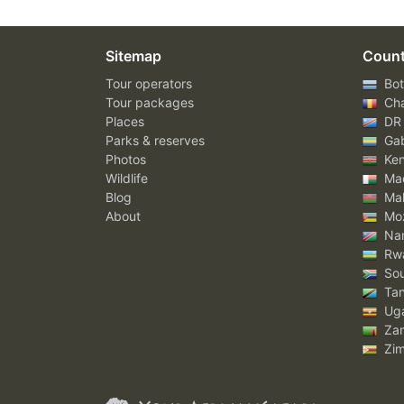
Sitemap
Count
Tour operators
Bot
Tour packages
Ch
Places
DR
Parks & reserves
Ga
Photos
Ke
Wildlife
Mad
Blog
Mal
About
Mo
Nam
Rw
Sou
Tan
Ug
Za
Zi