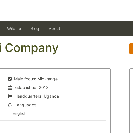
Wildlife
Blog
About
i Company
Main focus:
Mid-range
Established:
2013
Headquarters:
Uganda
Languages:
English