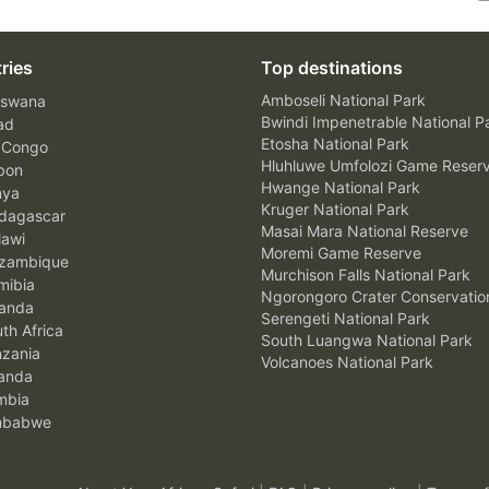
ries
Top destinations
Amboseli National Park
swana
Bwindi Impenetrable National P
ad
Etosha National Park
 Congo
Hluhluwe Umfolozi Game Reser
bon
Hwange National Park
nya
Kruger National Park
agascar
Masai Mara National Reserve
awi
Moremi Game Reserve
zambique
Murchison Falls National Park
ibia
Ngorongoro Crater Conservatio
anda
Serengeti National Park
th Africa
South Luangwa National Park
zania
Volcanoes National Park
anda
mbia
mbabwe