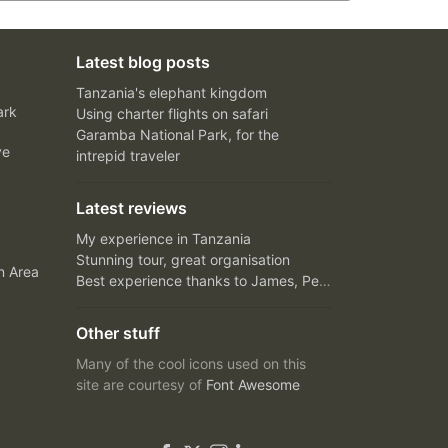
Latest blog posts
Tanzania's elephant kingdom
ark
Using charter flights on safari
Garamba National Park, for the
ve
intrepid traveler
Latest reviews
My experience in Tanzania
Stunning tour, great organisation
n Area
Best experience thanks to James, Peter and Ivy
Other stuff
Many of the cool icons used on this
site are courtesy of
Font Awesome