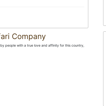
fari Company
 people with a true love and affinity for this country,