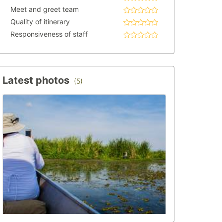
Meet and greet team
Quality of itinerary
Responsiveness of staff
Latest photos
(5)