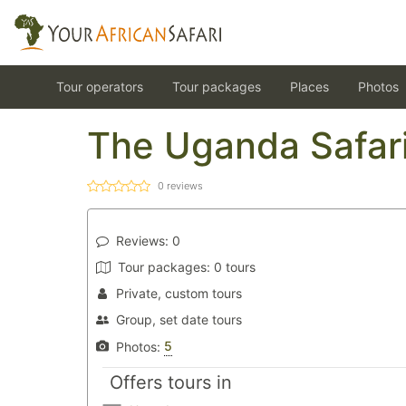
Tour operators
Tour packages
Places
Photos
The Uganda Safar
0
reviews
Reviews:
0
Tour packages:
0 tours
Private, custom tours
Group, set date tours
5
Photos:
Offers tours in