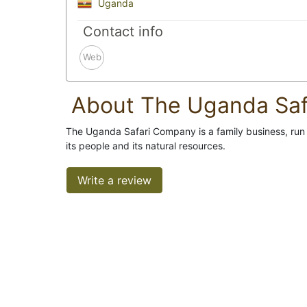
Uganda
Contact info
Web
About The Uganda Sa
The Uganda Safari Company is a family business, run by
its people and its natural resources.
Write a review