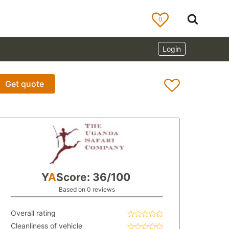
0
Login
Get quote
Y
A
Score: 36/100
Based on 0 reviews
Overall rating
Cleanliness of vehicle