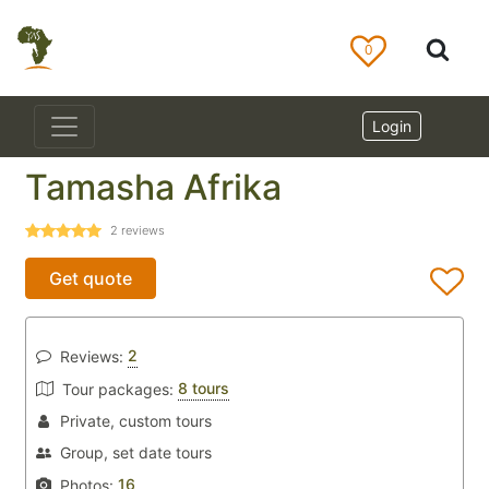
0
Login
Tamasha Afrika
2
reviews
Get quote
2
Reviews:
8 tours
Tour packages:
Private, custom tours
Group, set date tours
16
Photos: