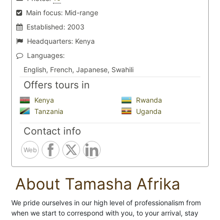
Main focus:
Mid-range
Established:
2003
Headquarters:
Kenya
Languages:
English, French, Japanese, Swahili
Offers tours in
Kenya
Rwanda
Tanzania
Uganda
Contact info
Web
About Tamasha Afrika
We pride ourselves in our high level of professionalism from
when we start to correspond with you, to your arrival, stay