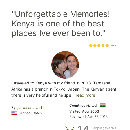
"Unforgettable Memories!
Kenya is one of the best
places Ive ever been to."
I traveled to Kenya with my friend in 2003. Tamasha
Afrika has a branch in Tokyo, Japan. The Kenyan agent
there is very helpful and he spe
...read more
Countries visited:
By:
junwakabayashi
Visited: Aug. 2003
United States
Reviewed: Apr. 27, 2015
14
People gave this