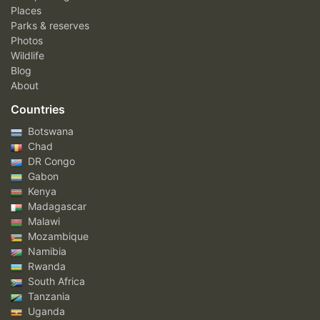
Places
Parks & reserves
Photos
Wildlife
Blog
About
Countries
Botswana
Chad
DR Congo
Gabon
Kenya
Madagascar
Malawi
Mozambique
Namibia
Rwanda
South Africa
Tanzania
Uganda