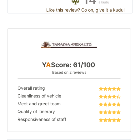
a kudu
Like this review? Go on, give it a kudu!
Y
A
Score: 61/100
Based on 2 reviews
Overall rating
Cleanliness of vehicle
Meet and greet team
Quality of itinerary
Responsiveness of staff