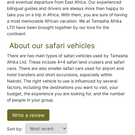
and eventual departure from East Africa. Our experienced
bilingual guides and drivers are always more than happy to
take you on a trip in Africa. With them, you are sure of having
a most memorable African vacation. We at Tamasha Afrika
LTD have been brought together by our love for the
continent.
About our safari vehicles
There are two main types of safari vehicles used by Tamasha
Afrika Ltd. These include 4×4 safari land cruisers and safari
vans. There are also smaller safari cars used for airport and
hotel transfers and short excursions, especially within
Nairobi. The right vehicle to use is influenced by several
factors, including the destinations you want to visit, your
budget, the experience you are looking for, and the number
of people in your group.
Write a review
Sort by: