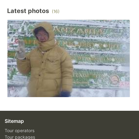
Latest photos
(16)
Sitemap
Tour operators
Tour packages