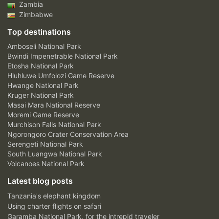
Zambia
Zimbabwe
Top destinations
Amboseli National Park
Bwindi Impenetrable National Park
Etosha National Park
Hluhluwe Umfolozi Game Reserve
Hwange National Park
Kruger National Park
Masai Mara National Reserve
Moremi Game Reserve
Murchison Falls National Park
Ngorongoro Crater Conservation Area
Serengeti National Park
South Luangwa National Park
Volcanoes National Park
Latest blog posts
Tanzania's elephant kingdom
Using charter flights on safari
Garamba National Park, for the intrepid traveler