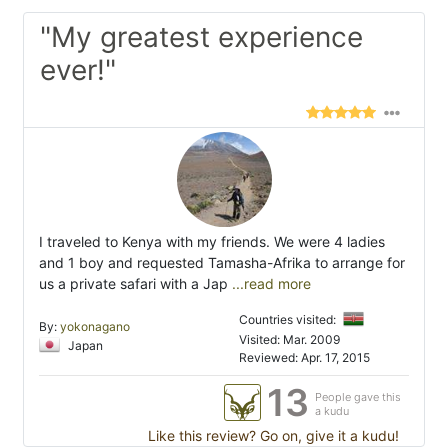
"My greatest experience
ever!"
I traveled to Kenya with my friends. We were 4 ladies
and 1 boy and requested Tamasha-Afrika to arrange for
us a private safari with a Jap
...read more
Countries visited:
By:
yokonagano
Visited: Mar. 2009
Japan
Reviewed: Apr. 17, 2015
13
People gave this
a kudu
Like this review? Go on, give it a kudu!