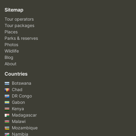
Sitemap
Tour operators
Tour packages
Places
Parks & reserves
Photos
Wildlife
Blog
About
Countries
Botswana
Chad
DR Congo
Gabon
Kenya
Madagascar
Malawi
Mozambique
Namibia