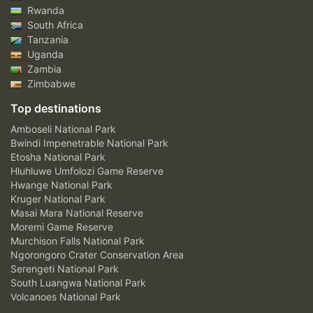
Rwanda
South Africa
Tanzania
Uganda
Zambia
Zimbabwe
Top destinations
Amboseli National Park
Bwindi Impenetrable National Park
Etosha National Park
Hluhluwe Umfolozi Game Reserve
Hwange National Park
Kruger National Park
Masai Mara National Reserve
Moremi Game Reserve
Murchison Falls National Park
Ngorongoro Crater Conservation Area
Serengeti National Park
South Luangwa National Park
Volcanoes National Park