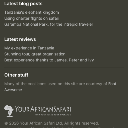
Latest blog posts
Tanzania's elephant kingdom
Using charter flights on safari
Garamba National Park, for the intrepid traveler
Latest reviews
My experience in Tanzania
Stunning tour, great organisation
Best experience thanks to James, Peter and Ivy
Other stuff
Many of the cool icons used on this site are courtesy of
Font
Awesome
© 2026 Your African Safari Ltd, All rights reserved.