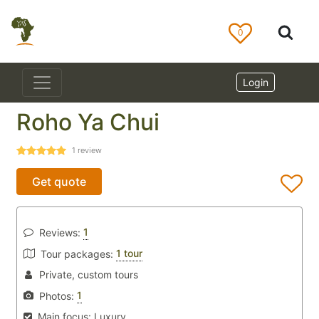
0
Login
Roho Ya Chui
1
review
Get quote
1
Reviews:
1 tour
Tour packages:
Private, custom tours
1
Photos:
Main focus:
Luxury