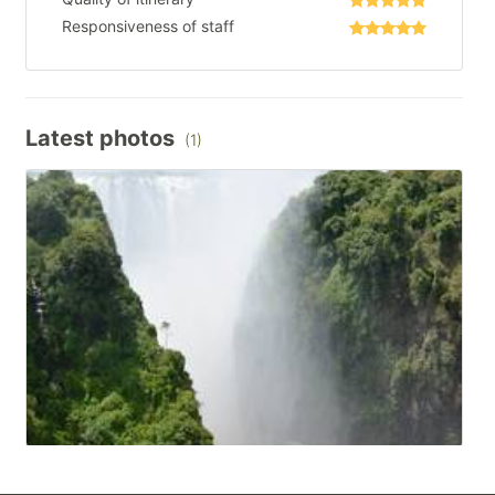
Responsiveness of staff
Latest photos
(1)