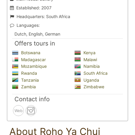
Established:
2007
Headquarters:
South Africa
Languages:
Dutch, English, German
Offers tours in
Botswana
Kenya
Madagascar
Malawi
Mozambique
Namibia
Rwanda
South Africa
Tanzania
Uganda
Zambia
Zimbabwe
Contact info
Web
About Roho Ya Chui