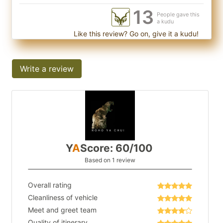
13
People gave this
a kudu
Like this review? Go on, give it a kudu!
Write a review
Y
A
Score: 60/100
Based on 1 review
Overall rating
Cleanliness of vehicle
Meet and greet team
Quality of itinerary