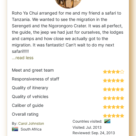
Roho Ya Chui arranged for me and my friend a safari to
Tanzania. We wanted to see the migration in the
Serengeti and the Ngorongoro Crater
. It was all perfect,
the guide, the jeep we had just for ourselves, the lodges
and camps and how close we actually got to the
migration. It was fantastic! Can't wait to do my next
...read less
Meet and greet team
Responsiveness of staff
Quality of itinerary
Quality of vehicles
Caliber of guide
Overall rating
Countries visited:
By:
Carol Johnston
Visited: Jul. 2013
South Africa
Reviewed: Sep. 24, 2013