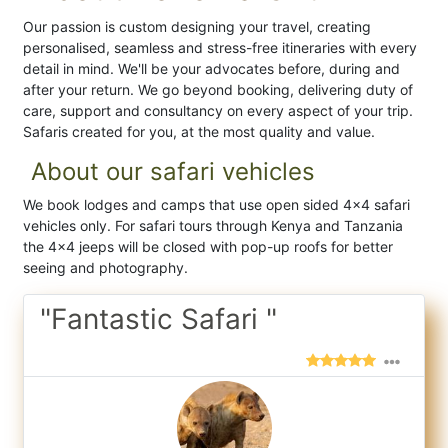
Our passion is custom designing your travel, creating
personalised, seamless and stress-free itineraries with every
detail in mind. We'll be your advocates before, during and
after your return. We go beyond booking, delivering duty of
care, support and consultancy on every aspect of your trip.
Safaris created for you, at the most quality and value.
About our safari vehicles
We book lodges and camps that use open sided 4x4 safari
vehicles only. For safari tours through Kenya and Tanzania
the 4x4 jeeps will be closed with pop-up roofs for better
seeing and photography.
"Fantastic Safari "