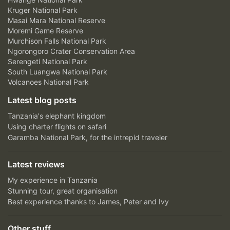
Kruger National Park
Masai Mara National Reserve
Moremi Game Reserve
Murchison Falls National Park
Ngorongoro Crater Conservation Area
Serengeti National Park
South Luangwa National Park
Volcanoes National Park
Latest blog posts
Tanzania's elephant kingdom
Using charter flights on safari
Garamba National Park, for the intrepid traveler
Latest reviews
My experience in Tanzania
Stunning tour, great organisation
Best experience thanks to James, Peter and Ivy
Other stuff