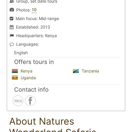
Group, set date tours
10
Photos:
Main focus:
Mid-range
Established:
2013
Headquarters:
Kenya
Languages:
English
Offers tours in
Kenya
Tanzania
Uganda
Contact info
Web
About Natures