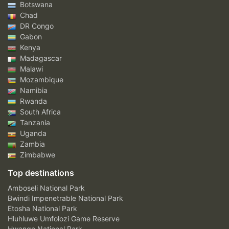
Botswana
Chad
DR Congo
Gabon
Kenya
Madagascar
Malawi
Mozambique
Namibia
Rwanda
South Africa
Tanzania
Uganda
Zambia
Zimbabwe
Top destinations
Amboseli National Park
Bwindi Impenetrable National Park
Etosha National Park
Hluhluwe Umfolozi Game Reserve
Hwange National Park