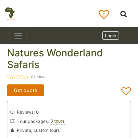
0
Login
Natures Wonderland
Safaris
0
reviews
Get quote
Reviews:
0
3 tours
Tour packages:
Private, custom tours