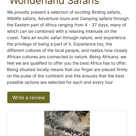
Wonderland Safaris
We proudly present a selection of exciting Birding safaris,
Wildlife safaris, Adventure tours and Camping safaris through
the Eastern part of Africa ranging from 4 - 37 days, many of
which can be combined with a relaxing interlude on the
coast. Take an exotic safari through nature, and experience
the privilege of being a part of it. Experience too, the
different cultures of the local people, and realize how closely
African cultures are connected to nature. Being Africans, we
feel we are qualified to offer you the best Africa has to offer.
Being situated locally means that our finger are placed firmly
on the pulse of the continent and this ensures that the best
possible options are selected for each and every tour
Write a review