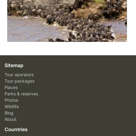
Sitemap
Tour operators
Tour packages
Places
Parks & reserves
Photos
Wildlife
Blog
About
Countries