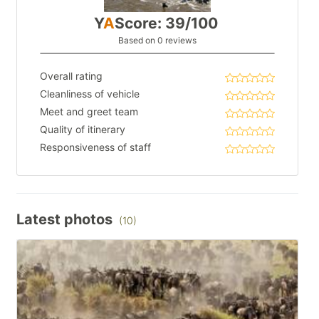
Y
A
Score: 39/100
Based on 0 reviews
Overall rating
Cleanliness of vehicle
Meet and greet team
Quality of itinerary
Responsiveness of staff
Latest photos
(10)