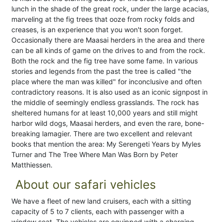
lunch in the shade of the great rock, under the large acacias,
marveling at the fig trees that ooze from rocky folds and
creases, is an experience that you won't soon forget.
Occasionally there are Maasai herders in the area and there
can be all kinds of game on the drives to and from the rock.
Both the rock and the fig tree have some fame. In various
stories and legends from the past the tree is called "the
place where the man was killed" for inconclusive and often
contradictory reasons. It is also used as an iconic signpost in
the middle of seemingly endless grasslands. The rock has
sheltered humans for at least 10,000 years and still might
harbor wild dogs, Maasai herders, and even the rare, bone-
breaking lamagier. There are two excellent and relevant
books that mention the area: My Serengeti Years by Myles
Turner and The Tree Where Man Was Born by Peter
Matthiessen.
About our safari vehicles
We have a fleet of new land cruisers, each with a sitting
capacity of 5 to 7 clients, each with passenger with a
window seat. The vehicles are equipped with a charging