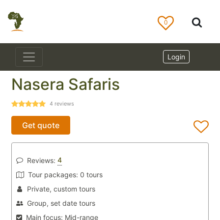
0
Login
Nasera Safaris
4
reviews
Get quote
4
Reviews:
Tour packages:
0 tours
Private, custom tours
Group, set date tours
Main focus:
Mid-range