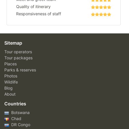
Quality of itinerary
Responsiveness of staff
Sitemap
Tour operators
Tour packages
Places
Parks & reserves
Photos
Wildlife
Blog
About
Countries
Botswana
Chad
DR Congo