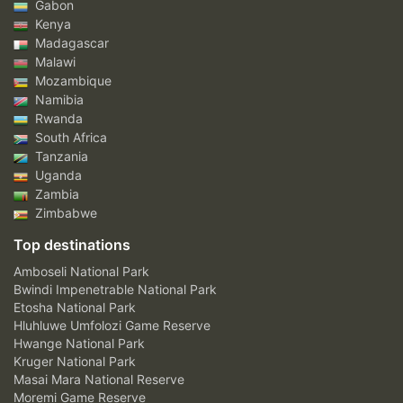
Gabon
Kenya
Madagascar
Malawi
Mozambique
Namibia
Rwanda
South Africa
Tanzania
Uganda
Zambia
Zimbabwe
Top destinations
Amboseli National Park
Bwindi Impenetrable National Park
Etosha National Park
Hluhluwe Umfolozi Game Reserve
Hwange National Park
Kruger National Park
Masai Mara National Reserve
Moremi Game Reserve