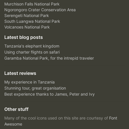
Murchison Falls National Park
Ngorongoro Crater Conservation Area
Serengeti National Park
South Luangwa National Park
Volcanoes National Park
Latest blog posts
Tanzania's elephant kingdom
Using charter flights on safari
Garamba National Park, for the intrepid traveler
Latest reviews
My experience in Tanzania
Stunning tour, great organisation
Best experience thanks to James, Peter and Ivy
Other stuff
Many of the cool icons used on this site are courtesy of
Font
Awesome