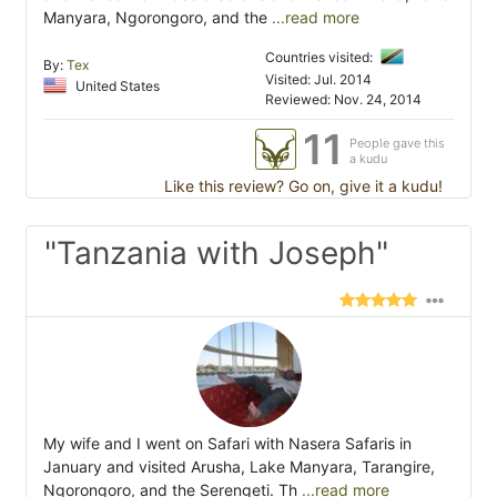
Manyara, Ngorongoro, and the
...read more
Countries visited:
By:
Tex
Visited: Jul. 2014
United States
Reviewed: Nov. 24, 2014
11
People gave this
a kudu
Like this review? Go on, give it a kudu!
"Tanzania with Joseph"
My wife and I went on Safari with Nasera Safaris in
January and visited Arusha, Lake Manyara, Tarangire,
Ngorongoro, and the Serengeti. Th
...read more