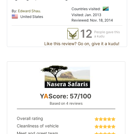
Countries visited:
By:
Edward Shau.
Visited: Jan. 2013
United States
Reviewed: Nov. 18, 2014
12
People gave this
a kudu
Like this review? Go on, give it a kudu!
Y
A
Score: 57/100
Based on 4 reviews
Overall rating
Cleanliness of vehicle
Meet and greet team