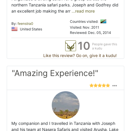
northern Tanzania safari parks. Joseph and Godfrey did
an excellent job making the arr
...read more
Countries visited:
By:
feenstra0
Visited: Nov. 2011
United States
Reviewed: Dec. 05, 2014
10
People gave this
a kudu
Like this review? Go on, give it a kudu!
"Amazing Experience!"
My companion and I travelled in Tanzania with Joseph
and his team at Nasera Safaris and visited Arusha, Lake