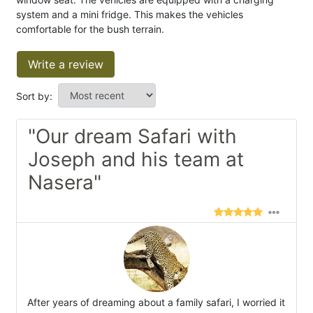
system and a mini fridge. This makes the vehicles
comfortable for the bush terrain.
Write a review
Sort by:
"Our dream Safari with
Joseph and his team at
Nasera"
After years of dreaming about a family safari, I worried it