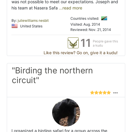
was not possible to meet our expectations. Joseph and
his team at Nasera Safa
...read more
Countries visited:
By:
juliewilliams nesbit
Visited: Aug. 2014
United States
Reviewed: Nov. 21, 2014
11
People gave this
a kudu
Like this review? Go on, give it a kudu!
"Birding the northern
circuit"
I organized a birding safari for a group across the