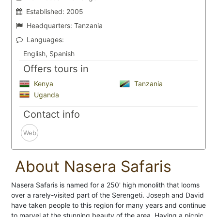
Established:
2005
Headquarters:
Tanzania
Languages:
English, Spanish
Offers tours in
Kenya
Tanzania
Uganda
Contact info
Web
About Nasera Safaris
Nasera Safaris is named for a 250' high monolith that looms
over a rarely-visited part of the Serengeti. Joseph and David
have taken people to this region for many years and continue
to marvel at the stunning beauty of the area. Having a picnic