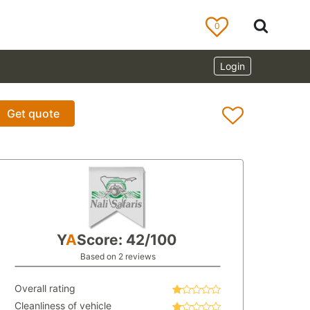
0
Login
Get quote
Y
A
Score: 42/100
Based on 2 reviews
Overall rating
Cleanliness of vehicle