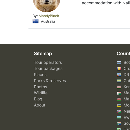
accommodation with Nali 
By:
MandyBlack
Australia
Sitemap
Count
Tour operators
Bot
Tour packages
Ch
Places
DR
Parks & reserves
Ga
Photos
Ke
Wildlife
Mad
Blog
Mal
About
Mo
Nam
Rw
Sou
Tan