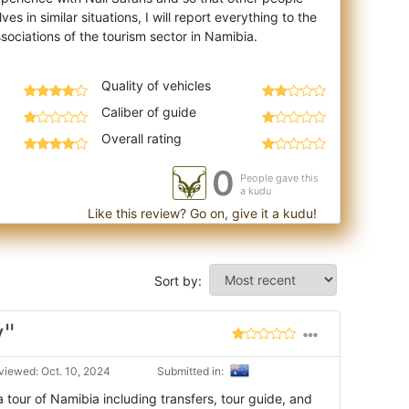
es in similar situations, I will report everything to the
Quality of vehicles
Caliber of guide
Overall rating
0
People gave this
a kudu
Like this review? Go on, give it a kudu!
Sort by:
y"
viewed: Oct. 10, 2024
Submitted in:
tour of Namibia including transfers, tour guide, and