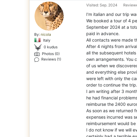
Visited: Sep. 2024
Reviewe
I'm italian and our trip w
We booked a tour of 4 peo
Septem
ber 2024 at a tot
paid in advance.
By:
nicola
All contacts were made t
Italy
After 4 nights from arriv
0 kudus
all the subsequent hotel
Photos (0)
own arrangements. You c
Reviews (1)
of us when we discovered 
and everything else provi
were left with only the c
order to continue the trip
I am writing after 3 mont
he had financial problem
reimburse the 2400 euros
As soon as we returned fr
expenses incurred was se
reimbursement would be 
I do not know if we will 
certainly had a terrible e