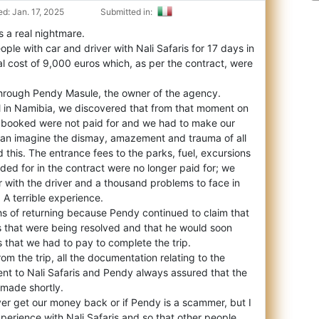
d: Jan. 17, 2025
Submitted in:
as a real nightmare.
ple with car and driver with Nali Safaris for 17 days in
al cost of 9,000 euros which, as per the contract, were
hrough Pendy Masule, the owner of the agency.
al in Namibia, we discovered that from that moment on
s booked were not paid for and we had to make our
an imagine the dismay, amazement and trauma of all
this. The entrance fees to the parks, fuel, excursions
ded for in the contract were no longer paid for; we
ar with the driver and a thousand problems to face in
. A terrible experience.
hs of returning because Pendy continued to claim that
s that were being resolved and that he would soon
 that we had to pay to complete the trip.
om the trip, all the documentation relating to the
nt to Nali Safaris and Pendy always assured that the
made shortly.
ever get our money back or if Pendy is a scammer, but I
xperience with Nali Safaris and so that other people