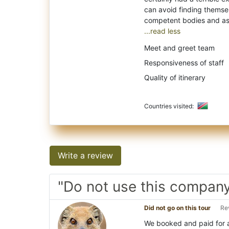
can avoid finding themselv
...read less
Meet and greet team
Responsiveness of staff
Quality of itinerary
Countries visited:
Write a review
"Do not use this compan
Did not go on this tour
Re
We booked and paid for a 