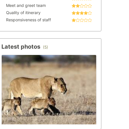
Meet and greet team
Quality of itinerary
Responsiveness of staff
Latest photos
(5)