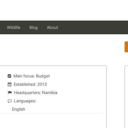
Wildlife
Blog
About
Main focus:
Budget
Established:
2013
Headquarters:
Namibia
Languages:
English