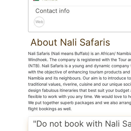
Contact info
Web
About Nali Safaris
Nali Safaris (Nali means Buffalo) is an African/ Namibi
Windhoek. The company is registered with the Tour a
(NTB). Nali Safaris is a young and dynamic company 
with the objective of enhancing tourism products and se
Namibia and its neighbours. Our aim is to introduce tou
traditional values, riverine, cuisine and our unique so
design fabulous itineraries that best suit your budge
flexible to work with you any time. We would love to h
We put together superb packages and we also arrange 
flight bookings as well.
"Do not book with Nali Sa