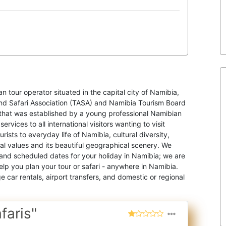
an tour operator situated in the capital city of Namibia,
nd Safari Association (TASA) and Namibia Tourism Board
that was established by a young professional Namibian
rvices to all international visitors wanting to visit
rists to everyday life of Namibia, cultural diversity,
cial values and its beautiful geographical scenery. We
t and scheduled dates for your holiday in Namibia; we are
elp you plan your tour or safari - anywhere in Namibia.
car rentals, airport transfers, and domestic or regional
faris"