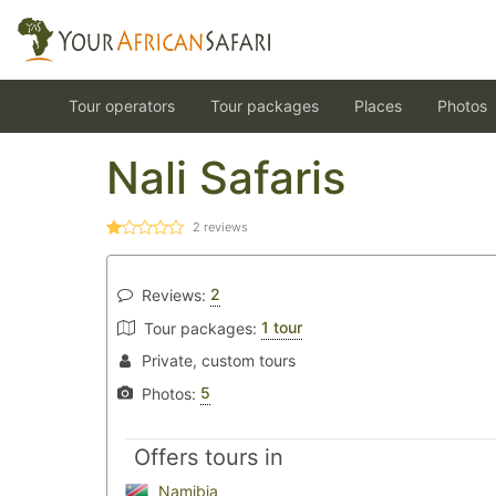
Tour operators
Tour packages
Places
Photos
Nali Safaris
2
reviews
2
Reviews:
1 tour
Tour packages:
Private, custom tours
5
Photos:
Offers tours in
Namibia