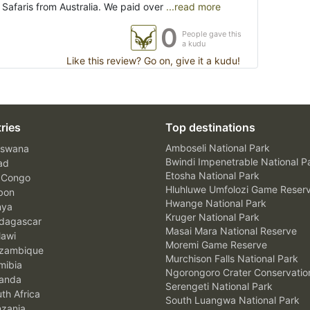
Safaris from Australia. We paid over
...read more
0
People gave this
a kudu
Like this review? Go on, give it a kudu!
ries
Top destinations
Amboseli National Park
swana
Bwindi Impenetrable National P
ad
Etosha National Park
 Congo
Hluhluwe Umfolozi Game Reser
bon
Hwange National Park
nya
Kruger National Park
agascar
Masai Mara National Reserve
awi
Moremi Game Reserve
zambique
Murchison Falls National Park
ibia
Ngorongoro Crater Conservatio
anda
Serengeti National Park
th Africa
South Luangwa National Park
zania