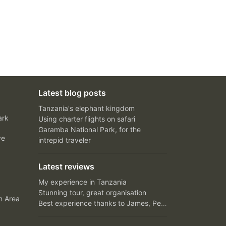
Latest blog posts
Tanzania's elephant kingdom
ark
Using charter flights on safari
Garamba National Park, for the
ve
intrepid traveler
Latest reviews
My experience in Tanzania
Stunning tour, great organisation
n Area
Best experience thanks to James, Peter and Ivy