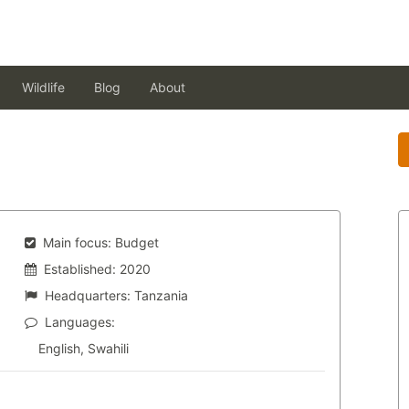
Wildlife
Blog
About
Main focus:
Budget
Established:
2020
Headquarters:
Tanzania
Languages:
English, Swahili