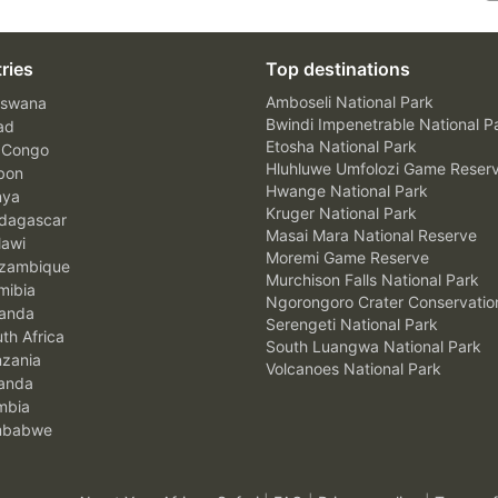
ries
Top destinations
Amboseli National Park
swana
Bwindi Impenetrable National P
ad
Etosha National Park
 Congo
Hluhluwe Umfolozi Game Reser
bon
Hwange National Park
nya
Kruger National Park
agascar
Masai Mara National Reserve
awi
Moremi Game Reserve
zambique
Murchison Falls National Park
ibia
Ngorongoro Crater Conservatio
anda
Serengeti National Park
th Africa
South Luangwa National Park
zania
Volcanoes National Park
anda
mbia
mbabwe