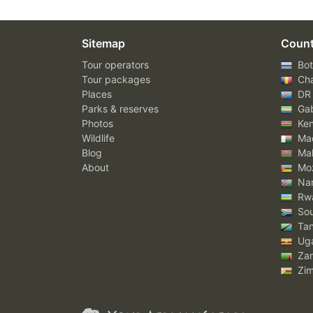
Sitemap
Count
Tour operators
Bot
Tour packages
Ch
Places
DR
Parks & reserves
Ga
Photos
Ke
Wildlife
Mad
Blog
Mal
About
Mo
Nam
Rw
Sou
Tan
Ug
Za
Zi