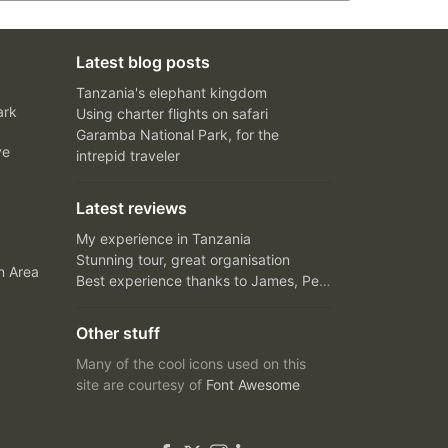
Latest blog posts
Tanzania's elephant kingdom
ark
Using charter flights on safari
Garamba National Park, for the
ve
intrepid traveler
Latest reviews
My experience in Tanzania
Stunning tour, great organisation
n Area
Best experience thanks to James, Peter and Ivy
Other stuff
Many of the cool icons used on this
site are courtesy of
Font Awesome