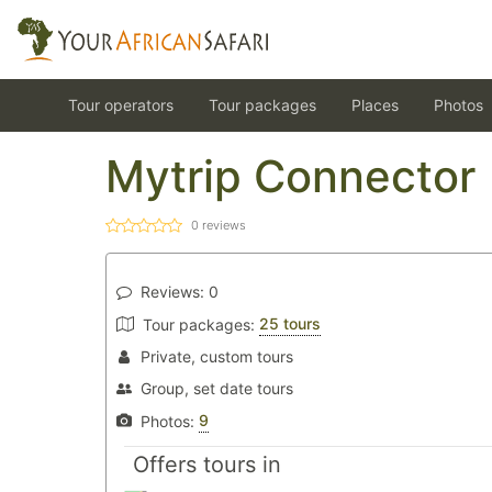
Tour operators
Tour packages
Places
Photos
Mytrip Connector
0
reviews
Reviews:
0
25 tours
Tour packages:
Private, custom tours
Group, set date tours
9
Photos:
Offers tours in