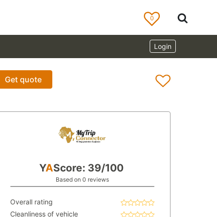
0
Login
Get quote
Y
A
Score: 39/100
Based on 0 reviews
Overall rating
Cleanliness of vehicle