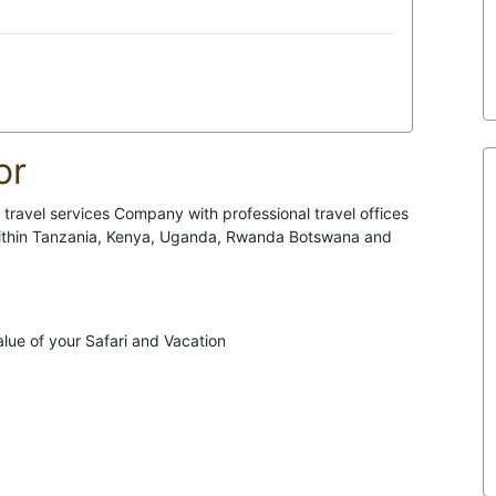
or
travel services Company with professional travel offices
 within Tanzania, Kenya, Uganda, Rwanda Botswana and
lue of your Safari and Vacation