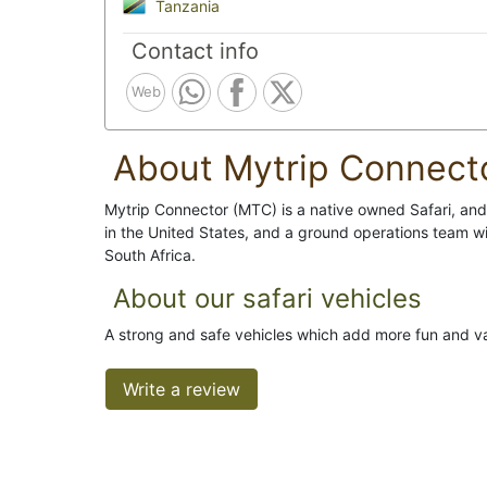
Tanzania
Contact info
Web
About Mytrip Connect
Mytrip Connector (MTC) is a native owned Safari, and 
in the United States, and a ground operations team
South Africa.
About our safari vehicles
A strong and safe vehicles which add more fun and va
Write a review