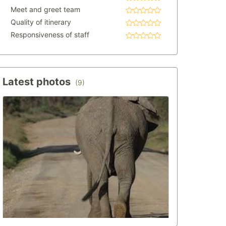
Meet and greet team
Quality of itinerary
Responsiveness of staff
Latest photos
(9)