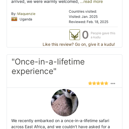
arrived, we were warmly welcomed,
...read more
Countries visited:
By:
Maquenzie
Visited: Jan. 2025
Uganda
Reviewed: Feb. 18, 2025
0
People gave this
a kudu
Like this review? Go on, give it a kudu!
"Once-in-a-lifetime
experience"
We recently embarked on a once-in-a-lifetime safari
across East Africa, and we couldn't have asked for a