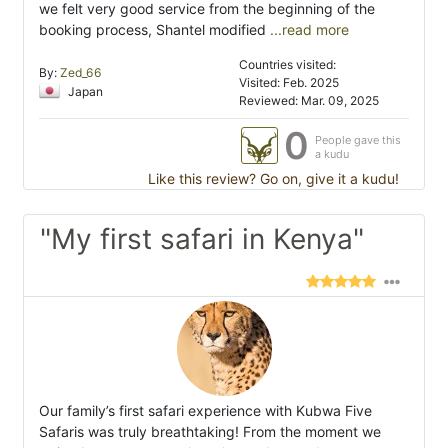
we felt very good service from the beginning of the
booking process, Shantel modified
...read more
Countries visited:
By:
Zed_66
Visited: Feb. 2025
Japan
Reviewed: Mar. 09, 2025
0
People gave this
a kudu
Like this review? Go on, give it a kudu!
"My first safari in Kenya"
Our family’s first safari experience with Kubwa Five
Safaris was truly breathtaking! From the moment we