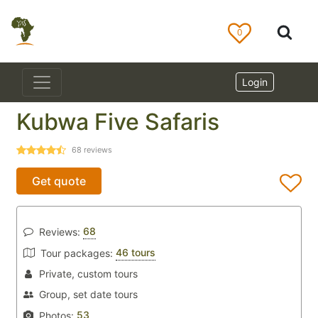
0
Login
Kubwa Five Safaris
68
reviews
Get quote
68
Reviews:
46 tours
Tour packages:
Private, custom tours
Group, set date tours
53
Photos: