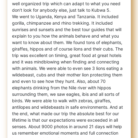
well organized trip which
can adapt to what you need
don't look for anybody else, just talk to Kubwa 5.
We went to Uganda, Kenya and Tanzania. It included
gorilla, chimpanzee and rhino trekking. It included
sunrises and sunsets and the best tour guides that will
explain to you how the animals behave and what you
want to know about them. We found tons of elephants,
giraffes, hippos and of course lions and their cubs. The
trip was excellent on timing, great food at great hotels
and it was mindblowing when finding and connecting
with animals. We were able to even see 3 lions eating a
wildebeast, cubs and their mother lion protecting them
and even to see how they hunt. Also, about 70
elephants drinking from the Nile river with hippos
surrounding them, we saw eagles, ibis and all sorts of
birds. We were able to walk with zebras, giraffes,
antilopes and wildebeasts in safe environments. And at
the end, what made our trip the absolute best for our
lifetime is that our expectations were exceeded in all
senses. About 9000 photos in around 21 days will help
us remember emotional moments and full connection