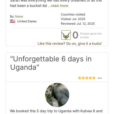
Safari was everything we had every dreamed of as this
had been a bucket list
...read more
Countries visited:
By:
None
Visited: Jul. 2025
United States
Reviewed: Jul. 12, 2025
0
People gave this
a kudu
Like this review? Go on, give it a kudu!
"Unforgettable 6 days in
Uganda"
We booked this 5 day trip to Uganda with Kubwa 6 and