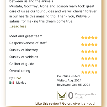
between us and the animals
Mustafa, Godffrey, Alpha and Joseph really took great
care of us as our tour guides and we will cherish forever
in our hearts this amazing trip. Thank you, Kubwa 5
...read less
Meet and greet team
Responsiveness of staff
Quality of itinerary
Quality of vehicles
Caliber of guide
Overall rating
Countries visited:
By:
Chas
Visited: Aug. 2024
Mexico
Reviewed: Oct. 05, 2024
0
People gave this
a kudu
Like this review? Go on, give it a kudu!