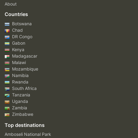
About
Countries
Botswana
Chad
DR Congo
Gabon
Kenya
Madagascar
Malawi
Mozambique
Namibia
Rwanda
South Africa
Tanzania
Uganda
Zambia
Zimbabwe
Top destinations
Amboseli National Park