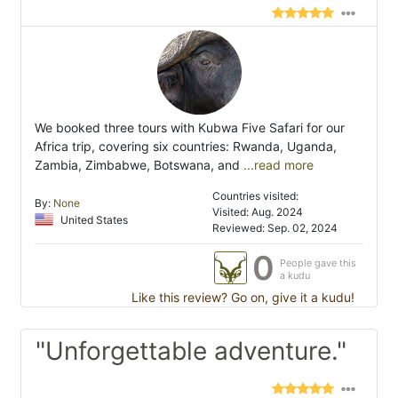
We booked three tours with Kubwa Five Safari for our
Africa trip, covering six countries: Rwanda, Uganda,
Zambia, Zimbabwe, Botswana, and
...read more
Countries visited:
By:
None
Visited: Aug. 2024
United States
Reviewed: Sep. 02, 2024
0
People gave this
a kudu
Like this review? Go on, give it a kudu!
"Unforgettable adventure."