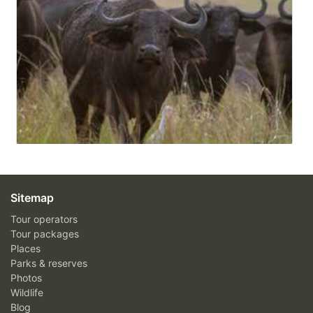
Sitemap
Tour operators
Tour packages
Places
Parks & reserves
Photos
Wildlife
Blog