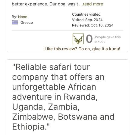
better experience. Our goal was t
...read more
Countries visited:
By:
None
Visited: Sep. 2024
Greece
Reviewed: Oct. 16, 2024
0
People gave this
a kudu
Like this review? Go on, give it a kudu!
"Reliable safari tour
company that offers an
unforgettable African
adventure in Rwanda,
Uganda, Zambia,
Zimbabwe, Botswana and
Ethiopia."