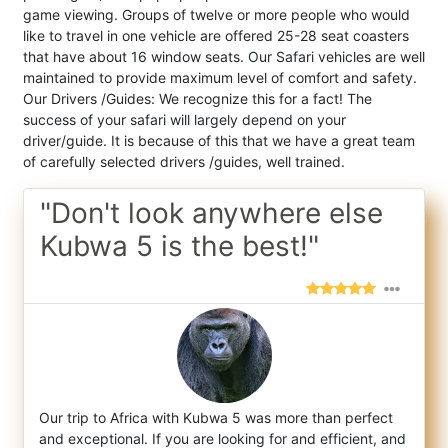
game viewing. Groups of twelve or more people who would
like to travel in one vehicle are offered 25-28 seat coasters
that have about 16 window seats. Our Safari vehicles are well
maintained to provide maximum level of comfort and safety.
Our Drivers /Guides: We recognize this for a fact! The
success of your safari will largely depend on your
driver/guide. It is because of this that we have a great team
of carefully selected drivers /guides, well trained.
"Don't look anywhere else
Kubwa 5 is the best!"
Our trip to Africa with Kubwa 5 was more than perfect
and exceptional. If you are looking for and efficient, and