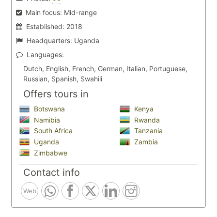
Main focus:
Mid-range
Established:
2018
Headquarters:
Uganda
Languages:
Dutch, English, French, German, Italian, Portuguese,
Russian, Spanish, Swahili
Offers tours in
Botswana
Kenya
Namibia
Rwanda
South Africa
Tanzania
Uganda
Zambia
Zimbabwe
Contact info
Web