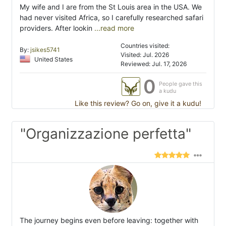
My wife and I are from the St Louis area in the USA. We
had never visited Africa, so I carefully researched safari
providers. After lookin
...read more
Countries visited:
By:
jsikes5741
Visited: Jul. 2026
United States
Reviewed: Jul. 17, 2026
0
People gave this
a kudu
Like this review? Go on, give it a kudu!
"Organizzazione perfetta"
The journey begins even before leaving: together with