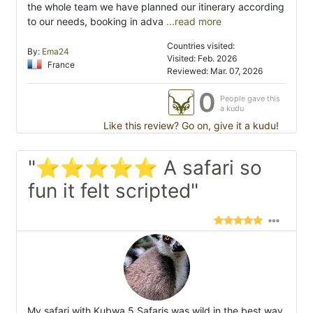
the whole team we have planned our itinerary according
to our needs, booking in adva
...read more
Countries visited:
By:
Ema24
Visited: Feb. 2026
France
Reviewed: Mar. 07, 2026
0
People gave this
a kudu
Like this review? Go on, give it a kudu!
"⭐⭐⭐⭐⭐ A safari so
fun it felt scripted"
My safari with Kubwa 5 Safaris was wild in the best way