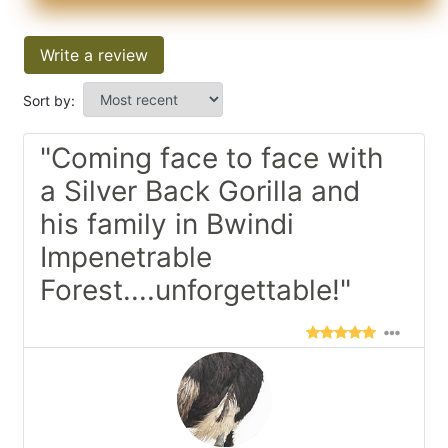
Write a review
Sort by:
"Coming face to face with
a Silver Back Gorilla and
his family in Bwindi
Impenetrable
Forest....unforgettable!"