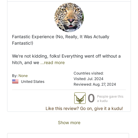
Fantastic Experience (No, Really, It Was Actually
Fantastic!)
We're not kidding, folks! Everything went off without a
hitch, and we
...read more
Countries visited:
By:
None
Visited: Jul. 2024
United States
Reviewed: Aug. 27, 2024
0
People gave this
a kudu
Like this review? Go on, give it a kudu!
Show more