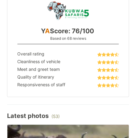
Y
A
Score: 76/100
Based on 68 reviews
Overall rating
Cleanliness of vehicle
Meet and greet team
Quality of itinerary
Responsiveness of staff
Latest photos
(53)