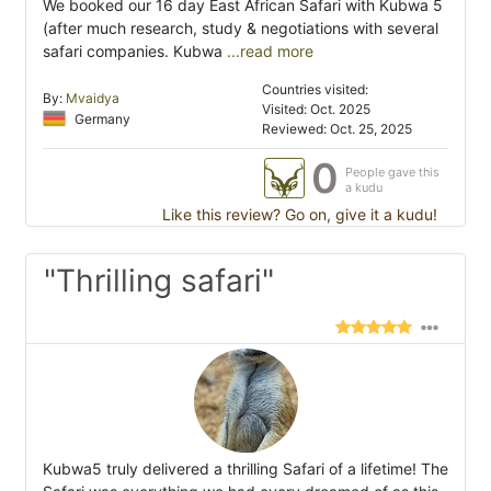
We booked our 16 day East African Safari with Kubwa 5
(after much research, study & negotiations with several
safari companies. Kubwa
...read more
Countries visited:
By:
Mvaidya
Visited: Oct. 2025
Germany
Reviewed: Oct. 25, 2025
0
People gave this
a kudu
Like this review? Go on, give it a kudu!
"Thrilling safari"
Kubwa5 truly delivered a thrilling Safari of a lifetime! The