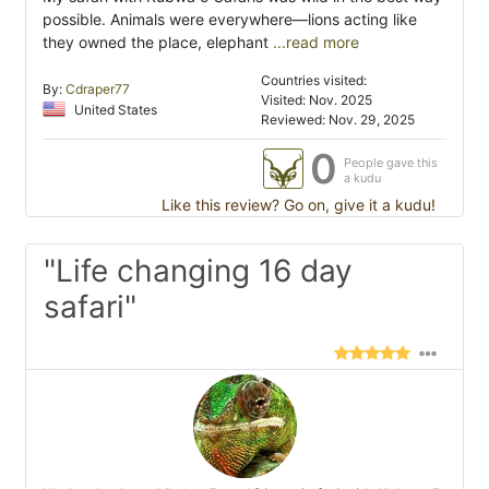
possible. Animals were everywhere—lions acting like
they owned the place, elephant
...read more
Countries visited:
By:
Cdraper77
Visited: Nov. 2025
United States
Reviewed: Nov. 29, 2025
0
People gave this
a kudu
Like this review? Go on, give it a kudu!
"Life changing 16 day
safari"