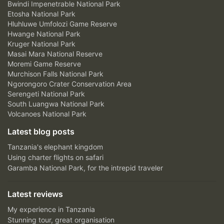
Bwindi Impenetrable National Park
Etosha National Park
Hluhluwe Umfolozi Game Reserve
Hwange National Park
Kruger National Park
Masai Mara National Reserve
Moremi Game Reserve
Murchison Falls National Park
Ngorongoro Crater Conservation Area
Serengeti National Park
South Luangwa National Park
Volcanoes National Park
Latest blog posts
Tanzania's elephant kingdom
Using charter flights on safari
Garamba National Park, for the intrepid traveler
Latest reviews
My experience in Tanzania
Stunning tour, great organisation