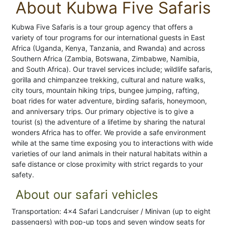
About Kubwa Five Safaris
Kubwa Five Safaris is a tour group agency that offers a
variety of tour programs for our international guests in East
Africa (Uganda, Kenya, Tanzania, and Rwanda) and across
Southern Africa (Zambia, Botswana, Zimbabwe, Namibia,
and South Africa). Our travel services include; wildlife safaris,
gorilla and chimpanzee trekking, cultural and nature walks,
city tours, mountain hiking trips, bungee jumping, rafting,
boat rides for water adventure, birding safaris, honeymoon,
and anniversary trips. Our primary objective is to give a
tourist (s) the adventure of a lifetime by sharing the natural
wonders Africa has to offer. We provide a safe environment
while at the same time exposing you to interactions with wide
varieties of our land animals in their natural habitats within a
safe distance or close proximity with strict regards to your
safety.
About our safari vehicles
Transportation: 4x4 Safari Landcruiser / Minivan (up to eight
passengers) with pop-up tops and seven window seats for