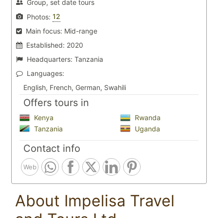
Group, set date tours
12
Photos:
Main focus:
Mid-range
Established:
2020
Headquarters:
Tanzania
Languages:
English, French, German, Swahili
Offers tours in
Kenya
Rwanda
Tanzania
Uganda
Contact info
Web
About Impelisa Travel