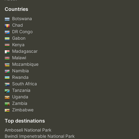
Countries
Botswana
Chad
DR Congo
Gabon
Kenya
Madagascar
Malawi
Mozambique
Namibia
Rwanda
South Africa
Tanzania
Uganda
Zambia
Zimbabwe
Top destinations
Amboseli National Park
Bwindi Impenetrable National Park