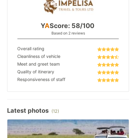
Y
A
Score: 58/100
Based on 2 reviews
Overall rating
Cleanliness of vehicle
Meet and greet team
Quality of itinerary
Responsiveness of staff
Latest photos
(12)