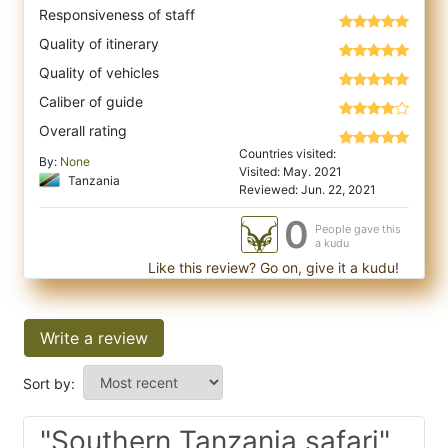
Responsiveness of staff
Quality of itinerary
Quality of vehicles
Caliber of guide
Overall rating
Countries visited:
By:
None
Visited: May. 2021
Tanzania
Reviewed: Jun. 22, 2021
0
People gave this
a kudu
Like this review? Go on, give it a kudu!
Write a review
Sort by:
"Southern Tanzania safari"