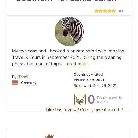
My two sons and I booked a private safari with Impelisa
Travel & Tours in September 2021. During the planning
phase, the team of Impel
...read more
Countries visited:
By:
TomS
Visited: Sep. 2021
Germany
Reviewed: Dec. 29, 2021
0
People gave this
a kudu
Like this review? Go on, give it a kudu!