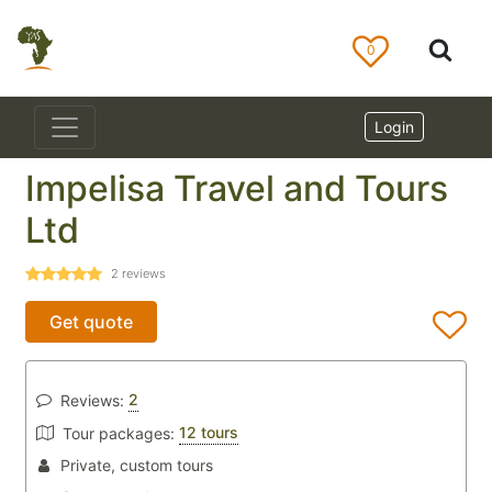
0
Login
Impelisa Travel and Tours
Ltd
2
reviews
Get quote
2
Reviews:
12 tours
Tour packages:
Private, custom tours