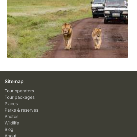
Sitemap
Tour operators
Tour packages
Places
Parks & reserves
Photos
Wildlife
Blog
About