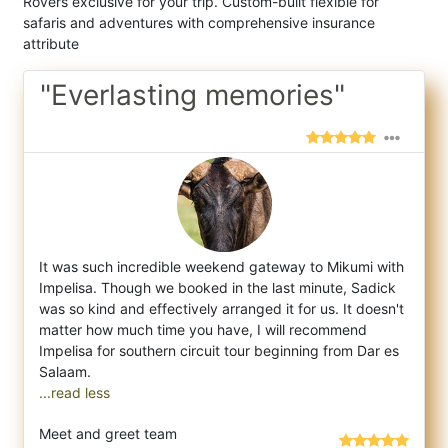
Rovers exclusive for your trip. Custom-built flexible for
safaris and adventures with comprehensive insurance
attribute
"Everlasting memories"
It was such incredible weekend gateway to Mikumi with
Impelisa. Though we booked in the last minute, Sadick
was so kind and effectively ar
ranged it for us. It doesn't
matter how much time you have, I will recommend
Impelisa for southern circuit tour beginning from Dar es
...read less
Meet and greet team