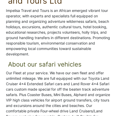
and Tours Ltd
Impelisa Travel and Tours is an African emerged vibrant tour
operator, with experts and specialists full equipped on
planning and organizing adventure wilderness safaris, beach
holidays, excursions, authentic cultural tours, hotel booking,
educational researches, projects volunteers, holly trips, and
ground handling transfers in different destinations. Promoting
responsible tourism, environmental conservation and
empowering local communities toward sustainable
development.
About our safari vehicles
Our Fleet at your service. We have our own fleet and offer
unlimited mileage. We are full equipped with our Toyota Land
Cruiser 4×4 Extended Safari cars and Land Rover 4×4 Safari
cars custom made special for off the beaten track adventure
safaris. Plus Coaster Buses, Mini Buses, Alphard and organize
VIP high class vehicles for airport ground transfers, city tours
and excursions around the cities and beaches. Our
comfortable private Four-wheel drive Land Cruisers/Land