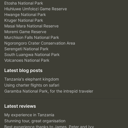
Etosha National Park
Hluhluwe Umfolozi Game Reserve
Hwange National Park
Kruger National Park
Masai Mara National Reserve
Moremi Game Reserve
Murchison Falls National Park
Ngorongoro Crater Conservation Area
Serengeti National Park
South Luangwa National Park
Volcanoes National Park
Latest blog posts
Tanzania's elephant kingdom
Using charter flights on safari
Garamba National Park, for the intrepid traveler
Latest reviews
My experience in Tanzania
Stunning tour, great organisation
Best experience thanks to James, Peter and Ivy