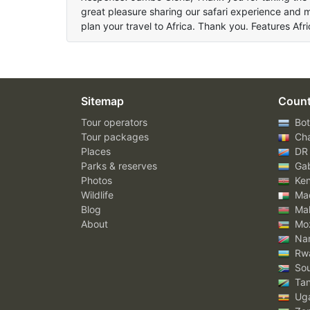
great pleasure sharing our safari experience and 
plan your travel to Africa. Thank you. Features Af
Sitemap
Count
Tour operators
Bot
Tour packages
Ch
Places
DR
Parks & reserves
Ga
Photos
Ke
Wildlife
Mad
Blog
Mal
About
Mo
Nam
Rw
Sou
Tan
Ug