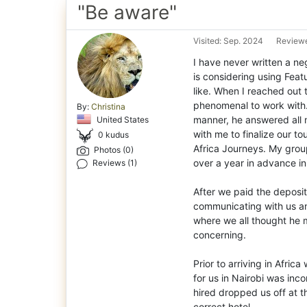
"Be aware"
Visited: Sep. 2024
Reviewe
I have never written a neg
is considering using Feat
like. When I reached out
phenomenal to work with. 
By:
Christina
manner, he answered all 
United States
with me to finalize our t
0 kudus
Africa Journeys. My grou
Photos (0)
over a year in advance in
Reviews (1)
After we paid the deposi
communicating with us an
where we all thought he 
concerning.
Prior to arriving in Afri
for us in Nairobi was inc
hired dropped us off at t
correct hotel.