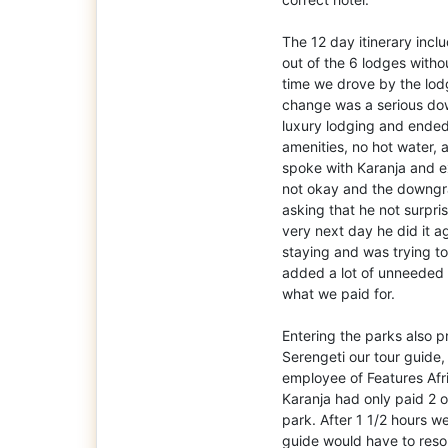
The 12 day itinerary incl
out of the 6 lodges with
time we drove by the lo
change was a serious dow
luxury lodging and ended
amenities, no hot water, a
spoke with Karanja and e
not okay and the downgr
asking that he not surpr
very next day he did it 
staying and was trying to 
added a lot of unneeded
what we paid for.
Entering the parks also p
Serengeti our tour guide
employee of Features Afr
Karanja had only paid 2 o
park. After 1 1/2 hours w
guide would have to resol