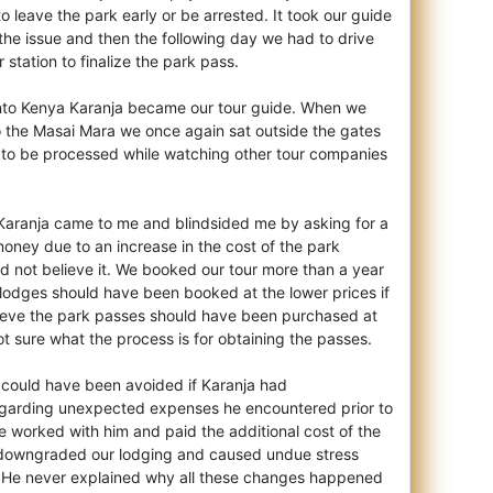
 leave the park early or be arrested. It took our guide
e the issue and then the following day we had to drive
 station to finalize the park pass.
to Kenya Karanja became our tour guide. When we
to the Masai Mara we once again sat outside the gates
s to be processed while watching other tour companies
 Karanja came to me and blindsided me by asking for a
oney due to an increase in the cost of the park
d not believe it. We booked our tour more than a year
 lodges should have been booked at the lower prices if
elieve the park passes should have been purchased at
ot sure what the process is for obtaining the passes.
ad could have been avoided if Karanja had
garding unexpected expenses he encountered prior to
e worked with him and paid the additional cost of the
 downgraded our lodging and caused undue stress
. He never explained why all these changes happened