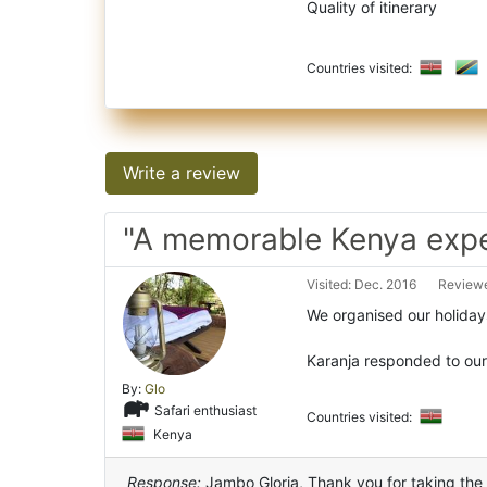
Quality of itinerary
Countries visited:
Write a review
"A memorable Kenya expe
Visited: Dec. 2016
Reviewe
We organised our holiday
Karanja responded to our
By:
Glo
Safari enthusiast
Countries visited:
Kenya
Response:
Jambo Gloria, Thank you for taking the t