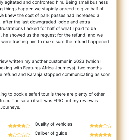
dy agitated and confronted him. Being small business
 things happen we stupidly agreed to give half of
We knew the cost of park passes had increased a
, after the last downgraded lodge and extra
rustrations I asked for half of what I paid to be
, he showed us the request for the refund, and we
 were trusting him to make sure the refund happened
eview written my another customer in 2023 (which I
ooking with Features Africa Journeys), two months
the refund and Karanja stopped communicating as soon
ng to book a safari tour is there are plenty of other
from. The safari itself was EPIC but my review is
Quality of vehicles
Caliber of guide