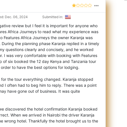
d: Dec. 06, 2024
Submitted in:
ative review but I feel it is important for anyone who
ures Africa Journeys to read wha
t my experience was
 to Features Africa Journeys the owner Karanja was
During the planning phase Karanja replied in a timely
my questions clearly and concisely, and he worked
our. I was very comfortable with booking with Features
p of six booked the 12 day Kenya and Tanzania tour
 order to have the best options for lodging.
t for the tour everything changed. Karanja stopped
d I often had to beg him to reply. There was a point
may have gone out of business. It was quite
ca we discovered the hotel confirmation Karanja booked
orrect. When we arrived in Nairobi the driver Karanja
he wrong hotel. Thankfully the hotel brought us to the