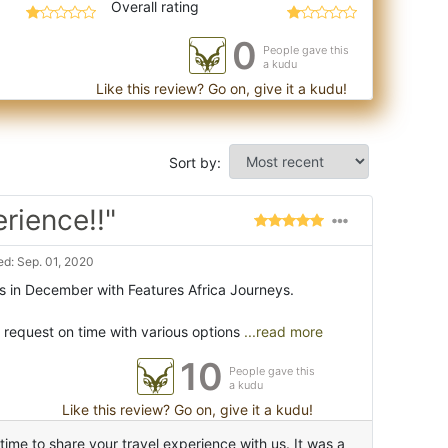
Overall rating
0
People gave this
a kudu
Like this review? Go on, give it a kudu!
Sort by:
rience!!"
d: Sep. 01, 2020
s in December with Features Africa Journeys.
 request on time with various options
...read more
10
People gave this
a kudu
Like this review? Go on, give it a kudu!
ime to share your travel experience with us. It was a