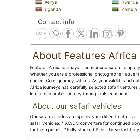
Kenya
Rwanda
Uganda
Zambia
Contact info
Web
About Features Africa
Features Africa journeys is an inbound safari company 
Whether you are a professional photographer, adventur
choice. Come journey with us. As your wildlife and na
Africa journeys has carefully selected safari venture
into a memorable journey through this continent.
About our safari vehicles
Our safari vehicles are specially modified to offer you
safari vehicles: * AC/DC converters for continued powe
for bush picnics * Fully stocked Picnic breakfast bags