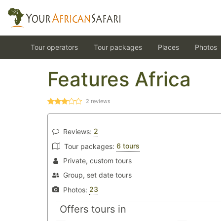
Tour operators
Tour packages
Places
Photos
Features Africa
2
reviews
2
Reviews:
6 tours
Tour packages:
Private, custom tours
Group, set date tours
23
Photos:
Offers tours in