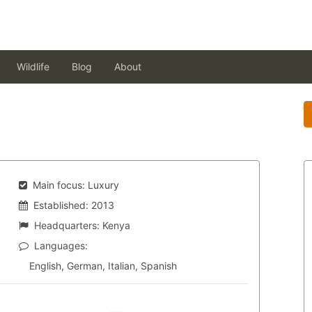
Wildlife
Blog
About
Main focus:
Luxury
Established:
2013
Headquarters:
Kenya
Languages:
English, German, Italian, Spanish