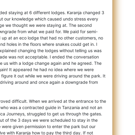
uded staying at 6 different lodges. Karanja changed 3
out our knowledge which caused undo stress every
dge we thought we were staying at. The second
ngrade from what we paid for. We paid for semi-
 up at an eco lodge that had no other customers, no
nd holes in the floors where snakes could get in. I
xplained changing the lodges without telling us was
ade was not acceptable. I ended the conversation
ise us with a lodge change again and he agreed. The
again! It appeared he had no idea where we were
figure it out while we were driving around the park. It
 driving around and once again a downgrade from
roved difficult. When we arrived at the entrance to the
, who was a contracted guide in Tanzania and not an
ica Journeys, struggled to get us through the gates.
ut of the 3 days we were scheduled to stay in the
e were given permission to enter the park but our
ve with Karanja how to pay the third day. If not