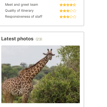
Meet and greet team
Quality of itinerary
Responsiveness of staff
Latest photos
(23)