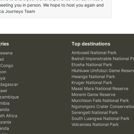
meeting you in person. We hope to host you again and
rica Journeys Team
ries
Top destinations
Amboseli National Park
swana
Bwindi Impenetrable National P
ad
Etosha National Park
 Congo
Hluhluwe Umfolozi Game Reser
bon
Hwange National Park
nya
Kruger National Park
agascar
Masai Mara National Reserve
awi
Moremi Game Reserve
zambique
Murchison Falls National Park
ibia
Ngorongoro Crater Conservatio
anda
Serengeti National Park
th Africa
South Luangwa National Park
zania
Volcanoes National Park
anda