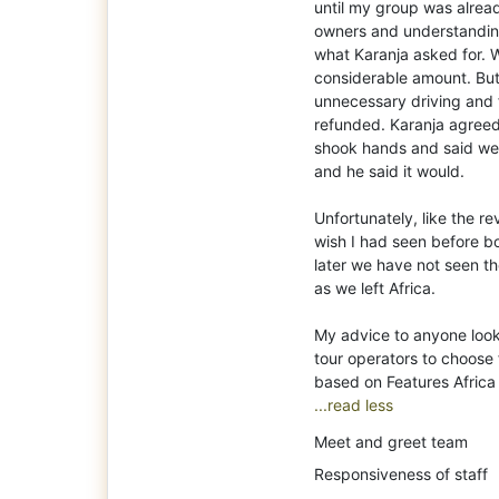
until my group was alrea
owners and understanding
what Karanja asked for. 
considerable amount. But
unnecessary driving and f
refunded. Karanja agreed
shook hands and said we
and he said it would.
Unfortunately, like the r
wish I had seen before b
later we have not seen 
as we left Africa.
My advice to anyone looki
tour operators to choose 
...read less
Meet and greet team
Responsiveness of staff