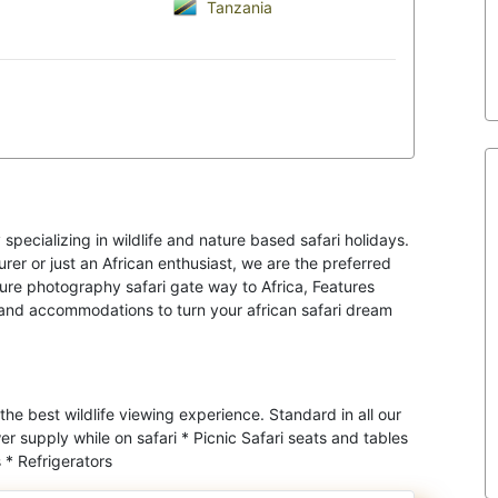
Tanzania
specializing in wildlife and nature based safari holidays.
er or just an African enthusiast, we are the preferred
ture photography safari gate way to Africa, Features
s and accommodations to turn your african safari dream
 the best wildlife viewing experience. Standard in all our
r supply while on safari * Picnic Safari seats and tables
 * Refrigerators