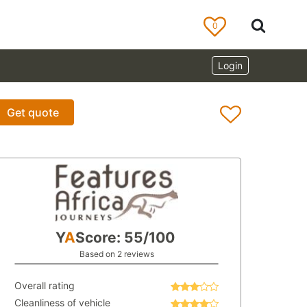
0
Login
Get quote
Y
A
Score: 55/100
Based on 2 reviews
Overall rating
Cleanliness of vehicle