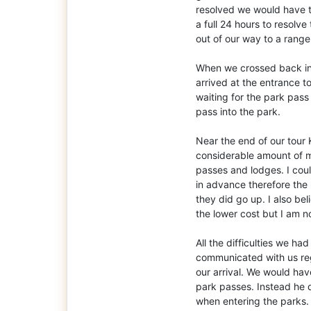
resolved we would have to
a full 24 hours to resolv
out of our way to a ranger
When we crossed back in
arrived at the entrance 
waiting for the park pas
pass into the park.
Near the end of our tour
considerable amount of m
passes and lodges. I coul
in advance therefore the
they did go up. I also b
the lower cost but I am n
All the difficulties we h
communicated with us re
our arrival. We would hav
park passes. Instead he
when entering the parks