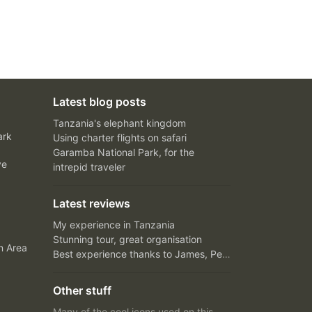
Latest blog posts
Tanzania's elephant kingdom
ark
Using charter flights on safari
Garamba National Park, for the
ve
intrepid traveler
Latest reviews
My experience in Tanzania
Stunning tour, great organisation
n Area
Best experience thanks to James, Peter and Ivy
Other stuff
Many of the cool icons used on this