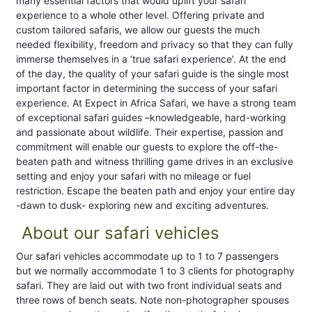
many essential factors that would uplift your safari
experience to a whole other level. Offering private and
custom tailored safaris, we allow our guests the much
needed flexibility, freedom and privacy so that they can fully
immerse themselves in a ‘true safari experience’. At the end
of the day, the quality of your safari guide is the single most
important factor in determining the success of your safari
experience. At Expect in Africa Safari, we have a strong team
of exceptional safari guides –knowledgeable, hard-working
and passionate about wildlife. Their expertise, passion and
commitment will enable our guests to explore the off-the-
beaten path and witness thrilling game drives in an exclusive
setting and enjoy your safari with no mileage or fuel
restriction. Escape the beaten path and enjoy your entire day
-dawn to dusk- exploring new and exciting adventures.
About our safari vehicles
Our safari vehicles accommodate up to 1 to 7 passengers
but we normally accommodate 1 to 3 clients for photography
safari. They are laid out with two front individual seats and
three rows of bench seats. Note non-photographer spouses