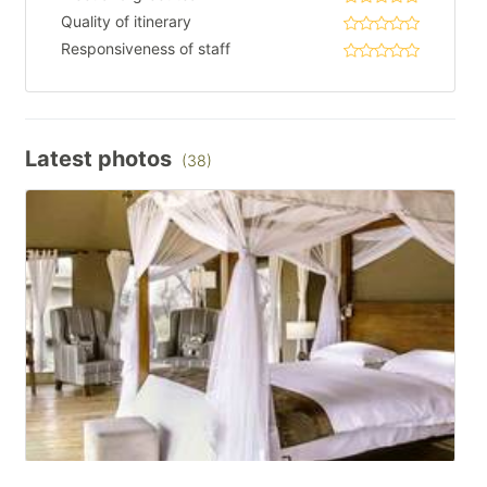
Quality of itinerary
Responsiveness of staff
Latest photos
(38)