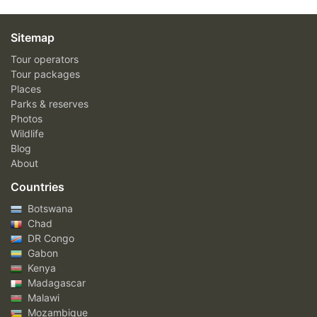
Sitemap
Tour operators
Tour packages
Places
Parks & reserves
Photos
Wildlife
Blog
About
Countries
Botswana
Chad
DR Congo
Gabon
Kenya
Madagascar
Malawi
Mozambique