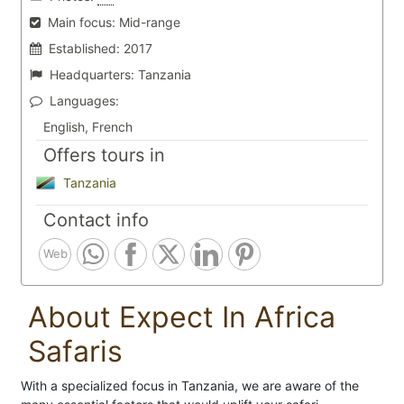
Main focus:
Mid-range
Established:
2017
Headquarters:
Tanzania
Languages:
English, French
Offers tours in
Tanzania
Contact info
Web
About Expect In Africa
Safaris
With a specialized focus in Tanzania, we are aware of the