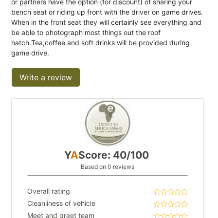
or partners have the option (for discount) of sharing your
bench seat or riding up front with the driver on game drives.
When in the front seat they will certainly see everything and
be able to photograph most things out the roof
hatch.Tea,coffee and soft drinks will be provided during
game drive.
Write a review
Y
A
Score: 40/100
Based on 0 reviews
Overall rating
Cleanliness of vehicle
Meet and greet team