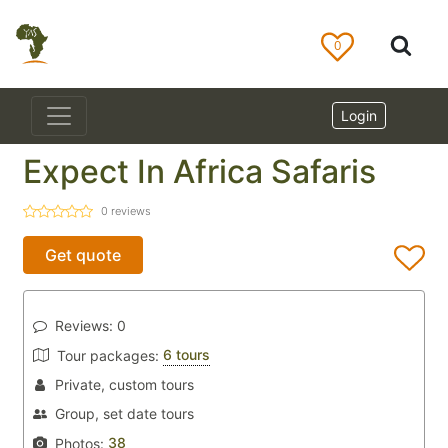
0
Login
Expect In Africa Safaris
0
reviews
Get quote
Reviews:
0
6 tours
Tour packages:
Private, custom tours
Group, set date tours
38
Photos: