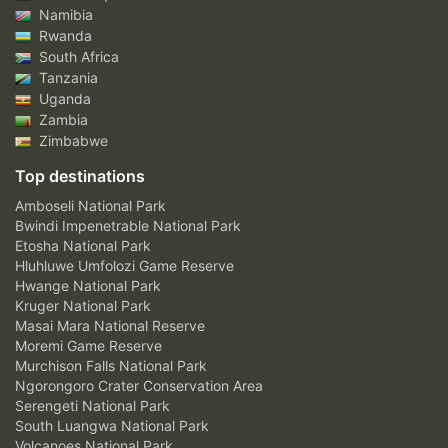
Namibia
Rwanda
South Africa
Tanzania
Uganda
Zambia
Zimbabwe
Top destinations
Amboseli National Park
Bwindi Impenetrable National Park
Etosha National Park
Hluhluwe Umfolozi Game Reserve
Hwange National Park
Kruger National Park
Masai Mara National Reserve
Moremi Game Reserve
Murchison Falls National Park
Ngorongoro Crater Conservation Area
Serengeti National Park
South Luangwa National Park
Volcanoes National Park