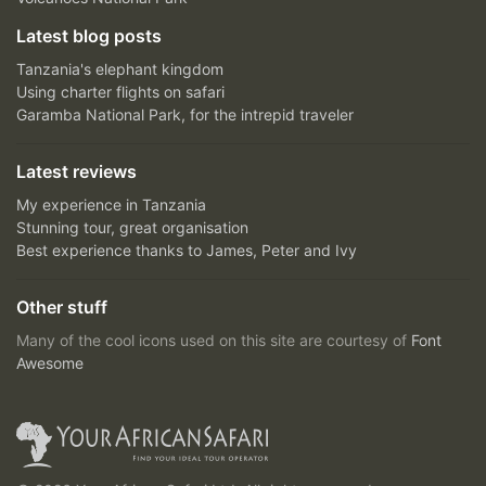
Latest blog posts
Tanzania's elephant kingdom
Using charter flights on safari
Garamba National Park, for the intrepid traveler
Latest reviews
My experience in Tanzania
Stunning tour, great organisation
Best experience thanks to James, Peter and Ivy
Other stuff
Many of the cool icons used on this site are courtesy of
Font
Awesome