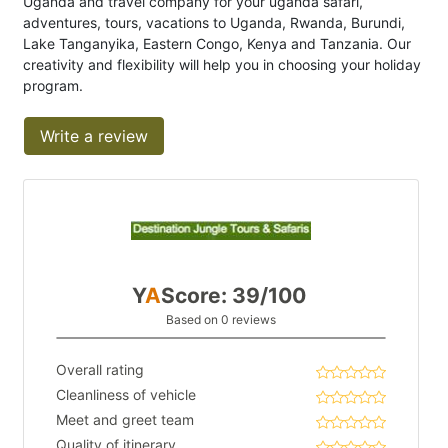
Uganda and travel company for your uganda safari,
adventures, tours, vacations to Uganda, Rwanda, Burundi,
Lake Tanganyika, Eastern Congo, Kenya and Tanzania. Our
creativity and flexibility will help you in choosing your holiday
program.
Write a review
Y
A
Score: 39/100
Based on 0 reviews
Overall rating
Cleanliness of vehicle
Meet and greet team
Quality of itinerary