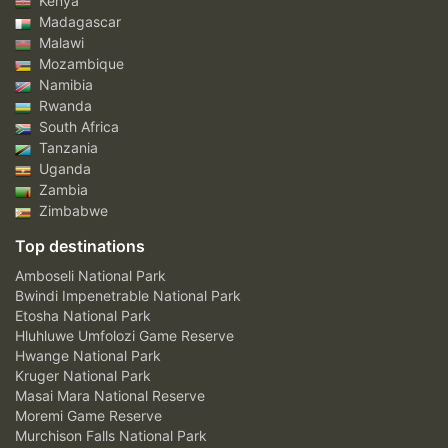
Kenya
Madagascar
Malawi
Mozambique
Namibia
Rwanda
South Africa
Tanzania
Uganda
Zambia
Zimbabwe
Top destinations
Amboseli National Park
Bwindi Impenetrable National Park
Etosha National Park
Hluhluwe Umfolozi Game Reserve
Hwange National Park
Kruger National Park
Masai Mara National Reserve
Moremi Game Reserve
Murchison Falls National Park