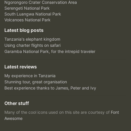
Ngorongoro Crater Conservation Area
Serengeti National Park
South Luangwa National Park
Volcanoes National Park
Latest blog posts
Tanzania's elephant kingdom
Using charter flights on safari
Garamba National Park, for the intrepid traveler
Latest reviews
My experience in Tanzania
Stunning tour, great organisation
Best experience thanks to James, Peter and Ivy
Other stuff
Many of the cool icons used on this site are courtesy of
Font
Awesome