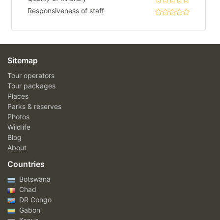
Responsiveness of staff
Sitemap
Tour operators
Tour packages
Places
Parks & reserves
Photos
Wildlife
Blog
About
Countries
Botswana
Chad
DR Congo
Gabon