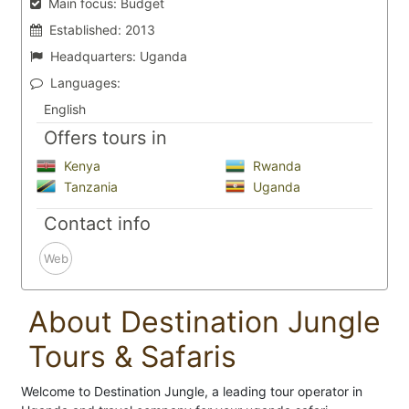
Main focus:
Budget
Established:
2013
Headquarters:
Uganda
Languages:
English
Offers tours in
Kenya
Rwanda
Tanzania
Uganda
Contact info
Web
About Destination Jungle
Tours & Safaris
Welcome to Destination Jungle, a leading tour operator in