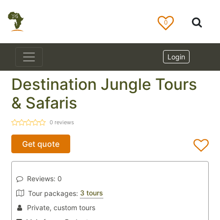
0
Login
Destination Jungle Tours
& Safaris
0
reviews
Get quote
Reviews:
0
3 tours
Tour packages:
Private, custom tours