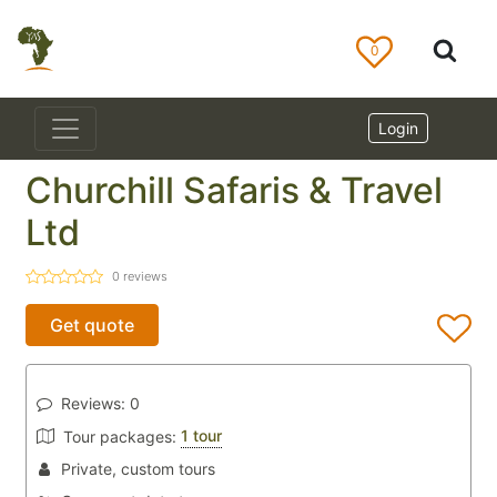
0
Login
Churchill Safaris & Travel
Ltd
0
reviews
Get quote
Reviews:
0
1 tour
Tour packages:
Private, custom tours