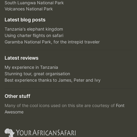
South Luangwa National Park
Volcanoes National Park
Latest blog posts
Tanzania's elephant kingdom
Using charter flights on safari
Garamba National Park, for the intrepid traveler
Latest reviews
My experience in Tanzania
Stunning tour, great organisation
Best experience thanks to James, Peter and Ivy
Other stuff
Many of the cool icons used on this site are courtesy of
Font
Awesome