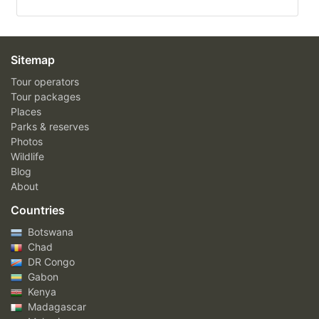
Sitemap
Tour operators
Tour packages
Places
Parks & reserves
Photos
Wildlife
Blog
About
Countries
Botswana
Chad
DR Congo
Gabon
Kenya
Madagascar