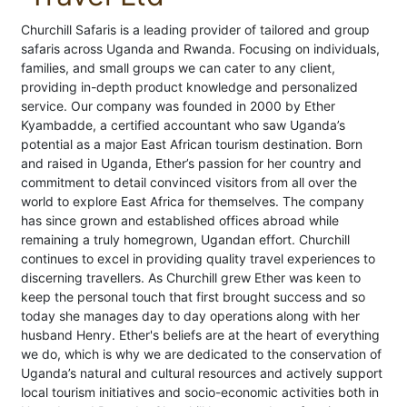
Churchill Safaris is a leading provider of tailored and group
safaris across Uganda and Rwanda. Focusing on individuals,
families, and small groups we can cater to any client,
providing in-depth product knowledge and personalized
service. Our company was founded in 2000 by Ether
Kyambadde, a certified accountant who saw Uganda’s
potential as a major East African tourism destination. Born
and raised in Uganda, Ether’s passion for her country and
commitment to detail convinced visitors from all over the
world to explore East Africa for themselves. The company
has since grown and established offices abroad while
remaining a truly homegrown, Ugandan effort. Churchill
continues to excel in providing quality travel experiences to
discerning travellers. As Churchill grew Ether was keen to
keep the personal touch that first brought success and so
today she manages day to day operations along with her
husband Henry. Ether's beliefs are at the heart of everything
we do, which is why we are dedicated to the conservation of
Uganda’s natural and cultural resources and actively support
local tourism initiatives and socio-economic activities both in