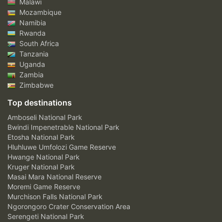
Malawi
Mozambique
Namibia
Rwanda
South Africa
Tanzania
Uganda
Zambia
Zimbabwe
Top destinations
Amboseli National Park
Bwindi Impenetrable National Park
Etosha National Park
Hluhluwe Umfolozi Game Reserve
Hwange National Park
Kruger National Park
Masai Mara National Reserve
Moremi Game Reserve
Murchison Falls National Park
Ngorongoro Crater Conservation Area
Serengeti National Park