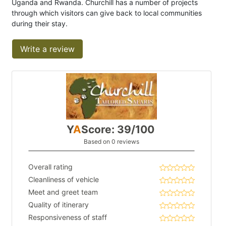
Uganda and Rwanda. Churchill has a number of projects
through which visitors can give back to local communities
during their stay.
Write a review
Y
A
Score: 39/100
Based on 0 reviews
Overall rating
Cleanliness of vehicle
Meet and greet team
Quality of itinerary
Responsiveness of staff