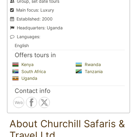
Group, set date tours
Main focus:
Luxury
Established:
2000
Headquarters:
Uganda
Languages:
English
Offers tours in
Kenya
Rwanda
South Africa
Tanzania
Uganda
Contact info
Web
About Churchill Safaris &
Travel Ltd