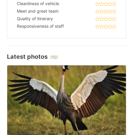
Cleanliness of vehicle
Meet and greet team
Quality of itinerary
Responsiveness of staff
Latest photos
(10)