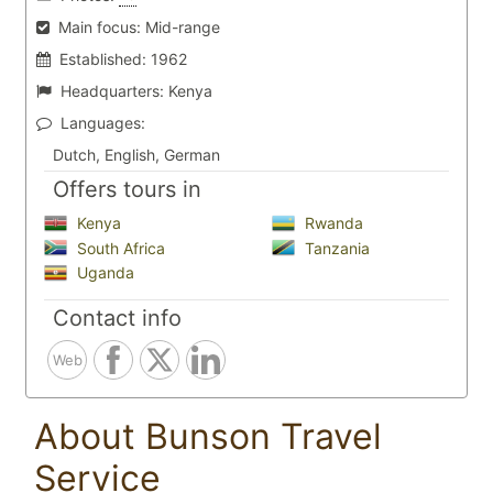
Main focus:
Mid-range
Established:
1962
Headquarters:
Kenya
Languages:
Dutch, English, German
Offers tours in
Kenya
Rwanda
South Africa
Tanzania
Uganda
Contact info
Web
About Bunson Travel
Service