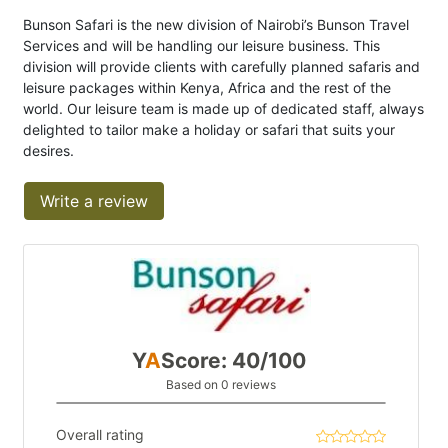
Bunson Safari is the new division of Nairobi’s Bunson Travel
Services and will be handling our leisure business. This
division will provide clients with carefully planned safaris and
leisure packages within Kenya, Africa and the rest of the
world. Our leisure team is made up of dedicated staff, always
delighted to tailor make a holiday or safari that suits your
desires.
Write a review
Y
A
Score: 40/100
Based on 0 reviews
Overall rating