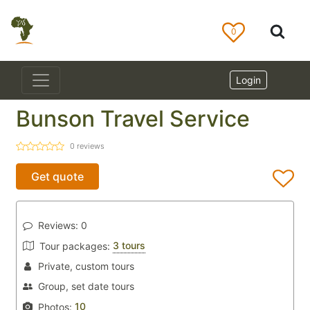
0
Login
Bunson Travel Service
0
reviews
Get quote
Reviews:
0
3 tours
Tour packages:
Private, custom tours
Group, set date tours
10
Photos: