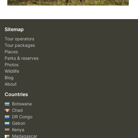
Sitemap
Tour operators
Tour packages
Places
Parks & reserves
Photos
Wildlife
Blog
About
Countries
Botswana
Chad
DR Congo
Gabon
Kenya
Madagascar