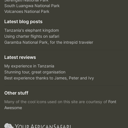
South Luangwa National Park
Volcanoes National Park
Latest blog posts
Tanzania's elephant kingdom
Using charter flights on safari
Garamba National Park, for the intrepid traveler
Latest reviews
My experience in Tanzania
Stunning tour, great organisation
Best experience thanks to James, Peter and Ivy
Other stuff
Many of the cool icons used on this site are courtesy of
Font
Awesome