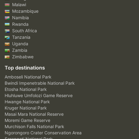
Malawi
Mozambique
Namibia
Rwanda
South Africa
Tanzania
Uganda
Zambia
Zimbabwe
Top destinations
Amboseli National Park
Bwindi Impenetrable National Park
Etosha National Park
Hluhluwe Umfolozi Game Reserve
Hwange National Park
Kruger National Park
Masai Mara National Reserve
Moremi Game Reserve
Murchison Falls National Park
Ngorongoro Crater Conservation Area
Serengeti National Park