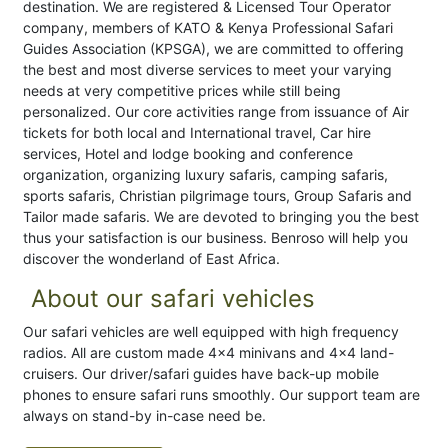
destination. We are registered & Licensed Tour Operator
company, members of KATO & Kenya Professional Safari
Guides Association (KPSGA), we are committed to offering
the best and most diverse services to meet your varying
needs at very competitive prices while still being
personalized. Our core activities range from issuance of Air
tickets for both local and International travel, Car hire
services, Hotel and lodge booking and conference
organization, organizing luxury safaris, camping safaris,
sports safaris, Christian pilgrimage tours, Group Safaris and
Tailor made safaris. We are devoted to bringing you the best
thus your satisfaction is our business. Benroso will help you
discover the wonderland of East Africa.
About our safari vehicles
Our safari vehicles are well equipped with high frequency
radios. All are custom made 4x4 minivans and 4x4 land-
cruisers. Our driver/safari guides have back-up mobile
phones to ensure safari runs smoothly. Our support team are
always on stand-by in-case need be.