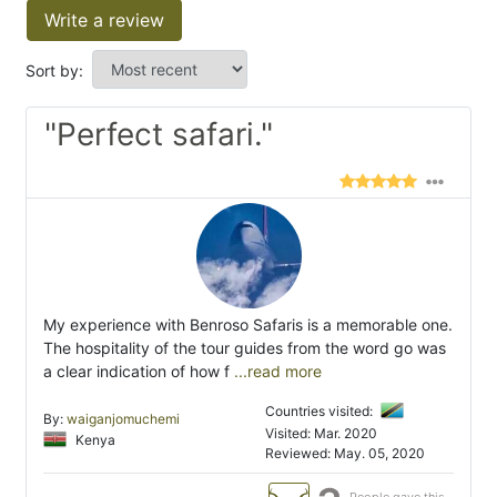
Write a review
Sort by:
"Perfect safari."
My experience with Benroso Safaris is a memorable one.
The hospitality of the tour guides from the word go was
a clear indication of how f
...read more
Countries visited:
By:
waiganjomuchemi
Visited: Mar. 2020
Kenya
Reviewed: May. 05, 2020