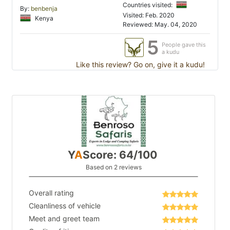
Countries visited:
By:
benbenja
Visited: Feb. 2020
Kenya
Reviewed: May. 04, 2020
5
People gave this
a kudu
Like this review? Go on, give it a kudu!
Y
A
Score: 64/100
Based on 2 reviews
Overall rating
Cleanliness of vehicle
Meet and greet team