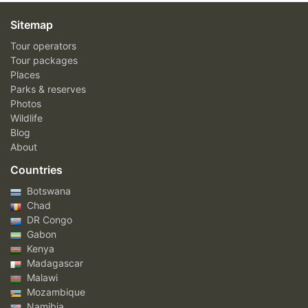
Sitemap
Tour operators
Tour packages
Places
Parks & reserves
Photos
Wildlife
Blog
About
Countries
Botswana
Chad
DR Congo
Gabon
Kenya
Madagascar
Malawi
Mozambique
Namibia