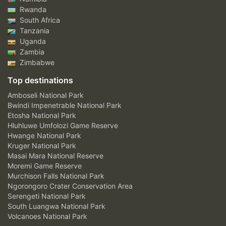
Rwanda
South Africa
Tanzania
Uganda
Zambia
Zimbabwe
Top destinations
Amboseli National Park
Bwindi Impenetrable National Park
Etosha National Park
Hluhluwe Umfolozi Game Reserve
Hwange National Park
Kruger National Park
Masai Mara National Reserve
Moremi Game Reserve
Murchison Falls National Park
Ngorongoro Crater Conservation Area
Serengeti National Park
South Luangwa National Park
Volcanoes National Park