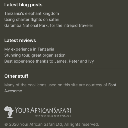
Latest blog posts
Tanzania's elephant kingdom
Using charter flights on safari
Garamba National Park, for the intrepid traveler
Latest reviews
My experience in Tanzania
Stunning tour, great organisation
Best experience thanks to James, Peter and Ivy
Other stuff
Many of the cool icons used on this site are courtesy of
Font
Awesome
© 2026 Your African Safari Ltd, All rights reserved.