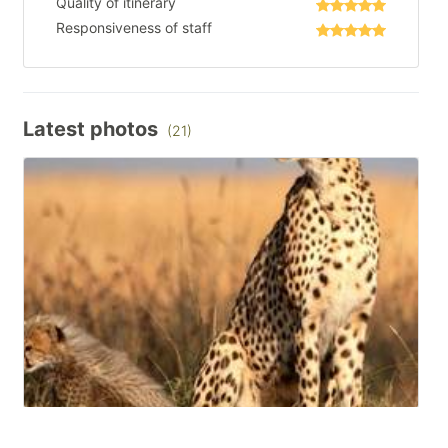
Quality of itinerary
Responsiveness of staff
Latest photos
(21)