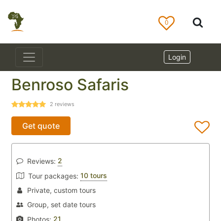
0
Login
Benroso Safaris
2
reviews
Get quote
2
Reviews:
10 tours
Tour packages:
Private, custom tours
Group, set date tours
21
Photos: