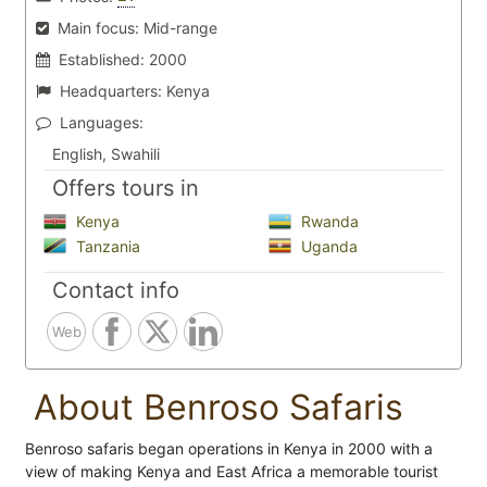
Main focus:
Mid-range
Established:
2000
Headquarters:
Kenya
Languages:
English, Swahili
Offers tours in
Kenya
Rwanda
Tanzania
Uganda
Contact info
Web
About Benroso Safaris
Benroso safaris began operations in Kenya in 2000 with a
view of making Kenya and East Africa a memorable tourist