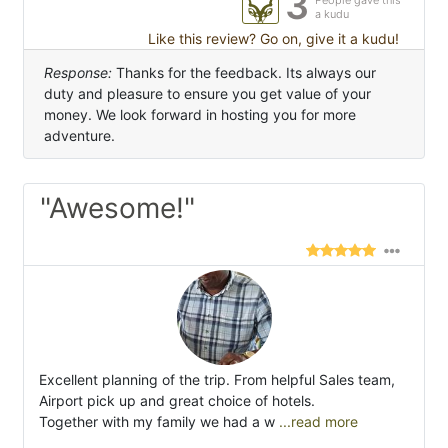
3
People gave this
a kudu
Like this review? Go on, give it a kudu!
Response:
Thanks for the feedback. Its always our
duty and pleasure to ensure you get value of your
money. We look forward in hosting you for more
adventure.
"Awesome!"
Excellent planning of the trip. From helpful Sales team,
Airport pick up and great choice of hotels.
Together with my family we had a w
...read more