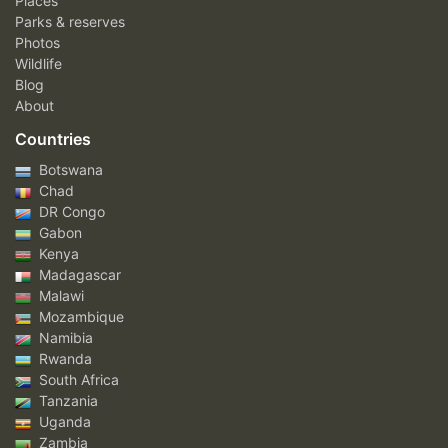
Places
Parks & reserves
Photos
Wildlife
Blog
About
Countries
Botswana
Chad
DR Congo
Gabon
Kenya
Madagascar
Malawi
Mozambique
Namibia
Rwanda
South Africa
Tanzania
Uganda
Zambia