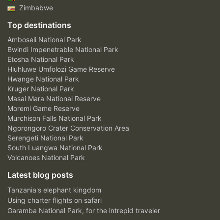
Zimbabwe
Top destinations
Amboseli National Park
Bwindi Impenetrable National Park
Etosha National Park
Hluhluwe Umfolozi Game Reserve
Hwange National Park
Kruger National Park
Masai Mara National Reserve
Moremi Game Reserve
Murchison Falls National Park
Ngorongoro Crater Conservation Area
Serengeti National Park
South Luangwa National Park
Volcanoes National Park
Latest blog posts
Tanzania's elephant kingdom
Using charter flights on safari
Garamba National Park, for the intrepid traveler