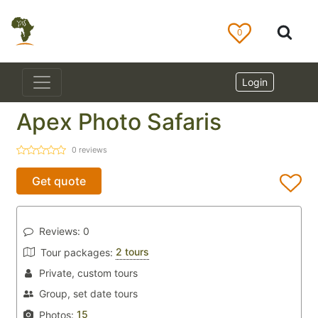
0
Login
Apex Photo Safaris
0
reviews
Get quote
Reviews:
0
2 tours
Tour packages:
Private, custom tours
Group, set date tours
15
Photos: