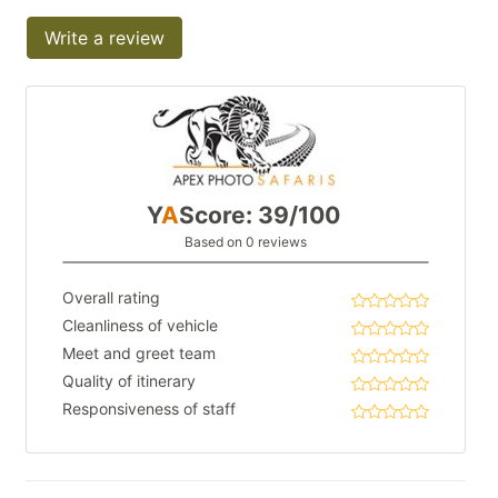
Write a review
Y
A
Score: 39/100
Based on 0 reviews
Overall rating
Cleanliness of vehicle
Meet and greet team
Quality of itinerary
Responsiveness of staff