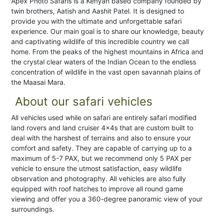
Apex Photo Safaris is a Kenyan based company founded by
twin brothers, Aatish and Aashit Patel. It is designed to
provide you with the ultimate and unforgettable safari
experience. Our main goal is to share our knowledge, beauty
and captivating wildlife of this incredible country we call
home. From the peaks of the highest mountains in Africa and
the crystal clear waters of the Indian Ocean to the endless
concentration of wildlife in the vast open savannah plains of
the Maasai Mara.
About our safari vehicles
All vehicles used while on safari are entirely safari modified
land rovers and land cruiser 4x4s that are custom built to
deal with the harshest of terrains and also to ensure your
comfort and safety. They are capable of carrying up to a
maximum of 5-7 PAX, but we recommend only 5 PAX per
vehicle to ensure the utmost satisfaction, easy wildlife
observation and photography. All vehicles are also fully
equipped with roof hatches to improve all round game
viewing and offer you a 360-degree panoramic view of your
surroundings.