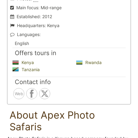
Main focus:
Mid-range
Established:
2012
Headquarters:
Kenya
Languages:
English
Offers tours in
Kenya
Rwanda
Tanzania
Contact info
Web
About Apex Photo
Safaris