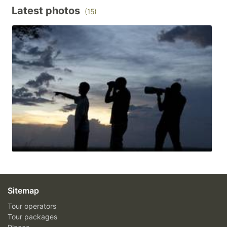
Latest photos
(15)
Sitemap
Tour operators
Tour packages