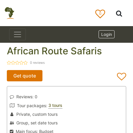
0
Login
African Route Safaris
0
reviews
Get quote
Reviews:
0
3 tours
Tour packages:
Private, custom tours
Group, set date tours
Main focus:
Budget