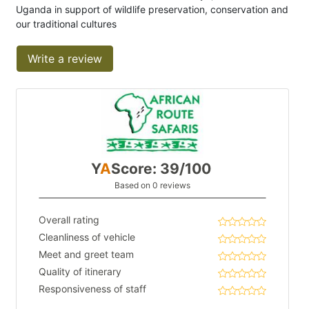
Uganda in support of wildlife preservation, conservation and
our traditional cultures
Write a review
Y
A
Score: 39/100
Based on 0 reviews
Overall rating
Cleanliness of vehicle
Meet and greet team
Quality of itinerary
Responsiveness of staff