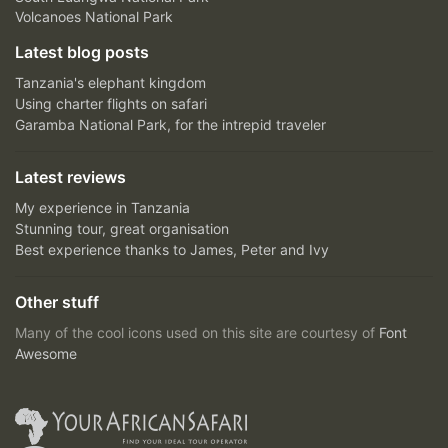
Volcanoes National Park
Latest blog posts
Tanzania's elephant kingdom
Using charter flights on safari
Garamba National Park, for the intrepid traveler
Latest reviews
My experience in Tanzania
Stunning tour, great organisation
Best experience thanks to James, Peter and Ivy
Other stuff
Many of the cool icons used on this site are courtesy of
Font
Awesome