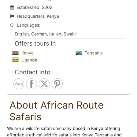
Established:
2002
Headquarters:
Kenya
Languages:
English, German, Italian, Swahili
Offers tours in
Kenya
Tanzania
Uganda
Contact info
Web
About African Route
Safaris
We are a wildlife safari company based in Kenya offering
affordable ethical wildlife safaris into Kenya,Tanzania and