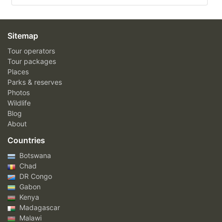
Sitemap
Tour operators
Tour packages
Places
Parks & reserves
Photos
Wildlife
Blog
About
Countries
Botswana
Chad
DR Congo
Gabon
Kenya
Madagascar
Malawi