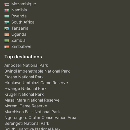
Mozambique
Namibia
Rwanda
South Africa
Tanzania
Uganda
Zambia
Zimbabwe
Top destinations
Amboseli National Park
Bwindi Impenetrable National Park
Etosha National Park
Hluhluwe Umfolozi Game Reserve
Hwange National Park
Kruger National Park
Masai Mara National Reserve
Moremi Game Reserve
Murchison Falls National Park
Ngorongoro Crater Conservation Area
Serengeti National Park
South Luangwa National Park