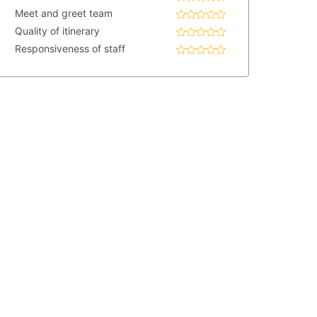
Meet and greet team
Quality of itinerary
Responsiveness of staff