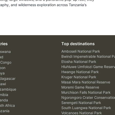
raphy, and wilderness exploration across Tanzania's
ries
Top destinations
Amboseli National Park
swana
Bwindi Impenetrable National P
ad
Etosha National Park
 Congo
Hluhluwe Umfolozi Game Reser
bon
Hwange National Park
nya
Kruger National Park
agascar
Masai Mara National Reserve
awi
Moremi Game Reserve
zambique
Murchison Falls National Park
ibia
Ngorongoro Crater Conservatio
anda
Serengeti National Park
th Africa
South Luangwa National Park
zania
Volcanoes National Park