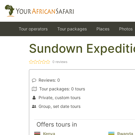
Tour operators
Tour packages
Places
Photos
Sundown Expediti
0
reviews
Reviews:
0
Tour packages:
0 tours
Private, custom tours
Group, set date tours
Offers tours in
Kenya
Rwanda