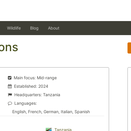
Wildlife
Blog
About
ons
Main focus:
Mid-range
Established:
2024
Headquarters:
Tanzania
Languages:
English, French, German, Italian, Spanish
Tanzania