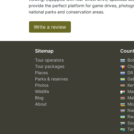
provide the perfect platform for game drives, photog
national parks and conservation areas.
Write a review
Sitemap
Count
Tour operators
Bot
Tour packages
Ch
Places
DR
Parks & reserves
Ga
Photos
Ke
Wildlife
Mad
Blog
Mal
About
Mo
Nam
Rw
Sou
Tan