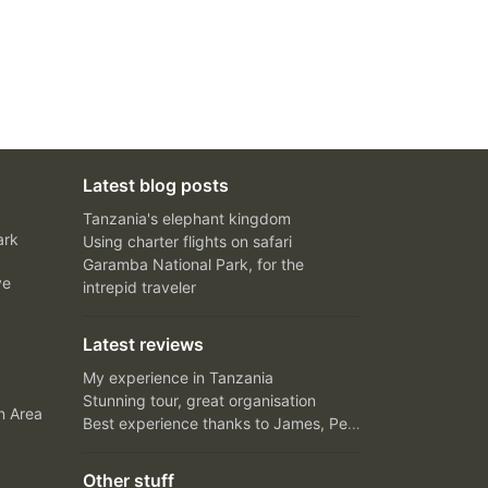
Latest blog posts
Tanzania's elephant kingdom
ark
Using charter flights on safari
Garamba National Park, for the
ve
intrepid traveler
Latest reviews
My experience in Tanzania
Stunning tour, great organisation
n Area
Best experience thanks to James, Peter and Ivy
Other stuff