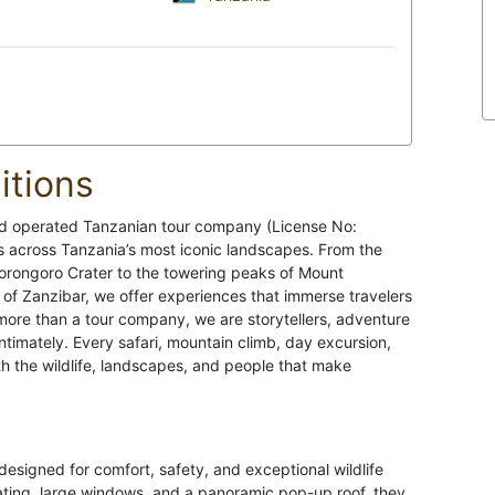
tions
d operated Tanzanian tour company (License No:
s across Tanzania’s most iconic landscapes. From the
orongoro Crater to the towering peaks of Mount
 of Zanzibar, we offer experiences that immerse travelers
 more than a tour company, we are storytellers, adventure
timately. Every safari, mountain climb, day excursion,
ith the wildlife, landscapes, and people that make
designed for comfort, safety, and exceptional wildlife
ating, large windows, and a panoramic pop-up roof, they