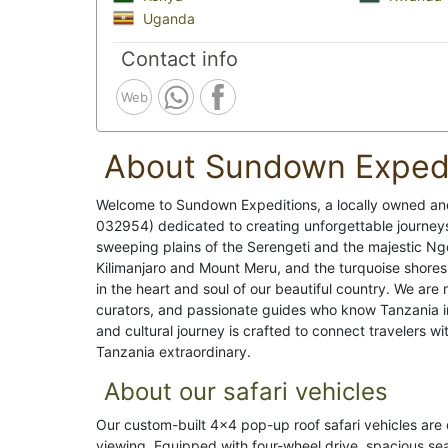
Uganda
Contact info
Web
About Sundown Expedi
Welcome to Sundown Expeditions, a locally owned an
032954) dedicated to creating unforgettable journey
sweeping plains of the Serengeti and the majestic Ng
Kilimanjaro and Mount Meru, and the turquoise shores
in the heart and soul of our beautiful country. We are
curators, and passionate guides who know Tanzania in
and cultural journey is crafted to connect travelers w
Tanzania extraordinary.
About our safari vehicles
Our custom-built 4x4 pop-up roof safari vehicles are 
viewing. Equipped with four-wheel drive, spacious se