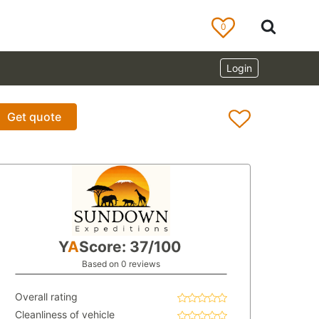
0
Login
Get quote
Y
A
Score: 37/100
Based on 0 reviews
Overall rating
Cleanliness of vehicle