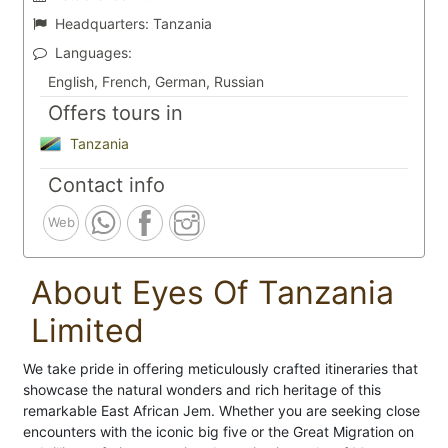
Headquarters:
Tanzania
Languages:
English, French, German, Russian
Offers tours in
Tanzania
Contact info
Web
About Eyes Of Tanzania
Limited
We take pride in offering meticulously crafted itineraries that
showcase the natural wonders and rich heritage of this
remarkable East African Jem. Whether you are seeking close
encounters with the iconic big five or the Great Migration on