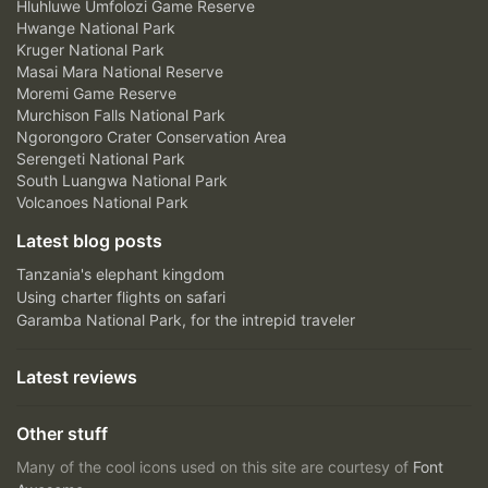
Hluhluwe Umfolozi Game Reserve
Hwange National Park
Kruger National Park
Masai Mara National Reserve
Moremi Game Reserve
Murchison Falls National Park
Ngorongoro Crater Conservation Area
Serengeti National Park
South Luangwa National Park
Volcanoes National Park
Latest blog posts
Tanzania's elephant kingdom
Using charter flights on safari
Garamba National Park, for the intrepid traveler
Latest reviews
Other stuff
Many of the cool icons used on this site are courtesy of
Font