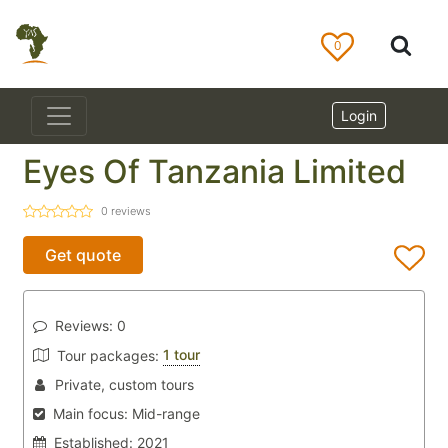
0
Login
Eyes Of Tanzania Limited
0
reviews
Get quote
Reviews:
0
1 tour
Tour packages:
Private, custom tours
Main focus:
Mid-range
Established:
2021