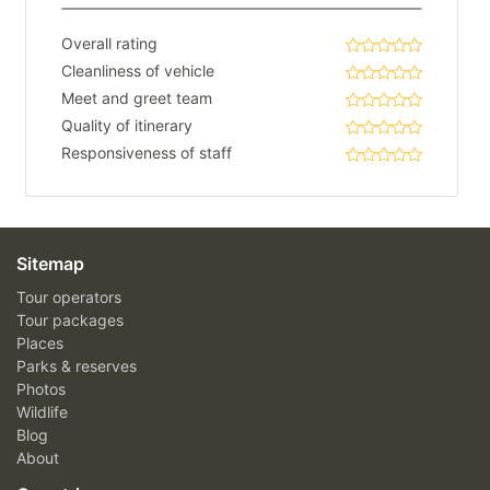
Overall rating
Cleanliness of vehicle
Meet and greet team
Quality of itinerary
Responsiveness of staff
Sitemap
Tour operators
Tour packages
Places
Parks & reserves
Photos
Wildlife
Blog
About