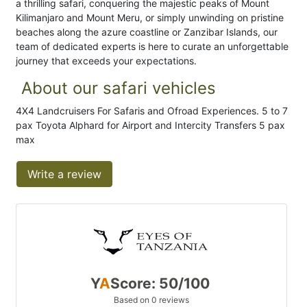
a thrilling safari, conquering the majestic peaks of Mount
Kilimanjaro and Mount Meru, or simply unwinding on pristine
beaches along the azure coastline or Zanzibar Islands, our
team of dedicated experts is here to curate an unforgettable
journey that exceeds your expectations.
About our safari vehicles
4X4 Landcruisers For Safaris and Ofroad Experiences. 5 to 7
pax Toyota Alphard for Airport and Intercity Transfers 5 pax
max
Write a review
Y
A
Score: 50/100
Based on 0 reviews