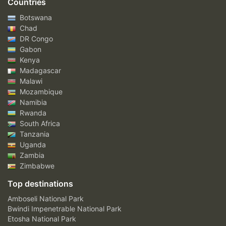
Countries
Botswana
Chad
DR Congo
Gabon
Kenya
Madagascar
Malawi
Mozambique
Namibia
Rwanda
South Africa
Tanzania
Uganda
Zambia
Zimbabwe
Top destinations
Amboseli National Park
Bwindi Impenetrable National Park
Etosha National Park