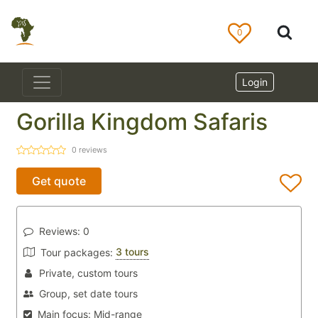
0
Login
Gorilla Kingdom Safaris
0
reviews
Get quote
Reviews:
0
3 tours
Tour packages:
Private, custom tours
Group, set date tours
Main focus:
Mid-range