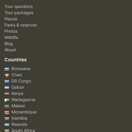
Tour operators
Tour packages
Places
Parks & reserves
Photos
Wildlife
Blog
About
Countries
Botswana
Chad
DR Congo
Gabon
Kenya
Madagascar
Malawi
Mozambique
Namibia
Rwanda
South Africa