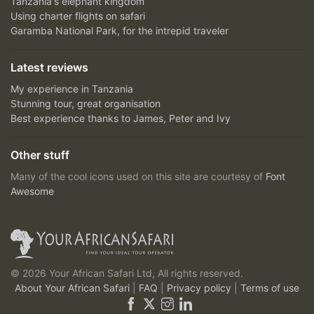
Tanzania's elephant kingdom
Using charter flights on safari
Garamba National Park, for the intrepid traveler
Latest reviews
My experience in Tanzania
Stunning tour, great organisation
Best experience thanks to James, Peter and Ivy
Other stuff
Many of the cool icons used on this site are courtesy of
Font
Awesome
© 2026 Your African Safari Ltd, All rights reserved.
About Your African Safari
|
FAQ
|
Privacy policy
|
Terms of use