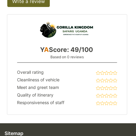
Write a review
Y
A
Score: 49/100
Based on 0 reviews
Overall rating
Cleanliness of vehicle
Meet and greet team
Quality of itinerary
Responsiveness of staff
Sitemap