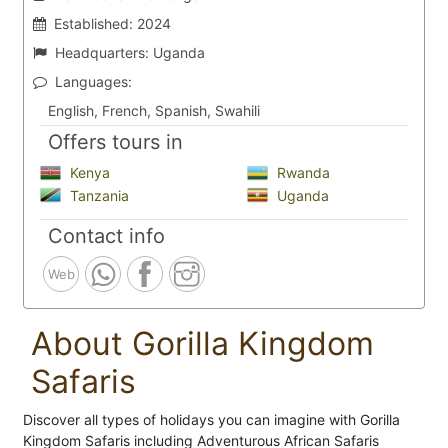
Established:
2024
Headquarters:
Uganda
Languages:
English, French, Spanish, Swahili
Offers tours in
Kenya
Rwanda
Tanzania
Uganda
Contact info
Web
About Gorilla Kingdom
Safaris
Discover all types of holidays you can imagine with Gorilla
Kingdom Safaris including Adventurous African Safaris