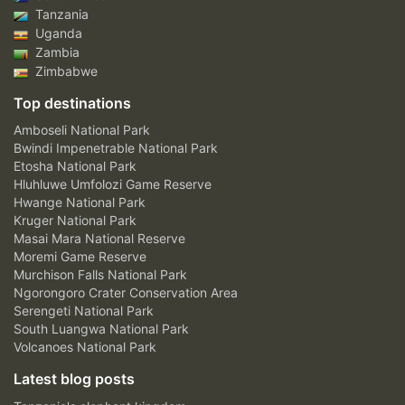
Tanzania
Uganda
Zambia
Zimbabwe
Top destinations
Amboseli National Park
Bwindi Impenetrable National Park
Etosha National Park
Hluhluwe Umfolozi Game Reserve
Hwange National Park
Kruger National Park
Masai Mara National Reserve
Moremi Game Reserve
Murchison Falls National Park
Ngorongoro Crater Conservation Area
Serengeti National Park
South Luangwa National Park
Volcanoes National Park
Latest blog posts