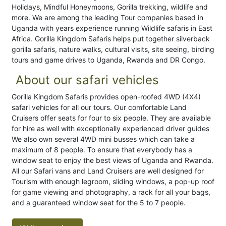
Holidays, Mindful Honeymoons, Gorilla trekking, wildlife and
more. We are among the leading Tour companies based in
Uganda with years experience running Wildlife safaris in East
Africa. Gorilla Kingdom Safaris helps put together silverback
gorilla safaris, nature walks, cultural visits, site seeing, birding
tours and game drives to Uganda, Rwanda and DR Congo.
About our safari vehicles
Gorilla Kingdom Safaris provides open-roofed 4WD (4X4)
safari vehicles for all our tours. Our comfortable Land
Cruisers offer seats for four to six people. They are available
for hire as well with exceptionally experienced driver guides
We also own several 4WD mini busses which can take a
maximum of 8 people. To ensure that everybody has a
window seat to enjoy the best views of Uganda and Rwanda.
All our Safari vans and Land Cruisers are well designed for
Tourism with enough legroom, sliding windows, a pop-up roof
for game viewing and photography, a rack for all your bags,
and a guaranteed window seat for the 5 to 7 people.