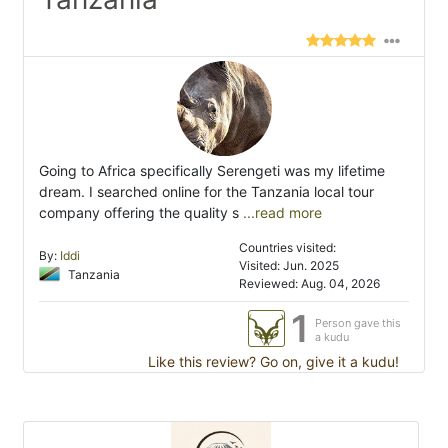
Going to Africa specifically Serengeti was my lifetime
dream. I searched online for the Tanzania local tour
company offering the quality s
...read more
Countries visited:
By:
Iddi
Visited: Jun. 2025
Tanzania
Reviewed: Aug. 04, 2026
1
Person gave this
a kudu
Like this review? Go on, give it a kudu!