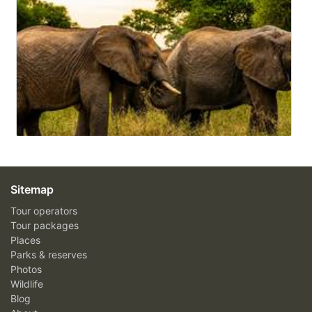
Sitemap
Tour operators
Tour packages
Places
Parks & reserves
Photos
Wildlife
Blog