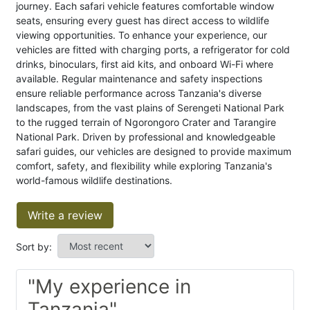
journey. Each safari vehicle features comfortable window
seats, ensuring every guest has direct access to wildlife
viewing opportunities. To enhance your experience, our
vehicles are fitted with charging ports, a refrigerator for cold
drinks, binoculars, first aid kits, and onboard Wi-Fi where
available. Regular maintenance and safety inspections
ensure reliable performance across Tanzania's diverse
landscapes, from the vast plains of Serengeti National Park
to the rugged terrain of Ngorongoro Crater and Tarangire
National Park. Driven by professional and knowledgeable
safari guides, our vehicles are designed to provide maximum
comfort, safety, and flexibility while exploring Tanzania's
world-famous wildlife destinations.
Write a review
Sort by:
"My experience in
Tanzania"