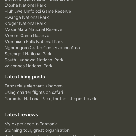
Etosha National Park
Hluhluwe Umfolozi Game Reserve
Hwange National Park
Kruger National Park
Masai Mara National Reserve
Moremi Game Reserve
Murchison Falls National Park
Ngorongoro Crater Conservation Area
Serengeti National Park
South Luangwa National Park
Volcanoes National Park
Latest blog posts
Tanzania's elephant kingdom
Using charter flights on safari
Garamba National Park, for the intrepid traveler
Latest reviews
My experience in Tanzania
Stunning tour, great organisation