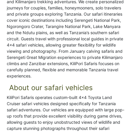
and Kilimanjaro trekking adventures. We create personalized
journeys for couples, families, honeymooners, solo travelers
and private groups exploring Tanzania. Our safari itineraries
cover iconic destinations including Serengeti National Park,
Ngorongoro Crater, Tarangire National Park, Lake Manyara
and the Ndutu plains, as well as Tanzania’s southern safari
circuit. Guests travel with professional local guides in private
4x4 safari vehicles, allowing greater flexibility for wildlife
viewing and photography. From January calving safaris and
Serengeti Great Migration experiences to private Kilimanjaro
climbs and Zanzibar extensions, KiliPori Safaris focuses on
carefully planned, flexible and memorable Tanzania travel
experiences.
About our safari vehicles
KiliPori Safaris operates custom-built 4x4 Toyota Land
Cruiser safari vehicles designed specifically for Tanzania
safari adventures. Our vehicles are equipped with large pop-
up roofs that provide excellent visibility during game drives,
allowing guests to enjoy unobstructed views of wildlife and
capture stunning photographs throughout their safari