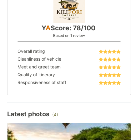
Y
A
Score: 78/100
Based on 1 review
Overall rating
Cleanliness of vehicle
Meet and greet team
Quality of itinerary
Responsiveness of staff
Latest photos
(4)