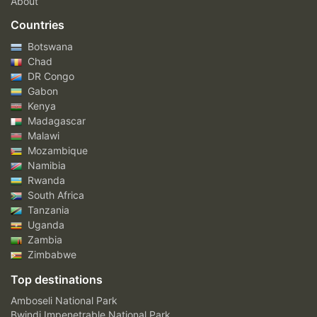
About
Countries
Botswana
Chad
DR Congo
Gabon
Kenya
Madagascar
Malawi
Mozambique
Namibia
Rwanda
South Africa
Tanzania
Uganda
Zambia
Zimbabwe
Top destinations
Amboseli National Park
Bwindi Impenetrable National Park