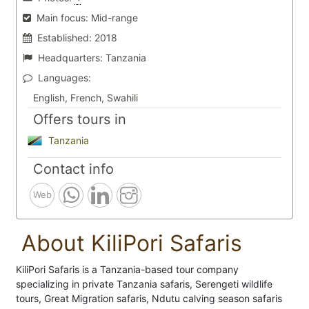
Main focus:
Mid-range
Established:
2018
Headquarters:
Tanzania
Languages:
English, French, Swahili
Offers tours in
Tanzania
Contact info
Web
About KiliPori Safaris
KiliPori Safaris is a Tanzania-based tour company
specializing in private Tanzania safaris, Serengeti wildlife
tours, Great Migration safaris, Ndutu calving season safaris