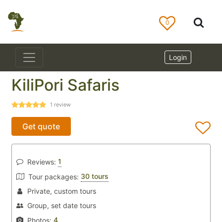
0
Login
KiliPori Safaris
1
review
Get quote
1
Reviews:
30 tours
Tour packages:
Private, custom tours
Group, set date tours
4
Photos: