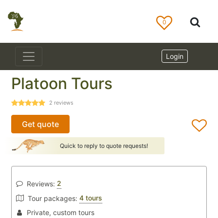
0
Login
Platoon Tours
2
reviews
Get quote
Quick to reply to quote requests!
2
Reviews:
4 tours
Tour packages:
Private, custom tours