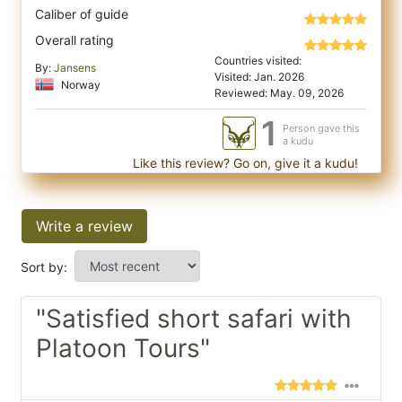
Caliber of guide
Overall rating
Countries visited:
By:
Jansens
Visited: Jan. 2026
Norway
Reviewed: May. 09, 2026
1
Person gave this
a kudu
Like this review? Go on, give it a kudu!
Write a review
Sort by:
"Satisfied short safari with
Platoon Tours"