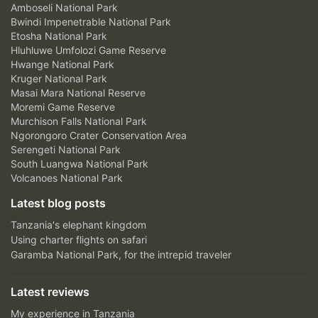
Amboseli National Park
Bwindi Impenetrable National Park
Etosha National Park
Hluhluwe Umfolozi Game Reserve
Hwange National Park
Kruger National Park
Masai Mara National Reserve
Moremi Game Reserve
Murchison Falls National Park
Ngorongoro Crater Conservation Area
Serengeti National Park
South Luangwa National Park
Volcanoes National Park
Latest blog posts
Tanzania's elephant kingdom
Using charter flights on safari
Garamba National Park, for the intrepid traveler
Latest reviews
My experience in Tanzania