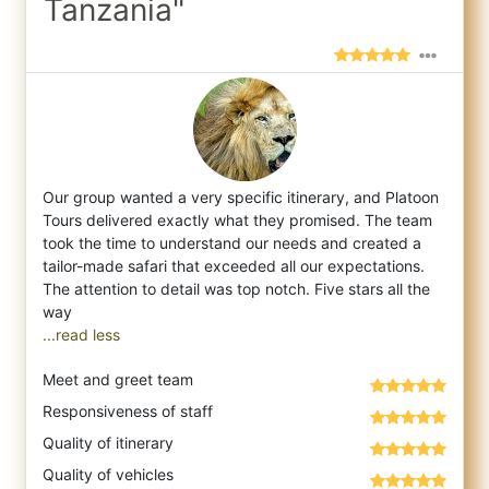
Tanzania"
Our group wanted a very specific itinerary, and Platoon
Tours delivered exactly what they promised. The team
took the time to understand o
ur needs and created a
tailor-made safari that exceeded all our expectations.
The attention to detail was top notch. Five stars all the
...read less
Meet and greet team
Responsiveness of staff
Quality of itinerary
Quality of vehicles