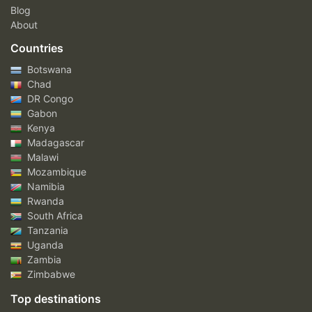
Blog
About
Countries
Botswana
Chad
DR Congo
Gabon
Kenya
Madagascar
Malawi
Mozambique
Namibia
Rwanda
South Africa
Tanzania
Uganda
Zambia
Zimbabwe
Top destinations