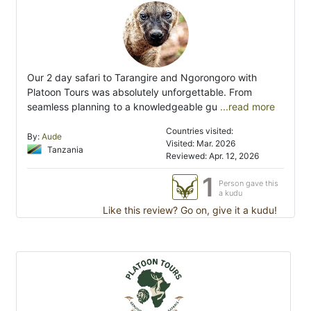
Our 2 day safari to Tarangire and Ngorongoro with
Platoon Tours was absolutely unforgettable. From
seamless planning to a knowledgeable gu
...read more
Countries visited:
By:
Aude
Visited: Mar. 2026
Tanzania
Reviewed: Apr. 12, 2026
1
Person gave this
a kudu
Like this review? Go on, give it a kudu!