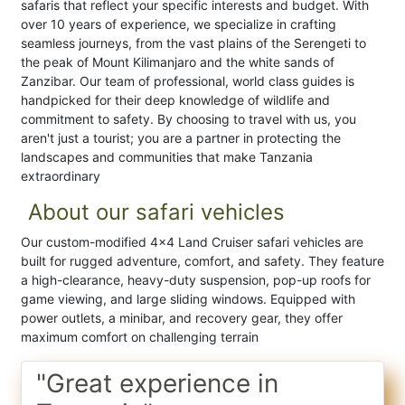
safaris that reflect your specific interests and budget. With
over 10 years of experience, we specialize in crafting
seamless journeys, from the vast plains of the Serengeti to
the peak of Mount Kilimanjaro and the white sands of
Zanzibar. Our team of professional, world class guides is
handpicked for their deep knowledge of wildlife and
commitment to safety. By choosing to travel with us, you
aren't just a tourist; you are a partner in protecting the
landscapes and communities that make Tanzania
extraordinary
About our safari vehicles
Our custom-modified 4x4 Land Cruiser safari vehicles are
built for rugged adventure, comfort, and safety. They feature
a high-clearance, heavy-duty suspension, pop-up roofs for
game viewing, and large sliding windows. Equipped with
power outlets, a minibar, and recovery gear, they offer
maximum comfort on challenging terrain
"Great experience in