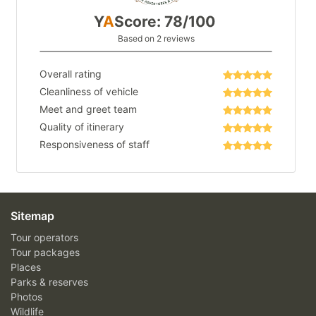
Y
A
Score: 78/100
Based on 2 reviews
Overall rating
Cleanliness of vehicle
Meet and greet team
Quality of itinerary
Responsiveness of staff
Sitemap
Tour operators
Tour packages
Places
Parks & reserves
Photos
Wildlife