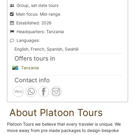
Group, set date tours
Main focus:
Mid-range
Established:
2026
Headquarters:
Tanzania
Languages:
English, French, Spanish, Swahili
Offers tours in
Tanzania
Contact info
Web
About Platoon Tours
Platoon Tours we believe that every traveler is unique. We
move away from pre made packages to design bespoke