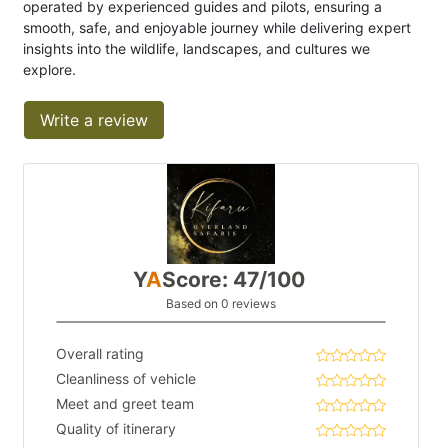
operated by experienced guides and pilots, ensuring a
smooth, safe, and enjoyable journey while delivering expert
insights into the wildlife, landscapes, and cultures we
explore.
Write a review
Y
A
Score: 47/100
Based on 0 reviews
Overall rating
Cleanliness of vehicle
Meet and greet team
Quality of itinerary