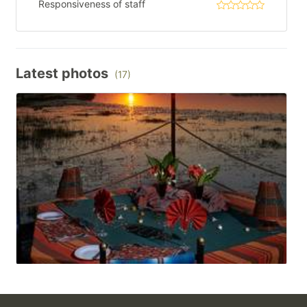
Responsiveness of staff
Latest photos
(17)