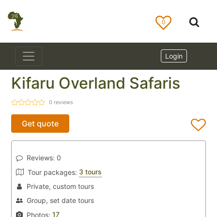
0
Login
Kifaru Overland Safaris
0
reviews
Get quote
Reviews:
0
3 tours
Tour packages:
Private, custom tours
Group, set date tours
17
Photos: