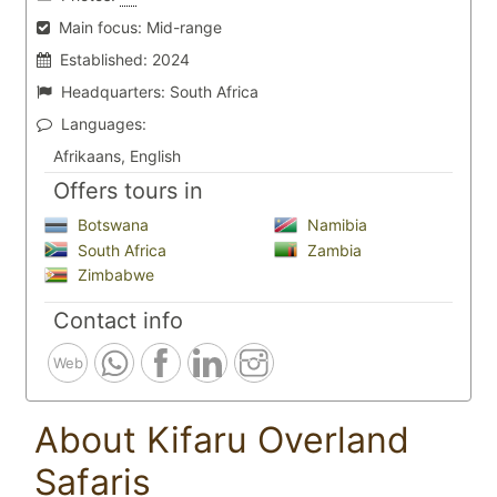
Main focus:
Mid-range
Established:
2024
Headquarters:
South Africa
Languages:
Afrikaans, English
Offers tours in
Botswana
Namibia
South Africa
Zambia
Zimbabwe
Contact info
Web
About Kifaru Overland
Safaris