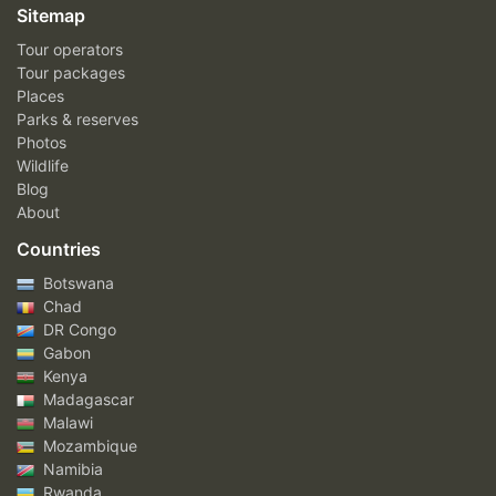
Sitemap
Tour operators
Tour packages
Places
Parks & reserves
Photos
Wildlife
Blog
About
Countries
Botswana
Chad
DR Congo
Gabon
Kenya
Madagascar
Malawi
Mozambique
Namibia
Rwanda