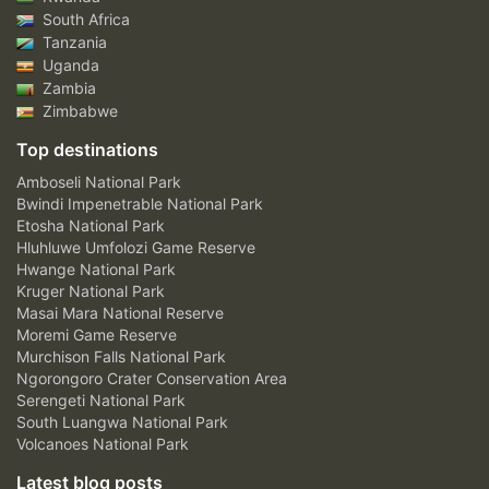
South Africa
Tanzania
Uganda
Zambia
Zimbabwe
Top destinations
Amboseli National Park
Bwindi Impenetrable National Park
Etosha National Park
Hluhluwe Umfolozi Game Reserve
Hwange National Park
Kruger National Park
Masai Mara National Reserve
Moremi Game Reserve
Murchison Falls National Park
Ngorongoro Crater Conservation Area
Serengeti National Park
South Luangwa National Park
Volcanoes National Park
Latest blog posts