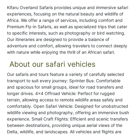
Kifaru Overland Safaris provides unique and immersive safari
experiences, focusing on the natural beauty and wildlife of
Africa. We offer a range of services, including comfort and
Premium Fly-in Safaris, as well as specialized trips that cater
to specific interests, such as photography or bird watching.
Our itineraries are designed to provide a balance of
adventure and comfort, allowing travelers to connect deeply
with nature while enjoying the thrill of an African safari.
About our safari vehicles
Our safaris and tours feature a variety of carefully selected
transport to suit every journey: Sprinter Bus: Comfortable
and spacious for small groups, ideal for road transfers and
longer drives. 4x4 Offroad Vehicle: Perfect for rugged
terrain, allowing access to remote wildlife areas safely and
comfortably. Open Safari Vehicle: Designed for unobstructed
wildlife viewing and photography, offering an immersive bush
experience. Small Craft Flights: Efficient and scenic transfers
between destinations, providing unique aerial views of the
Delta, wildlife, and landscapes. All vehicles and flights are