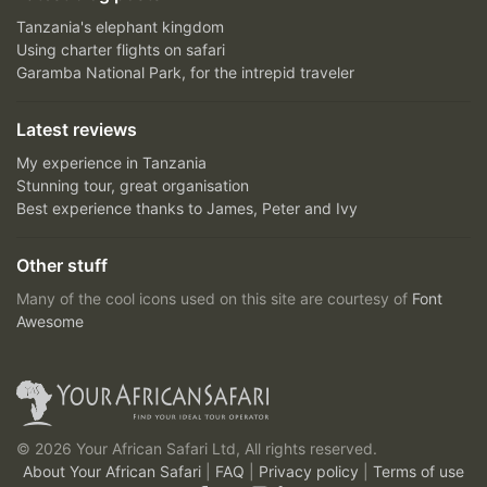
Tanzania's elephant kingdom
Using charter flights on safari
Garamba National Park, for the intrepid traveler
Latest reviews
My experience in Tanzania
Stunning tour, great organisation
Best experience thanks to James, Peter and Ivy
Other stuff
Many of the cool icons used on this site are courtesy of
Font
Awesome
© 2026 Your African Safari Ltd, All rights reserved.
About Your African Safari
|
FAQ
|
Privacy policy
|
Terms of use