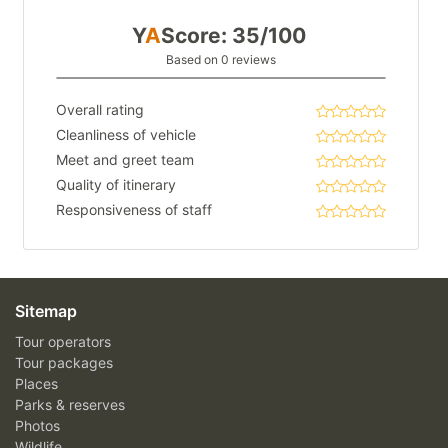
Y
A
Score: 35/100
Based on 0 reviews
Overall rating
Cleanliness of vehicle
Meet and greet team
Quality of itinerary
Responsiveness of staff
Sitemap
Tour operators
Tour packages
Places
Parks & reserves
Photos
Wildlife