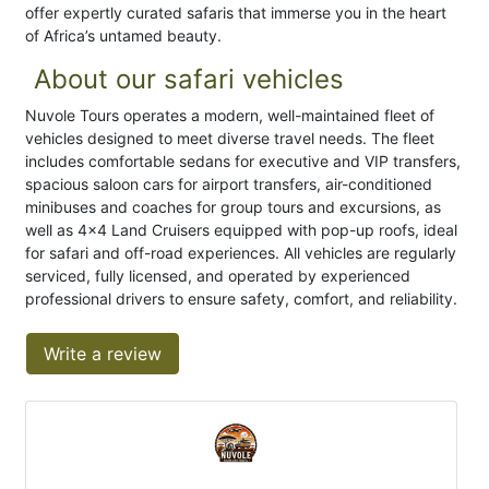
offer expertly curated safaris that immerse you in the heart
of Africa’s untamed beauty.
About our safari vehicles
Nuvole Tours operates a modern, well-maintained fleet of
vehicles designed to meet diverse travel needs. The fleet
includes comfortable sedans for executive and VIP transfers,
spacious saloon cars for airport transfers, air-conditioned
minibuses and coaches for group tours and excursions, as
well as 4×4 Land Cruisers equipped with pop-up roofs, ideal
for safari and off-road experiences. All vehicles are regularly
serviced, fully licensed, and operated by experienced
professional drivers to ensure safety, comfort, and reliability.
Write a review