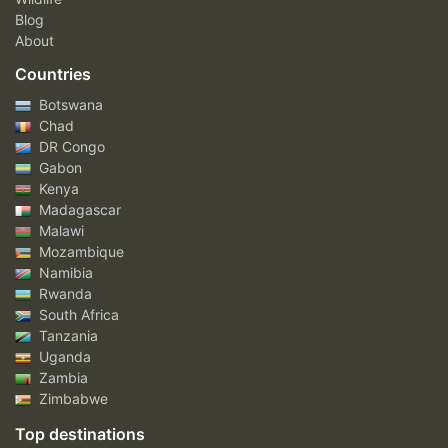
Blog
About
Countries
Botswana
Chad
DR Congo
Gabon
Kenya
Madagascar
Malawi
Mozambique
Namibia
Rwanda
South Africa
Tanzania
Uganda
Zambia
Zimbabwe
Top destinations