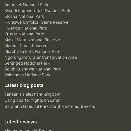
Amboseli National Park
Bwindi Impenetrable National Park
Etosha National Park
Hluhluwe Umfolozi Game Reserve
Hwange National Park
Kruger National Park
Masai Mara National Reserve
Moremi Game Reserve
Murchison Falls National Park
Ngorongoro Crater Conservation Area
Serengeti National Park
South Luangwa National Park
Volcanoes National Park
Latest blog posts
Tanzania's elephant kingdom
Using charter flights on safari
Garamba National Park, for the intrepid traveler
Latest reviews
My experience in Tanzania