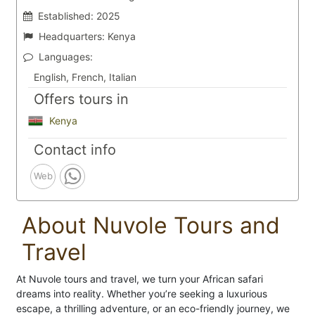
Established:
2025
Headquarters:
Kenya
Languages:
English, French, Italian
Offers tours in
Kenya
Contact info
Web
About Nuvole Tours and
Travel
At Nuvole tours and travel, we turn your African safari
dreams into reality. Whether you’re seeking a luxurious
escape, a thrilling adventure, or an eco-friendly journey, we