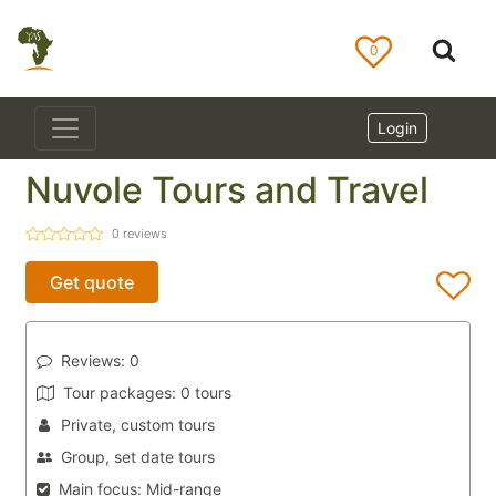
0
Login
Nuvole Tours and Travel
0
reviews
Get quote
Reviews:
0
Tour packages:
0 tours
Private, custom tours
Group, set date tours
Main focus:
Mid-range