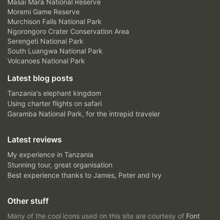
Masai Mara National Reserve
Moremi Game Reserve
Murchison Falls National Park
Ngorongoro Crater Conservation Area
Serengeti National Park
South Luangwa National Park
Volcanoes National Park
Latest blog posts
Tanzania's elephant kingdom
Using charter flights on safari
Garamba National Park, for the intrepid traveler
Latest reviews
My experience in Tanzania
Stunning tour, great organisation
Best experience thanks to James, Peter and Ivy
Other stuff
Many of the cool icons used on this site are courtesy of
Font