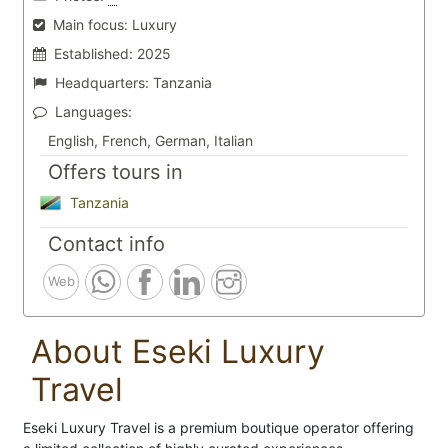
Main focus:
Luxury
Established:
2025
Headquarters:
Tanzania
Languages:
English, French, German, Italian
Offers tours in
Tanzania
Contact info
Web
About Eseki Luxury
Travel
Eseki Luxury Travel is a premium boutique operator offering