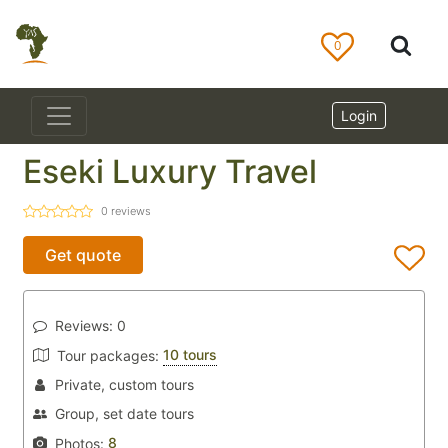
0
Login
Eseki Luxury Travel
0
reviews
Get quote
Reviews:
0
10 tours
Tour packages:
Private, custom tours
Group, set date tours
8
Photos: