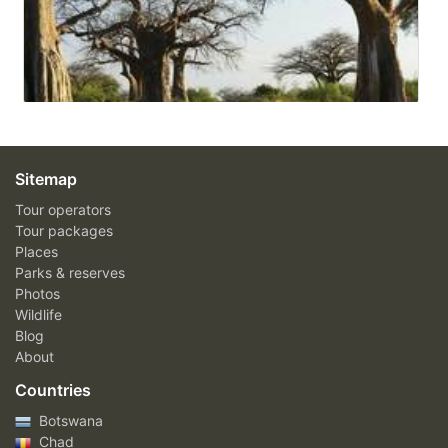
Sitemap
Tour operators
Tour packages
Places
Parks & reserves
Photos
Wildlife
Blog
About
Countries
Botswana
Chad