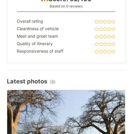
Based on 0 reviews
Overall rating
Cleanliness of vehicle
Meet and greet team
Quality of itinerary
Responsiveness of staff
Latest photos
(8)