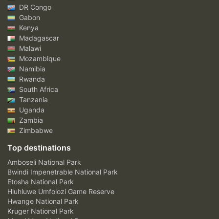
DR Congo
Gabon
Kenya
Madagascar
Malawi
Mozambique
Namibia
Rwanda
South Africa
Tanzania
Uganda
Zambia
Zimbabwe
Top destinations
Amboseli National Park
Bwindi Impenetrable National Park
Etosha National Park
Hluhluwe Umfolozi Game Reserve
Hwange National Park
Kruger National Park