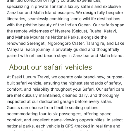
a limited collection of highly curated experiences,
specializing in private Tanzania luxury safaris and exclusive
Zanzibar and Mafia Island escapes. We design fully bespoke
itineraries, seamlessly combining iconic wildlife destinations
with the pristine beauty of the Indian Ocean. Our safaris span
the remote wilderness of Nyerere (Selous), Ruaha, Katavi,
and Mahale Mountains National Parks, alongside the
renowned Serengeti, Ngorongoro Crater, Tarangire, and Lake
Manyara. Each journey is privately guided and thoughtfully
paired with refined beach stays in Zanzibar and Mafia Island.
About our safari vehicles
At Eseki Luxury Travel, we operate only brand-new, purpose-
built safari vehicle, ensuring the highest standards of safety,
comfort, and reliability throughout your Safari. Our safari cars
are meticulously maintained, cleaned daily, and thoroughly
inspected at our dedicated garage before every safari.
Guests can choose from flexible seating options
accommodating four to six passengers, offering space,
comfort, and excellent game-viewing opportunities. In select
national parks, each vehicle is GPS-tracked in real time and