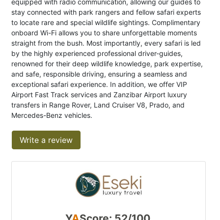
equipped with radio communication, allowing our guides to
stay connected with park rangers and fellow safari experts
to locate rare and special wildlife sightings. Complimentary
onboard Wi-Fi allows you to share unforgettable moments
straight from the bush. Most importantly, every safari is led
by the highly experienced professional driver-guides,
renowned for their deep wildlife knowledge, park expertise,
and safe, responsible driving, ensuring a seamless and
exceptional safari experience. In addition, we offer VIP
Airport Fast Track services and Zanzibar Airport luxury
transfers in Range Rover, Land Cruiser V8, Prado, and
Mercedes-Benz vehicles.
Write a review
Y
A
Score: 52/100