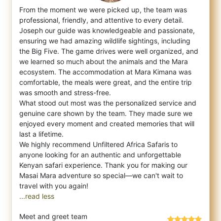
From the moment we were picked up, the team was
professional, friendly, and attentive to every detail.
Joseph our guide was knowledgeab
le and passionate,
ensuring we had amazing wildlife sightings, including
the Big Five. The game drives were well organized, and
we learned so much about the animals and the Mara
ecosystem. The accommodation at Mara Kimana was
comfortable, the meals were great, and the entire trip
was smooth and stress-free.
What stood out most was the personalized service and
genuine care shown by the team. They made sure we
enjoyed every moment and created memories that will
last a lifetime.
We highly recommend Unfiltered Africa Safaris to
anyone looking for an authentic and unforgettable
Kenyan safari experience. Thank you for making our
Masai Mara adventure so special—we can't wait to
...read less
Meet and greet team