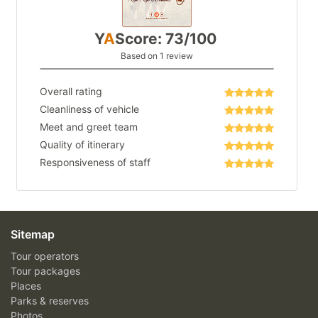
Y
A
Score: 73/100
Based on 1 review
Overall rating
Cleanliness of vehicle
Meet and greet team
Quality of itinerary
Responsiveness of staff
Sitemap
Tour operators
Tour packages
Places
Parks & reserves
Photos