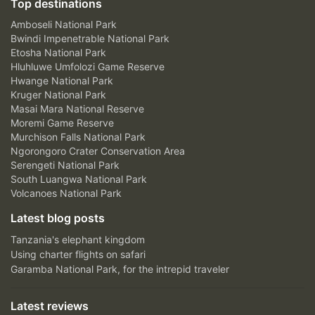
Top destinations
Amboseli National Park
Bwindi Impenetrable National Park
Etosha National Park
Hluhluwe Umfolozi Game Reserve
Hwange National Park
Kruger National Park
Masai Mara National Reserve
Moremi Game Reserve
Murchison Falls National Park
Ngorongoro Crater Conservation Area
Serengeti National Park
South Luangwa National Park
Volcanoes National Park
Latest blog posts
Tanzania's elephant kingdom
Using charter flights on safari
Garamba National Park, for the intrepid traveler
Latest reviews