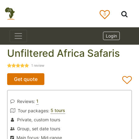
0
Login
Unfiltered Africa Safaris
1
review
Get quote
1
Reviews:
5 tours
Tour packages:
Private, custom tours
Group, set date tours
Main focus:
Mid-range