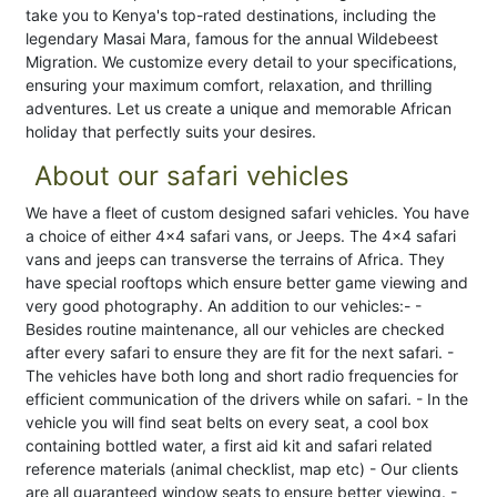
take you to Kenya's top-rated destinations, including the
legendary Masai Mara, famous for the annual Wildebeest
Migration. We customize every detail to your specifications,
ensuring your maximum comfort, relaxation, and thrilling
adventures. Let us create a unique and memorable African
holiday that perfectly suits your desires.
About our safari vehicles
We have a fleet of custom designed safari vehicles. You have
a choice of either 4x4 safari vans, or Jeeps. The 4x4 safari
vans and jeeps can transverse the terrains of Africa. They
have special rooftops which ensure better game viewing and
very good photography. An addition to our vehicles:- -
Besides routine maintenance, all our vehicles are checked
after every safari to ensure they are fit for the next safari. -
The vehicles have both long and short radio frequencies for
efficient communication of the drivers while on safari. - In the
vehicle you will find seat belts on every seat, a cool box
containing bottled water, a first aid kit and safari related
reference materials (animal checklist, map etc) - Our clients
are all guaranteed window seats to ensure better viewing. -