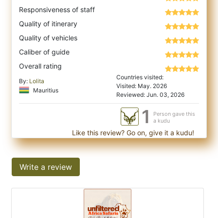
Responsiveness of staff
Quality of itinerary
Quality of vehicles
Caliber of guide
Overall rating
Countries visited:
By:
Lolita
Visited: May. 2026
Mauritius
Reviewed: Jun. 03, 2026
1
Person gave this
a kudu
Like this review? Go on, give it a kudu!
Write a review