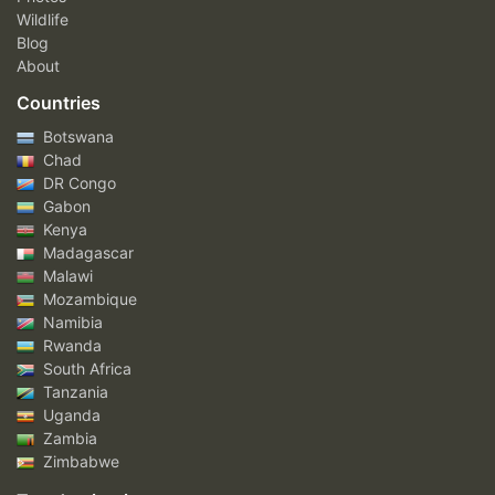
Wildlife
Blog
About
Countries
Botswana
Chad
DR Congo
Gabon
Kenya
Madagascar
Malawi
Mozambique
Namibia
Rwanda
South Africa
Tanzania
Uganda
Zambia
Zimbabwe