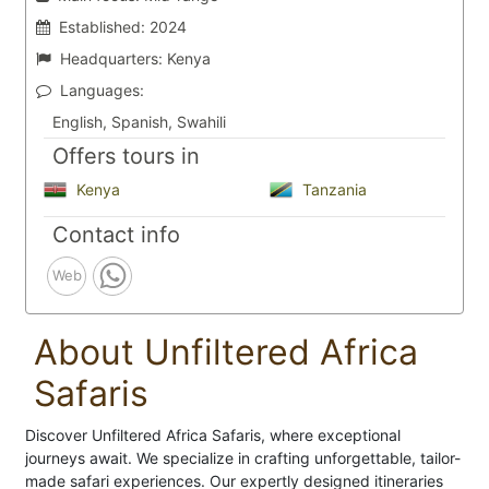
Established:
2024
Headquarters:
Kenya
Languages:
English, Spanish, Swahili
Offers tours in
Kenya
Tanzania
Contact info
Web
About Unfiltered Africa
Safaris
Discover Unfiltered Africa Safaris, where exceptional
journeys await. We specialize in crafting unforgettable, tailor-
made safari experiences. Our expertly designed itineraries