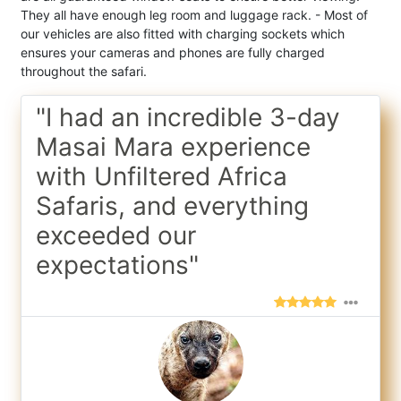
They all have enough leg room and luggage rack. - Most of
our vehicles are also fitted with charging sockets which
ensures your cameras and phones are fully charged
throughout the safari.
"I had an incredible 3-day
Masai Mara experience
with Unfiltered Africa
Safaris, and everything
exceeded our
expectations"