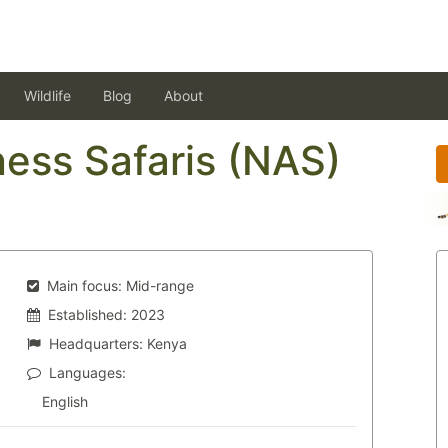
Wildlife
Blog
About
ess Safaris (NAS)
Main focus:
Mid-range
Established:
2023
Headquarters:
Kenya
Languages:
English