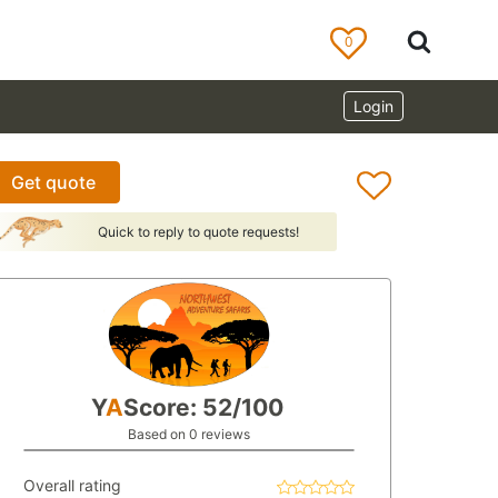
0
Login
Get quote
Quick to reply to quote requests!
Y
A
Score: 52/100
Based on 0 reviews
Overall rating