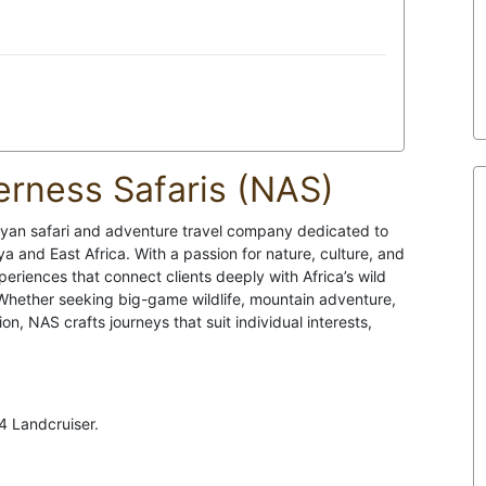
rness Safaris (NAS)
nyan safari and adventure travel company dedicated to
a and East Africa. With a passion for nature, culture, and
riences that connect clients deeply with Africa’s wild
 Whether seeking big-game wildlife, mountain adventure,
n, NAS crafts journeys that suit individual interests,
4 Landcruiser.