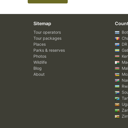
Sitemap
Count
Tour operators
Bot
Tour packages
Ch
Places
DR
Parks & reserves
Ga
Photos
Ke
Wildlife
Mad
Blog
Mal
About
Mo
Nam
Rw
Sou
Tan
Ug
Za
Zi