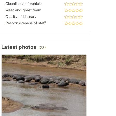
Cleanliness of vehicle
Meet and greet team
Quality of itinerary
Responsiveness of staff
Latest photos
(23)