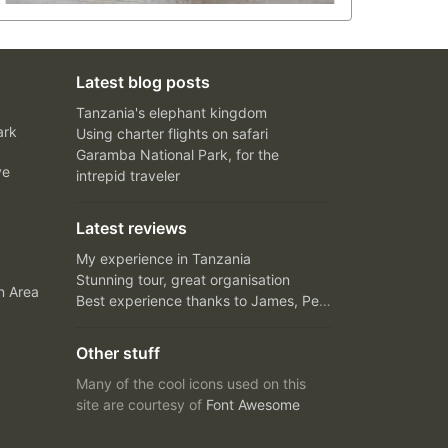
Latest blog posts
Tanzania's elephant kingdom
ark
Using charter flights on safari
Garamba National Park, for the
ve
intrepid traveler
Latest reviews
My experience in Tanzania
Stunning tour, great organisation
n Area
Best experience thanks to James, Peter and Ivy
Other stuff
Many of the cool icons used on this
site are courtesy of
Font Awesome