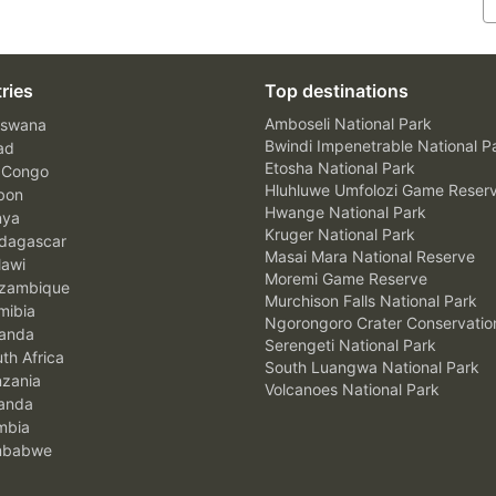
ries
Top destinations
Amboseli National Park
swana
Bwindi Impenetrable National P
ad
Etosha National Park
 Congo
Hluhluwe Umfolozi Game Reser
bon
Hwange National Park
nya
Kruger National Park
agascar
Masai Mara National Reserve
awi
Moremi Game Reserve
zambique
Murchison Falls National Park
ibia
Ngorongoro Crater Conservatio
anda
Serengeti National Park
th Africa
South Luangwa National Park
zania
Volcanoes National Park
anda
mbia
mbabwe