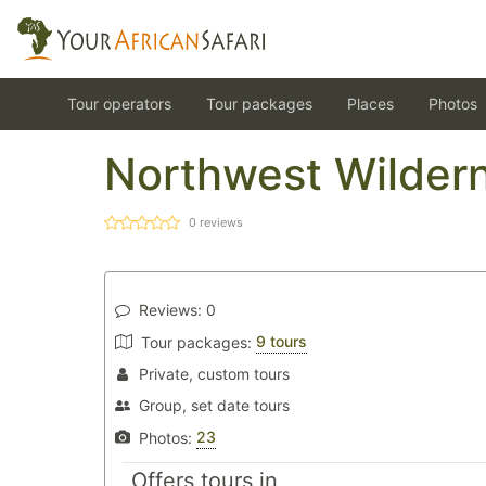
Tour operators
Tour packages
Places
Photos
Northwest Wildern
0
reviews
Reviews:
0
9 tours
Tour packages:
Private, custom tours
Group, set date tours
23
Photos:
Offers tours in