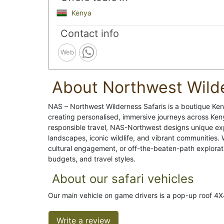
Kenya
Contact info
Web
About Northwest Wilde
NAS – Northwest Wilderness Safaris is a boutique Ke
creating personalised, immersive journeys across Keny
responsible travel, NAS-Northwest designs unique expe
landscapes, iconic wildlife, and vibrant communities.
cultural engagement, or off-the-beaten-path exploratio
budgets, and travel styles.
About our safari vehicles
Our main vehicle on game drivers is a pop-up roof 4X
Write a review