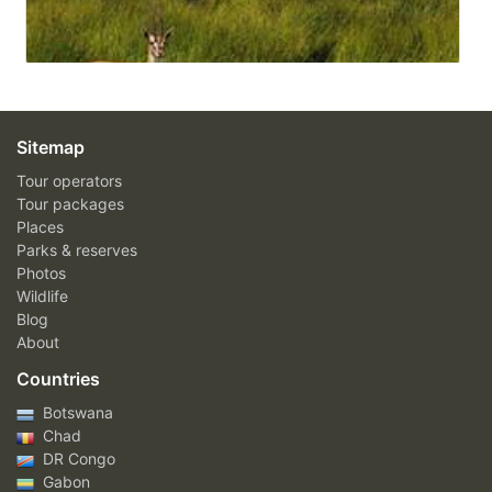
Sitemap
Tour operators
Tour packages
Places
Parks & reserves
Photos
Wildlife
Blog
About
Countries
Botswana
Chad
DR Congo
Gabon