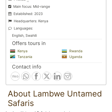
Main focus:
Mid-range
Established:
2023
Headquarters:
Kenya
Languages:
English, Swahili
Offers tours in
Kenya
Rwanda
Tanzania
Uganda
Contact info
Web
About Lambwe Untamed
Safaris