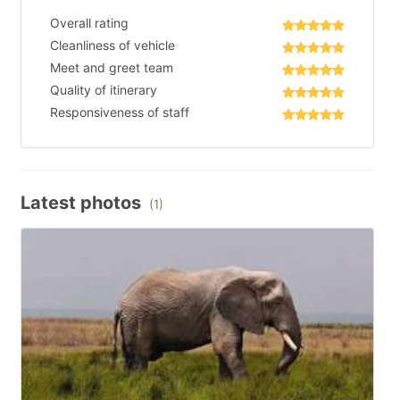
Overall rating
Cleanliness of vehicle
Meet and greet team
Quality of itinerary
Responsiveness of staff
Latest photos
(1)