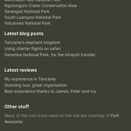
Ngorongoro Crater Conservation Area
Serengeti National Park
South Luangwa National Park
Volcanoes National Park
Latest blog posts
Tanzania's elephant kingdom
Using charter flights on safari
Garamba National Park, for the intrepid traveler
Latest reviews
My experience in Tanzania
Stunning tour, great organisation
Best experience thanks to James, Peter and Ivy
Other stuff
Many of the cool icons used on this site are courtesy of
Font
Awesome