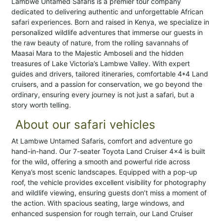
Lambwe Untamed Safaris is a premier tour company
dedicated to delivering authentic and unforgettable African
safari experiences. Born and raised in Kenya, we specialize in
personalized wildlife adventures that immerse our guests in
the raw beauty of nature, from the rolling savannahs of
Maasai Mara to the Majestic Amboseli and the hidden
treasures of Lake Victoria’s Lambwe Valley. With expert
guides and drivers, tailored itineraries, comfortable 4*4 Land
cruisers, and a passion for conservation, we go beyond the
ordinary, ensuring every journey is not just a safari, but a
story worth telling.
About our safari vehicles
At Lambwe Untamed Safaris, comfort and adventure go
hand-in-hand. Our 7-seater Toyota Land Cruiser 4x4 is built
for the wild, offering a smooth and powerful ride across
Kenya’s most scenic landscapes. Equipped with a pop-up
roof, the vehicle provides excellent visibility for photography
and wildlife viewing, ensuring guests don’t miss a moment of
the action. With spacious seating, large windows, and
enhanced suspension for rough terrain, our Land Cruiser