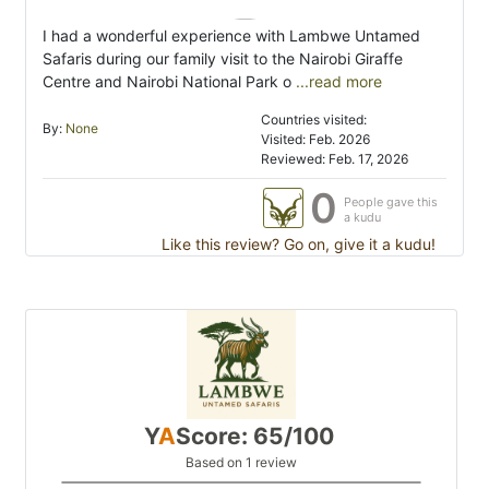
I had a wonderful experience with Lambwe Untamed
Safaris during our family visit to the Nairobi Giraffe
Centre and Nairobi National Park o
...read more
Countries visited:
By:
None
Visited: Feb. 2026
Reviewed: Feb. 17, 2026
0
People gave this
a kudu
Like this review? Go on, give it a kudu!
Y
A
Score: 65/100
Based on 1 review