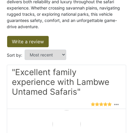
delivers both reliability and luxury throughout the safari
experience. Whether crossing savannah plains, navigating
rugged tracks, or exploring national parks, this vehicle
guarantees safety, comfort, and an unforgettable game-
drive adventure.
Write a review
Sort by:
"Excellent family
experience with Lambwe
Untamed Safaris"