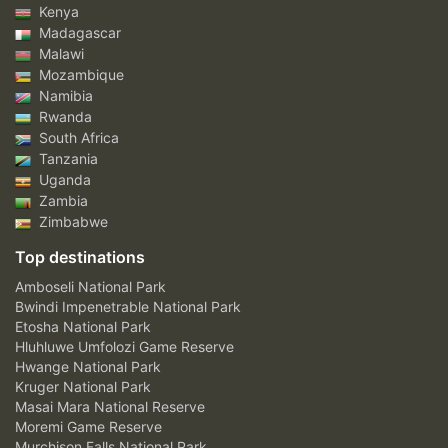
Kenya
Madagascar
Malawi
Mozambique
Namibia
Rwanda
South Africa
Tanzania
Uganda
Zambia
Zimbabwe
Top destinations
Amboseli National Park
Bwindi Impenetrable National Park
Etosha National Park
Hluhluwe Umfolozi Game Reserve
Hwange National Park
Kruger National Park
Masai Mara National Reserve
Moremi Game Reserve
Murchison Falls National Park