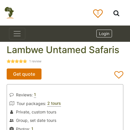
0
Login
Lambwe Untamed Safaris
1
review
Get quote
1
Reviews:
2 tours
Tour packages:
Private, custom tours
Group, set date tours
1
Photos: