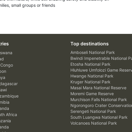
ilies, small groups or friends
ries
Top destinations
Amboseli National Park
swana
Bwindi Impenetrable National P
ad
Etosha National Park
 Congo
Hluhluwe Umfolozi Game Reser
bon
Hwange National Park
nya
Kruger National Park
agascar
Masai Mara National Reserve
awi
Moremi Game Reserve
zambique
Murchison Falls National Park
ibia
Ngorongoro Crater Conservatio
anda
Serengeti National Park
th Africa
South Luangwa National Park
zania
Volcanoes National Park
anda