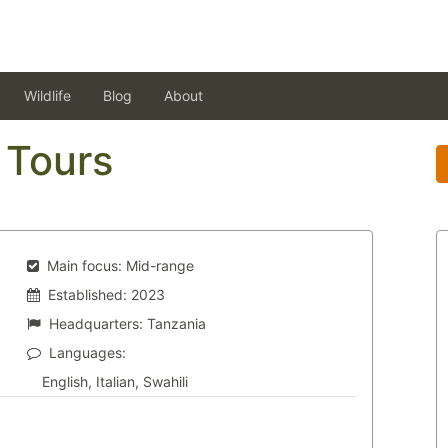
Wildlife
Blog
About
 Tours
Main focus:
Mid-range
Established:
2023
Headquarters:
Tanzania
Languages:
English, Italian, Swahili