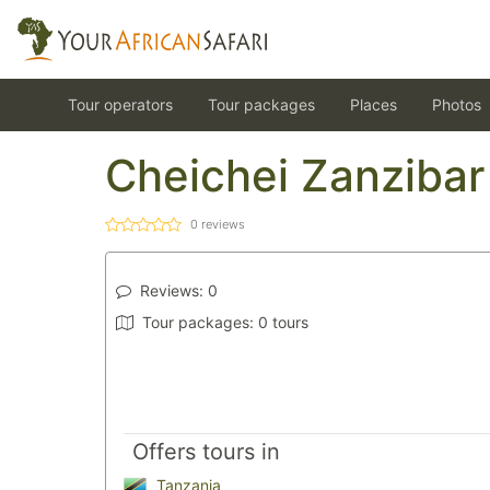
Tour operators
Tour packages
Places
Photos
Cheichei Zanzibar
0
reviews
Reviews:
0
Tour packages:
0 tours
Offers tours in
Tanzania