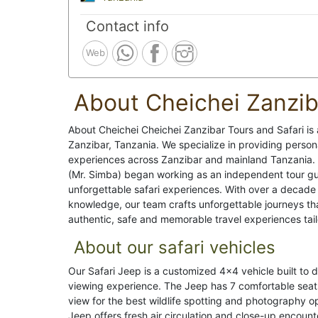
Contact info
Web
About Cheichei Zanzib
About Cheichei Cheichei Zanzibar Tours and Safari is
Zanzibar, Tanzania. We specialize in providing personal
experiences across Zanzibar and mainland Tanzania. 
(Mr. Simba) began working as an independent tour gui
unforgettable safari experiences. With over a decade
knowledge, our team crafts unforgettable journeys th
authentic, safe and memorable travel experiences tailo
About our safari vehicles
Our Safari Jeep is a customized 4x4 vehicle built to 
viewing experience. The Jeep has 7 comfortable seats
view for the best wildlife spotting and photography 
Jeep offers fresh air circulation and close-up encounter