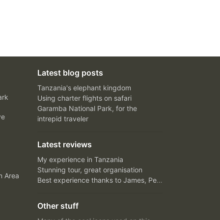
Latest blog posts
Tanzania's elephant kingdom
ark
Using charter flights on safari
Garamba National Park, for the
ve
intrepid traveler
Latest reviews
My experience in Tanzania
Stunning tour, great organisation
n Area
Best experience thanks to James, Peter and Ivy
Other stuff