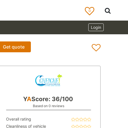
0
Login
Get quote
Y
A
Score: 36/100
Based on 0 reviews
Overall rating
Cleanliness of vehicle