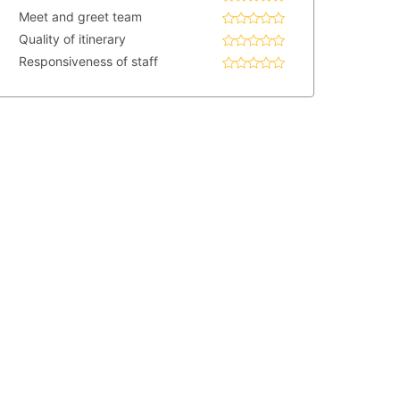
Meet and greet team
Quality of itinerary
Responsiveness of staff