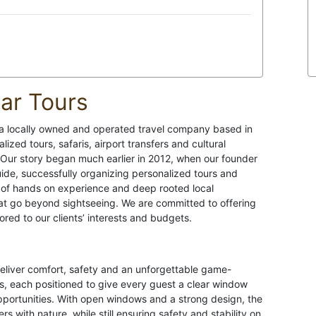
ar Tours
 a locally owned and operated travel company based in
ized tours, safaris, airport transfers and cultural
Our story began much earlier in 2012, when our founder
de, successfully organizing personalized tours and
 of hands on experience and deep rooted local
at go beyond sightseeing. We are committed to offering
red to our clients’ interests and budgets.
deliver comfort, safety and an unforgettable game-
, each positioned to give every guest a clear window
opportunities. With open windows and a strong design, the
s with nature, while still ensuring safety and stability on