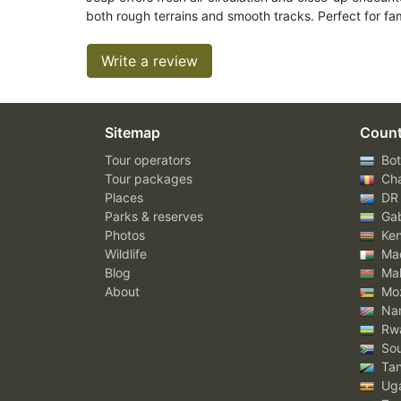
both rough terrains and smooth tracks. Perfect for fam
Write a review
Sitemap
Count
Tour operators
Bot
Tour packages
Ch
Places
DR
Parks & reserves
Ga
Photos
Ke
Wildlife
Mad
Blog
Mal
About
Mo
Nam
Rw
Sou
Tan
Ug