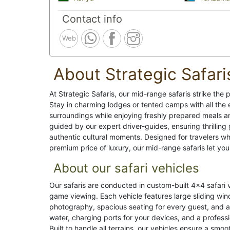
Contact info
Web
About Strategic Safari
At Strategic Safaris, our mid-range safaris strike th
Stay in charming lodges or tented camps with all the 
surroundings while enjoying freshly prepared meals an
guided by our expert driver-guides, ensuring thrilling 
authentic cultural moments. Designed for travelers w
premium price of luxury, our mid-range safaris let you 
About our safari vehicles
Our safaris are conducted in custom-built 4x4 safari 
game viewing. Each vehicle features large sliding win
photography, spacious seating for every guest, and 
water, charging ports for your devices, and a profess
Built to handle all terrains, our vehicles ensure a smoo