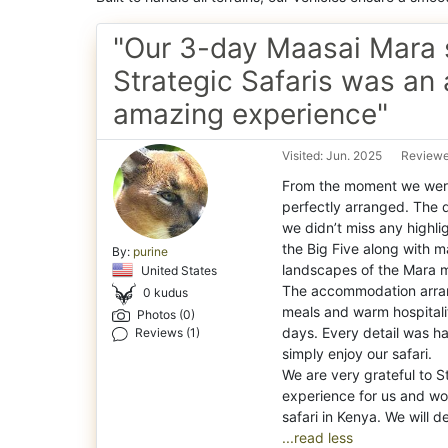
"Our 3-day Maasai Mara s
Strategic Safaris was an 
amazing experience"
Visited: Jun. 2025
Reviewe
From the moment we were
perfectly arranged. The 
we didn’t miss any highli
the Big Five along with m
By:
purine
landscapes of the Mara m
United States
The accommodation arran
0 kudus
meals and warm hospitali
Photos (0)
days. Every detail was h
Reviews (1)
simply enjoy our safari.
We are very grateful to S
experience for us and w
...read less