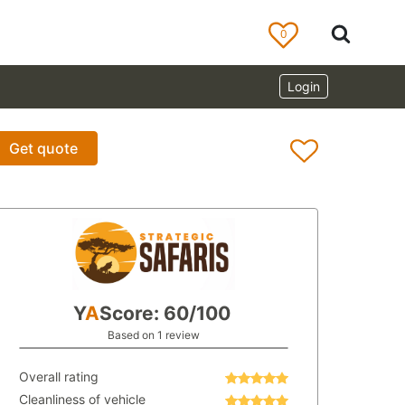
0
Login
Get quote
Y
A
Score: 60/100
Based on 1 review
Overall rating
Cleanliness of vehicle