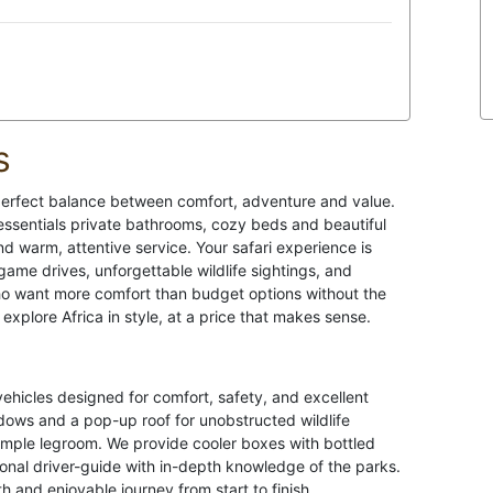
s
e perfect balance between comfort, adventure and value.
essentials private bathrooms, cozy beds and beautiful
d warm, attentive service. Your safari experience is
game drives, unforgettable wildlife sightings, and
ho want more comfort than budget options without the
explore Africa in style, at a price that makes sense.
vehicles designed for comfort, safety, and excellent
dows and a pop-up roof for unobstructed wildlife
ample legroom. We provide cooler boxes with bottled
ional driver-guide with in-depth knowledge of the parks.
th and enjoyable journey from start to finish.