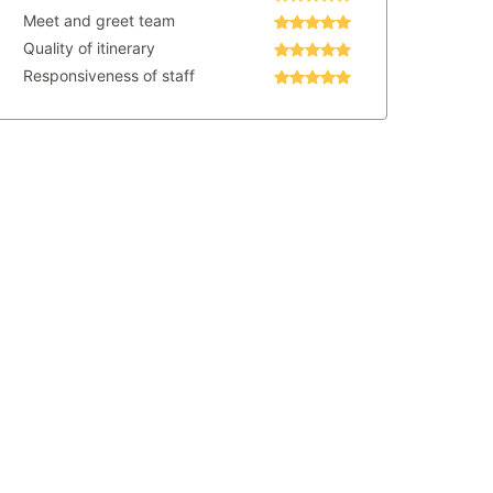
Meet and greet team
Quality of itinerary
Responsiveness of staff