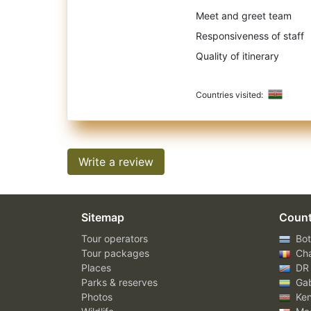
Meet and greet team
Responsiveness of staff
Quality of itinerary
Countries visited:
Write a review
Sitemap
Count
Tour operators
Bot
Tour packages
Ch
Places
DR
Parks & reserves
Ga
Photos
Ke