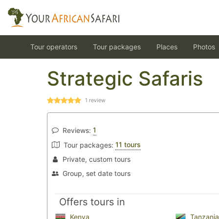
Tour operators
Tour packages
Places
Photos
Strategic Safaris
1
review
1
Reviews:
11 tours
Tour packages:
Private, custom tours
Group, set date tours
Offers tours in
Kenya
Tanzania