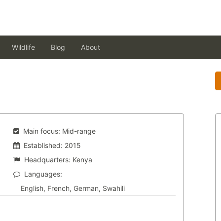
Wildlife
Blog
About
Main focus:
Mid-range
Established:
2015
Headquarters:
Kenya
Languages:
English, French, German, Swahili