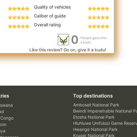
Quality of vehicles
Caliber of guide
Overall rating
0
People gave this
a kudu
Like this review? Go on, give it a kudu!
ries
Top destinations
Amboseli National Park
swana
Bwindi Impenetrable National P
ad
Etosha National Park
 Congo
Hluhluwe Umfolozi Game Reser
bon
Hwange National Park
nya
Kruger National Park