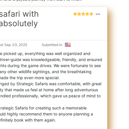
afari with
absolutely
d: Sep. 03, 2025
Submitted in:
 picked up, everything was well organized and
driver-guide was knowledgeable, friendly, and
ensured
ghts during the game drives. We were fortunate to see
any other wildlife sightings, and the breathtaking
ade the trip even more special.
ged by Strategic Safaris was comfortable, with great
ty that made us feel at home after long adventurous
andled professionally, which gave us peace of mind to
trategic Safaris for creating such a memorable
ould highly recommend them to anyone planning a