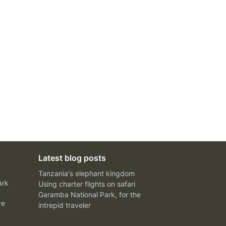
Latest blog posts
Tanzania's elephant kingdom
ark
Using charter flights on safari
Garamba National Park, for the
ve
intrepid traveler