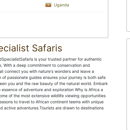
Uganda
cialist Safaris
pecialistSafaris is your trusted partner for authentic
es. With a deep commitment to conservation and
hat connect you with nature's wonders and leave a
 of passionate guides ensures your journey is both safe
ween you and the raw beauty of the natural world. Embark
ue essence of adventure and exploration Why is Africa a
some of the most extensive wildlife viewing opportunities
asons to travel to African continent teems with unique
d active adventures.Tourists are drawn to destinations