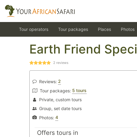
Tour operators
Tour packages
Places
Photos
Earth Friend Speci
2
reviews
2
Reviews:
5 tours
Tour packages:
Private, custom tours
Group, set date tours
4
Photos:
Offers tours in