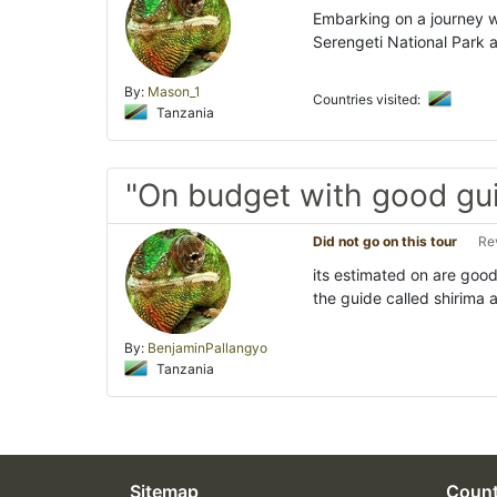
Embarking on a journey w
Serengeti National Park 
By:
Mason_1
Countries visited:
Tanzania
"On budget with good gu
Did not go on this tour
Re
its estimated on are goo
the guide called shirima 
By:
BenjaminPallangyo
Tanzania
Sitemap
Count