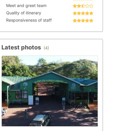
Meet and greet team
Quality of itinerary
Responsiveness of staff
Latest photos
(4)