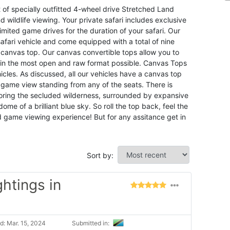
f specially outfitted 4-wheel drive Stretched Land
d wildlife viewing. Your private safari includes exclusive
limited game drives for the duration of your safari. Our
afari vehicle and come equipped with a total of nine
 canvas top. Our canvas convertible tops allow you to
d in the most open and raw format possible. Canvas Tops
cles. As discussed, all our vehicles have a canvas top
game view standing from any of the seats. There is
loring the secluded wilderness, surrounded by expansive
me of a brilliant blue sky. So roll the top back, feel the
d game viewing experience! But for any assitance get in
Sort by:
ghtings in
: Mar. 15, 2024
Submitted in: