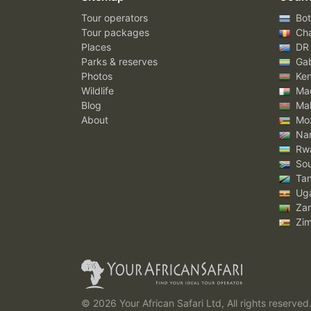
Tour operators
Bot
Tour packages
Ch
Places
DR
Parks & reserves
Ga
Photos
Ke
Wildlife
Mad
Blog
Mal
About
Mo
Nam
Rw
Sou
Tan
Ug
Za
Zi
© 2026 Your African Safari Ltd, All rights reserved