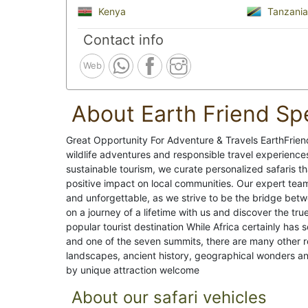
Kenya
Tanzania
Contact info
Web
About Earth Friend Spe
Great Opportunity For Adventure & Travels EarthFriendS
wildlife adventures and responsible travel experienc
sustainable tourism, we curate personalized safaris t
positive impact on local communities. Our expert team
and unforgettable, as we strive to be the bridge bet
on a journey of a lifetime with us and discover the tr
popular tourist destination While Africa certainly has 
and one of the seven summits, there are many other re
landscapes, ancient history, geographical wonders an
by unique attraction welcome
About our safari vehicles