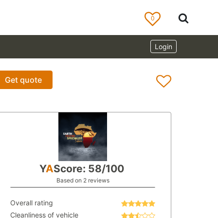
0
Login
Get quote
Y
A
Score: 58/100
Based on 2 reviews
Overall rating
Cleanliness of vehicle