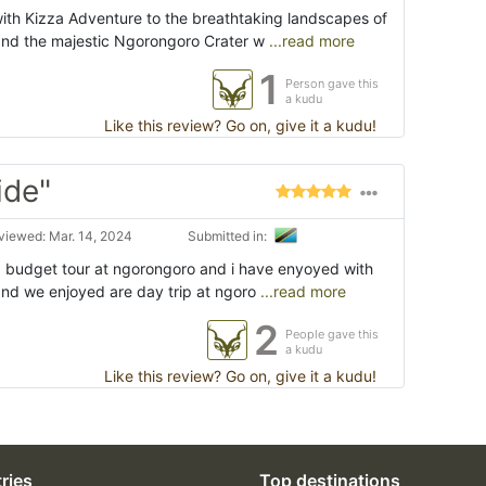
ith Kizza Adventure to the breathtaking landscapes of
and the majestic Ngorongoro Crater w
...read more
1
Person gave this
a kudu
Like this review? Go on, give it a kudu!
ide"
viewed: Mar. 14, 2024
Submitted in:
d budget tour at ngorongoro and i have enyoyed with
and we enjoyed are day trip at ngoro
...read more
2
People gave this
a kudu
Like this review? Go on, give it a kudu!
ries
Top destinations