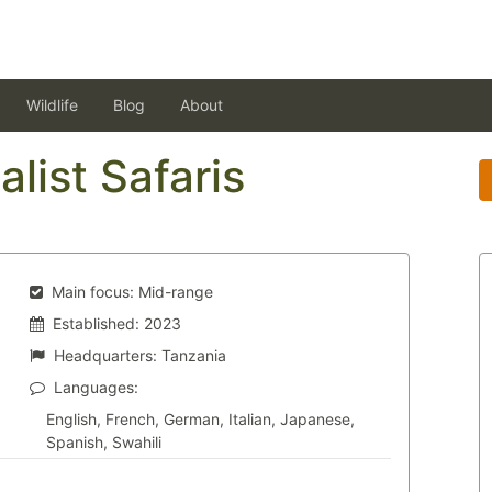
Wildlife
Blog
About
alist Safaris
Main focus:
Mid-range
Established:
2023
Headquarters:
Tanzania
Languages:
English, French, German, Italian, Japanese,
Spanish, Swahili