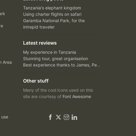
Tanzania's elephant kingdom
ark
Using charter flights on safari
Garamba National Park, for the
ve
intrepid traveler
Latest reviews
My experience in Tanzania
Stunning tour, great organisation
n Area
Best experience thanks to James, Peter and Ivy
Other stuff
Many of the cool icons used on this
site are courtesy of
Font Awesome
 use