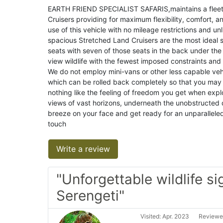
EARTH FRIEND SPECIALIST SAFARIS,maintains a fleet o
Cruisers providing for maximum flexibility, comfort, an
use of this vehicle with no mileage restrictions and un
spacious Stretched Land Cruisers are the most ideal s
seats with seven of those seats in the back under the
view wildlife with the fewest imposed constraints an
We do not employ mini-vans or other less capable vehi
which can be rolled back completely so that you may 
nothing like the feeling of freedom you get when exp
views of vast horizons, underneath the unobstructed do
breeze on your face and get ready for an unparallele
touch
Write a review
"Unforgettable wildlife si
Serengeti"
Visited: Apr. 2023
Reviewed