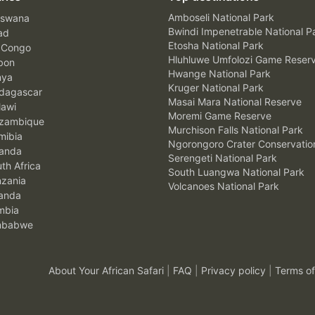
Amboseli National Park
swana
Bwindi Impenetrable National P
ad
Etosha National Park
 Congo
Hluhluwe Umfolozi Game Reser
bon
Hwange National Park
nya
Kruger National Park
agascar
Masai Mara National Reserve
awi
Moremi Game Reserve
zambique
Murchison Falls National Park
ibia
Ngorongoro Crater Conservatio
anda
Serengeti National Park
th Africa
South Luangwa National Park
zania
Volcanoes National Park
anda
mbia
mbabwe
About Your African Safari
|
FAQ
|
Privacy policy
|
Terms of
.