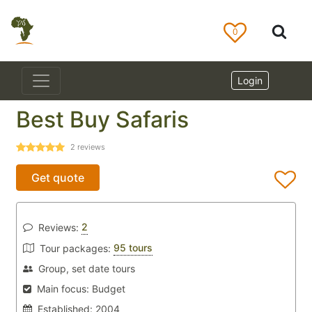
0
Login
Best Buy Safaris
2
reviews
Get quote
2
Reviews:
95 tours
Tour packages:
Group, set date tours
Main focus:
Budget
Established:
2004