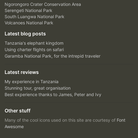
Ngorongoro Crater Conservation Area
Serengeti National Park
South Luangwa National Park
Volcanoes National Park
Latest blog posts
Tanzania's elephant kingdom
Using charter flights on safari
Garamba National Park, for the intrepid traveler
Latest reviews
My experience in Tanzania
Stunning tour, great organisation
Best experience thanks to James, Peter and Ivy
Other stuff
Many of the cool icons used on this site are courtesy of
Font
Awesome