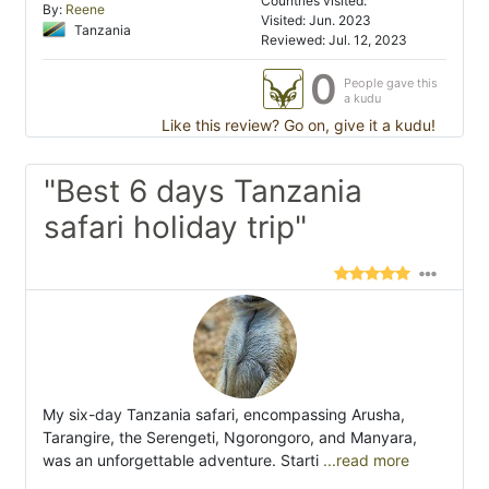
Countries visited:
By:
Reene
Visited: Jun. 2023
Tanzania
Reviewed: Jul. 12, 2023
0
People gave this
a kudu
Like this review? Go on, give it a kudu!
"Best 6 days Tanzania
safari holiday trip"
My six-day Tanzania safari, encompassing Arusha,
Tarangire, the Serengeti, Ngorongoro, and Manyara,
was an unforgettable adventure. Starti
...read more