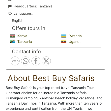
Headquarters:
Tanzania
Languages:
English
Offers tours in
Kenya
Rwanda
Tanzania
Uganda
Contact info
Web
About Best Buy Safaris
Best Buy Safaris is your top rated travel Tanzania Tour
Operator choice for an incredible Tanzania safaris,
Kilimanjaro climbing, Zanzibar beach holiday vacations, and
Tanzania Day Trips in Tanzania. With more than ten years of
experience and certification from the UN Tourism, we