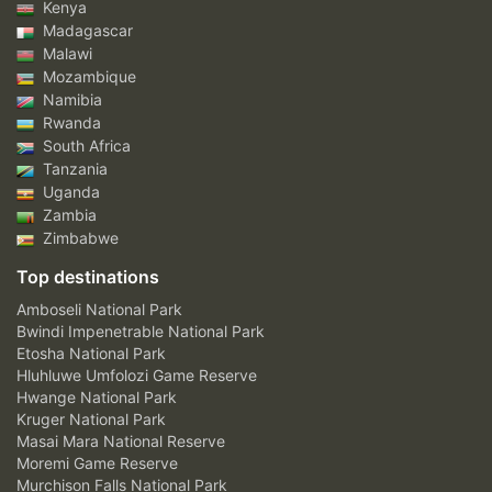
Kenya
Madagascar
Malawi
Mozambique
Namibia
Rwanda
South Africa
Tanzania
Uganda
Zambia
Zimbabwe
Top destinations
Amboseli National Park
Bwindi Impenetrable National Park
Etosha National Park
Hluhluwe Umfolozi Game Reserve
Hwange National Park
Kruger National Park
Masai Mara National Reserve
Moremi Game Reserve
Murchison Falls National Park