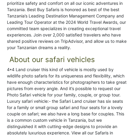
prioritize safety and comfort on all our iconic adventures in
Tanzania. Best Buy Safaris is honored as best of the best
Tanzania’s Leading Destination Management Company and
Leading Tour Operator at the 2024 World Travel Awards, our
committed team specializes in creating exceptional travel
experiences. Join over 2,000 satisfied travelers who have
shared positive reviews on TripAdvisor, and allow us to make
your Tanzanian dreams a reality.
About our safari vehicles
4*4 Land cruiser this kind of vehicle is mostly used by
wildlife photo safaris for its uniqueness and flexibility, which
have enough characteristics for photographers to take great
pictures from every angle. And it’s possible to request our
Photo Safari vehicle for your family, couple, or group tour.
Luxury safari vehicle:- the Safari Land cruiser has six seats
for a family or small group safari and four seats for a lovely
couple on safari; we also have a long base for couples. This
is a common custom vehicle in Tanzania, but we
distinguished it with cutting-edge designs to provide an
absolutely luxurious experience. View all our Safaris in