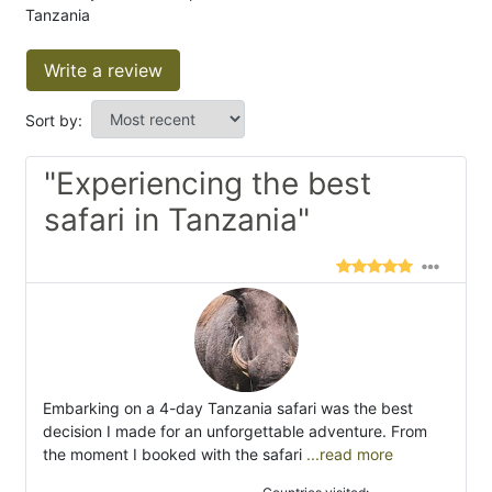
Tanzania
Write a review
Sort by:
"Experiencing the best
safari in Tanzania"
Embarking on a 4-day Tanzania safari was the best
decision I made for an unforgettable adventure. From
the moment I booked with the safari
...read more