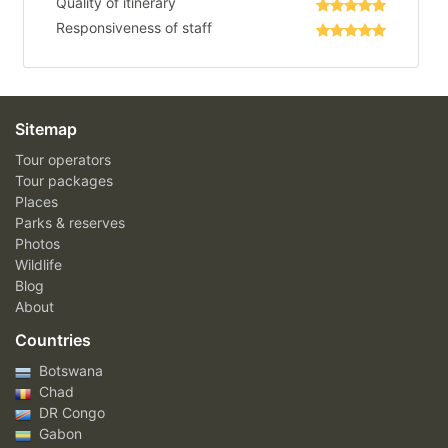
Quality of itinerary
Responsiveness of staff
Sitemap
Tour operators
Tour packages
Places
Parks & reserves
Photos
Wildlife
Blog
About
Countries
Botswana
Chad
DR Congo
Gabon