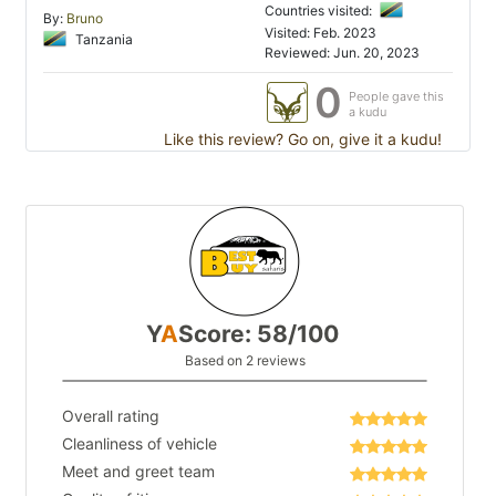
Countries visited:
By:
Bruno
Visited: Feb. 2023
Tanzania
Reviewed: Jun. 20, 2023
0
People gave this
a kudu
Like this review? Go on, give it a kudu!
Y
A
Score: 58/100
Based on 2 reviews
Overall rating
Cleanliness of vehicle
Meet and greet team